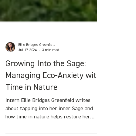
Ellie Bridges Greenfield
Jul 17, 2024
3 min read
Growing Into the Sage:
Managing Eco-Anxiety with
Time in Nature
Intern Ellie Bridges Greenfield writes
about tapping into her inner Sage and