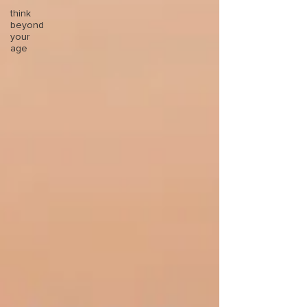
think
beyond
your
age