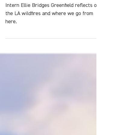
What Do We Do Now?
Intern Ellie Bridges Greenfield reflects on
the LA wildfires and where we go from
here.