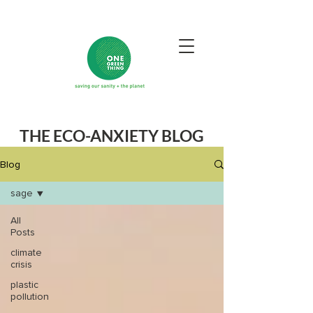
THE ECO-ANXIETY BLOG
Blog
sage
All
Posts
climate
crisis
plastic
pollution