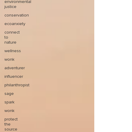
environmental
justice
conservation
ecoanxiety
connect
to
nature
wellness
wonk
adventurer
influencer
philanthropist
sage
spark
wonk
protect
the
source