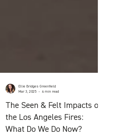
Ellie Bridges Greenfield
Mar 3, 2025
4 min read
The Seen & Felt Impacts of
the Los Angeles Fires: