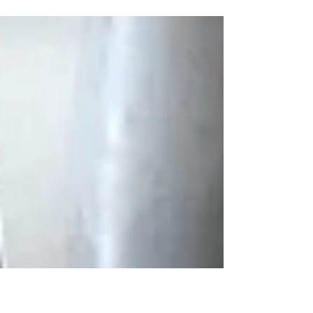
how time in nature helps restore her
spirit.