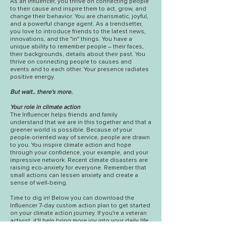
As an Influencer, you thrive on connecting people
to their cause and inspire them to act, grow, and
change their behavior. You are charismatic, joyful,
and a powerful change agent. As a trendsetter,
you love to introduce friends to the latest news,
innovations, and the "in" things. You have a
unique ability to remember people – their faces,
their backgrounds, details about their past. You
thrive on connecting people to causes and
events and to each other. Your presence radiates
positive energy.
But wait.. there's more.
Your role in climate action
The Influencer helps friends and family
understand that we are in this together and that a
greener world is possible. Because of your
people-oriented way of service, people are drawn
to you. You inspire climate action and hope
through your confidence, your example, and your
impressive network. Recent climate disasters are
raising eco-anxiety for everyone. Remember that
small actions can lessen anxiety and create a
sense of well-being.
Time to dig in! Below you can download
the
Influencer 7-d
ay custom action plan to get started
on your climate action journey. If you're a veteran
activist, it'll help bring more joy into your daily life.