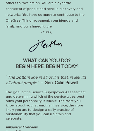
others to take action.
You are a dynamic
connector of people and revel in discovery and
networks. Y
ou have so much to contribute to the
OneGreenThing movement, your friends and
family, and our shared future.
XOXO,
WHAT CAN YOU DO?
BEGIN HERE. BEGIN TODAY!
“
The bottom line in all of it is that, in life, it’s
all about people
.” –
Gen. Colin Powell
The goal of the Service Superpower Assessment
and determining which of the service types best
suits your personality is simple. The more you
know about your strengths in service, the more
likely you are to design a daily practice of
sustainability that you can maintain and
celebrate.
Influencer Overview