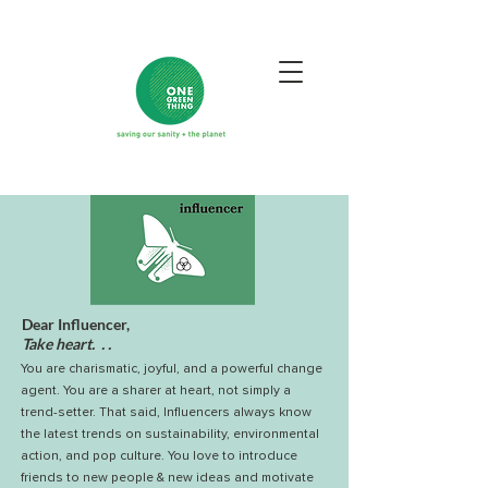
Dear Influencer,
Take heart. . .
You are charismatic, joyful, and a powerful change
agent.
You are a sharer at heart, not simply a
trend-setter. That said, Influencers always know
the latest trends on sustainability, environmental
action, and pop culture. You love to introduce
friends to new people & new ideas and motivate