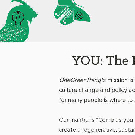
YOU: The 
OneGreenThing
's mission is
culture change and policy act
for many people is where to 
Our mantra is "Come as you 
create a regenerative, susta