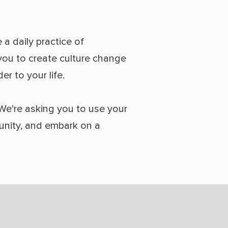
 a daily practice of
e you to create culture change
r to your life.
 We're asking you to use your
munity, and embark on a