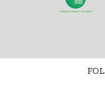
A monthly-ish dose of #
FOL