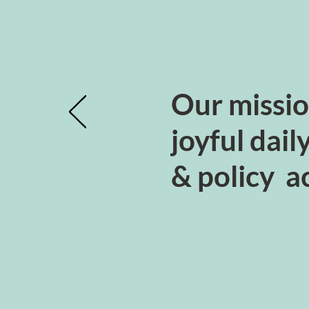
Our missio
joyful dail
& policy ac