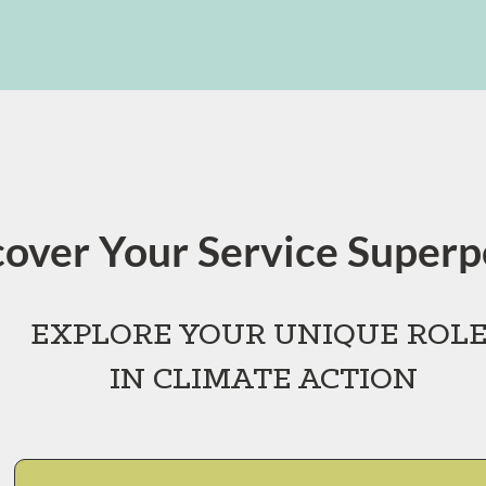
cover Your Service Super
EXPLORE YOUR
UNIQUE ROL
IN CLIMATE ACTION