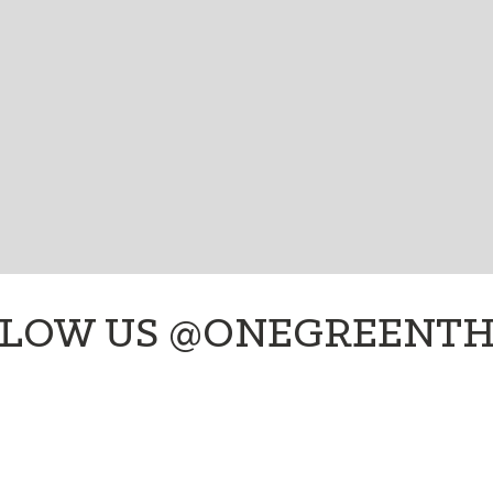
onegreenthings, fun green living tips, cool climate
SIGN UP!
LOW US @ONEGREENT