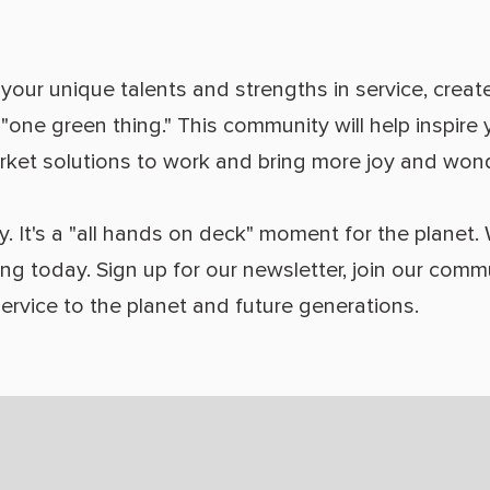
our unique talents and strengths in service, create
a "one green thing." This community will help inspir
arket solutions to work and bring more joy and wonde
y. It's a "all hands on deck" moment for the planet.
ing today. Sign up for our newsletter, join our com
service to the planet and future generations.