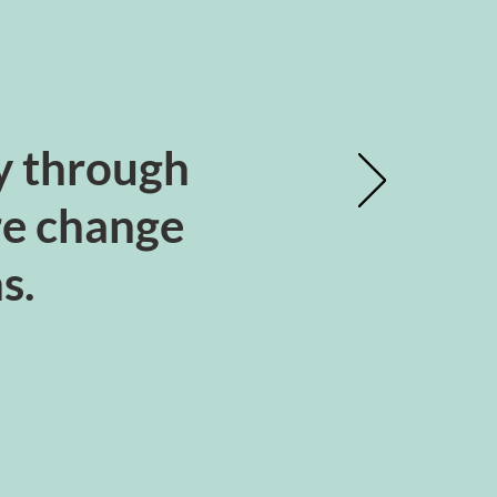
ty through
ure change
ns.