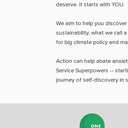
deserve. It starts with YOU.
We aim to help you discover y
sustainability, what we call 
for big climate policy and m
Action can help abate anxiet
Service Superpowers -- start
journey of self-discovery in 