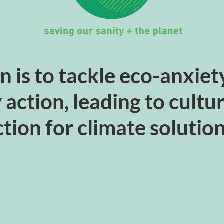
n is to tackle eco-anxie
y action, leading to cult
tion for climate solutio
JOIN US!