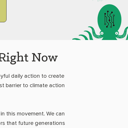
 Right Now
yful daily action to create
t barrier to climate action
 in this movement. We can
rs that future generations