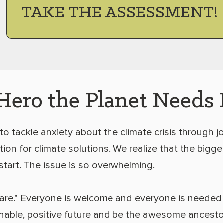
TAKE THE ASSESSMENT!
Hero the Planet Needs
 to tackle anxiety about the climate crisis through jo
ion for climate solutions. We realize that the bigges
start. The issue is so overwhelming.
are." Everyone is welcome and everyone is needed
inable, positive future and be the awesome ancesto