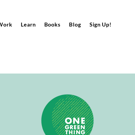
Work
Learn
Books
Blog
Sign Up!