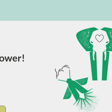
power!
E