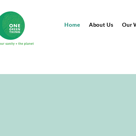
Home
About Us
Our 