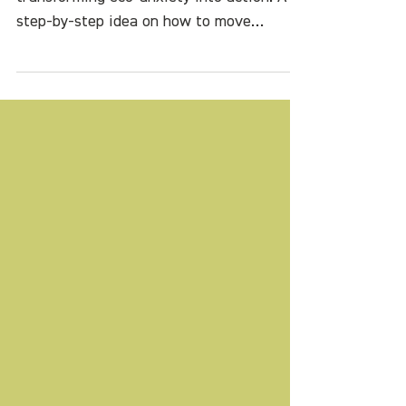
into Action
How to celebrate Earth Day by
transforming eco-anxiety into action. A
step-by-step idea on how to move
forward into hope and possibility.