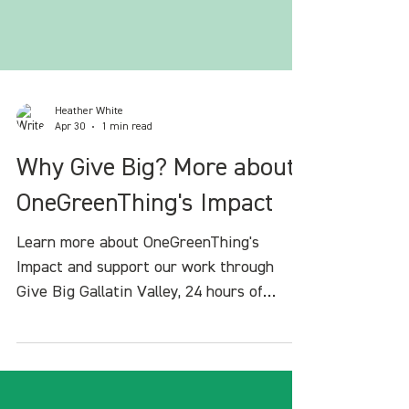
Heather White
Apr 30
1 min read
Why Give Big? More about
OneGreenThing's Impact
Learn more about OneGreenThing's
Impact and support our work through
Give Big Gallatin Valley, 24 hours of
giving in our community.