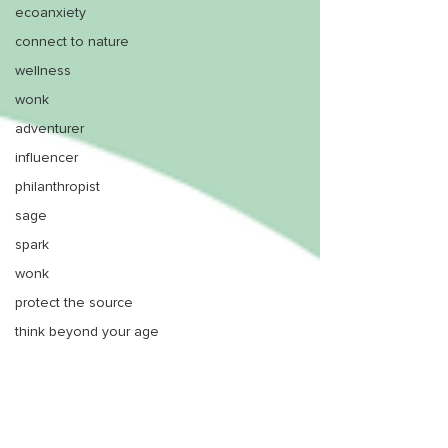
ecoanxiety
connect to nature
wellness
wonk
adventurer
influencer
philanthropist
sage
spark
wonk
protect the source
think beyond your age