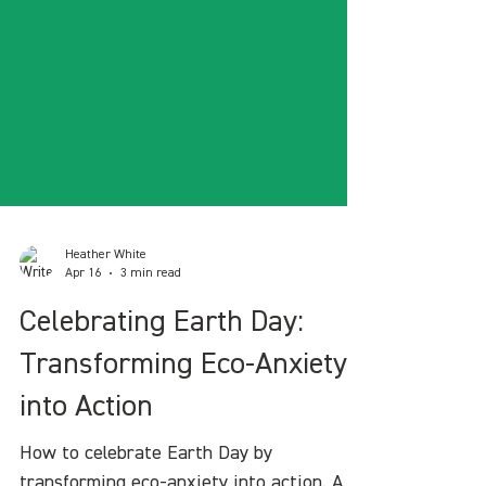
Heather White
Apr 16
3 min read
Celebrating Earth Day:
Transforming Eco-Anxiety