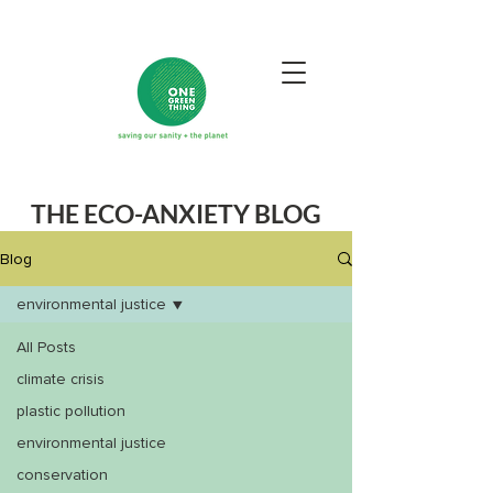
THE ECO-ANXIETY BLOG
Blog
environmental justice
All Posts
climate crisis
plastic pollution
environmental justice
conservation