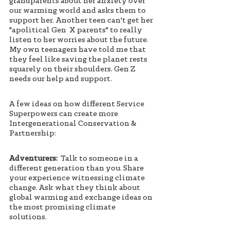
grandparents about her anxiety over 
our warming world and asks them to 
support her. Another teen can't get her 
"apolitical Gen  X parents" to really 
listen to her worries about the future. 
My own teenagers have told me that 
they feel like saving the planet rests 
squarely on their shoulders. Gen Z 
needs our help and support. 
A few ideas on how different Service 
Superpowers can create more 
Intergenerational Conservation & 
Partnership: 
Adventurers:
  Talk to someone in a 
different generation than you. Share 
your experience witnessing climate 
change. Ask what they think about 
global warming and exchange ideas on 
the most promising climate 
solutions. 