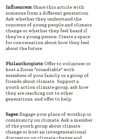
Influencers: 
Share this article with 
someone from a different generation. 
Ask whether they understand the 
concerns of young people and climate 
change or whether they feel heard if 
they're a young person. Create a space 
for conversation about how they feel 
about the future. 
Philanthropists:
 Offer to volunteer or 
host a Zoom "roundtable" with 
members of your family or a group of 
friends about climate. 
Support a 
youth action climate group, ask how 
they are reaching out to other 
generations, and offer to help.
Sages:
 Engage your place of worship or 
community on climate. Ask a member 
of the youth group about climate 
change or host an intergenerational 
discussion on climate change and 