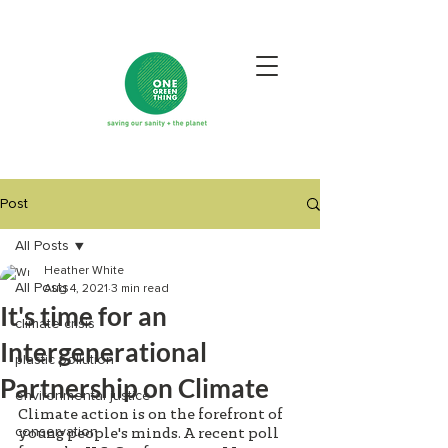
Post
All Posts
Heather White
All Posts
Aug 4, 2021
3 min read
It's time for an
climate crisis
Intergenerational
plastic pollution
Partnership on Climate
environmental justice
Climate action is on the forefront of 
conservation
young people's minds. A recent poll 