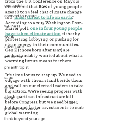
from the U.S. Conference on Mayors 
ecoanxiety
discovered that 
80%
 of young people 
ages 18 to 29 feel that climate change 
connect to nature
is a "
major threat to life on earth
." 
According to a 2019 Washington Post-
wellness
Kaiser poll, 
one in four young people 
have taken climate action
 either by 
wonk
protesting, lobbying, or pushing for 
clean energy in their communities. 
adventurer
Gen Z (those born after 1997) are 
understandably worried about what a 
influencer
warming future means for them. 
philanthropist
It's time for us to step up. We need to 
sage
engage with them, stand beside them, 
and call on our elected leaders to take 
spark
big action. We're seeing progress with 
the bipartisan infrastructure bill 
wonk
before Congress, but we need bigger,  
bolder, and faster investments to curb 
protect the source
global warming. 
think beyond your age