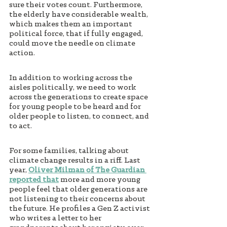
sure their votes count. Furthermore, 
the elderly have considerable wealth, 
which makes them an important 
political force, that if fully engaged, 
could move the needle on climate 
action. 
In addition to working across the 
aisles politically, we need to work 
across the generations to create space 
for young people to be heard and for 
older people to listen, to connect, and 
to act. 
For some families, talking about 
climate change results in a riff. Last 
year, 
Oliver Milman of The Guardian 
reported that
 more and more young 
people feel that older generations are 
not listening to their concerns about 
the future. He profiles a Gen Z activist 
who writes a letter to her 