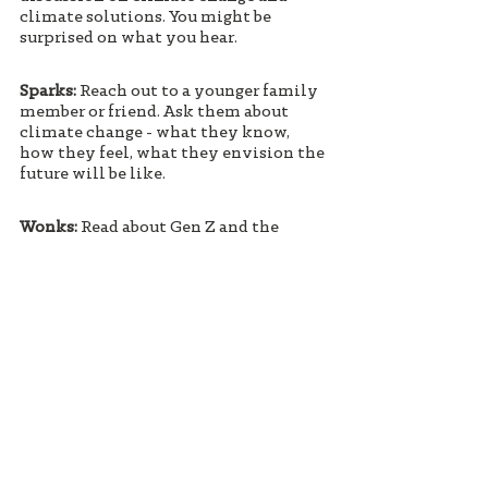
climate solutions. You might be 
surprised on what you hear.
Sparks:
 Reach out to a younger family 
member or friend. Ask them about 
climate change - what they know, 
how they feel, what they envision the 
future will be like. 
Wonks: 
Read about Gen Z and the 
"generational divide" on climate. 
Think about movements and societal 
changes you've witnessed. Ask a 
young person about climate and share 
your experiences seeing positive 
social change in your lifetime. 
#ecoanxiety
#GenZ
#climatechange
#ServiceSuperpower