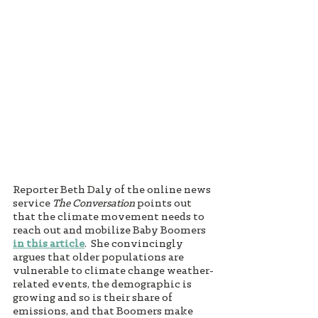
Reporter Beth Daly of the online news 
service 
The Conversation
 points out 
that the climate movement needs to 
reach out and mobilize Baby Boomers 
in this article
.  She convincingly 
argues that older populations are 
vulnerable to climate change weather-
related events, the demographic is 
growing and so is their share of 
emissions, and that Boomers make 