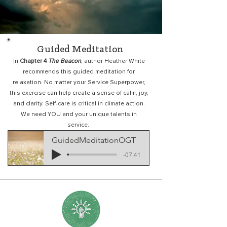
Guided Meditation
In
Chapter 4
The Beacon
, author Heather White
recommends this guided meditation for
relaxation. No matter your Service Superpower,
this exercise can help create a sense of calm, joy,
and clarity. Self-care is critical in climate action.
We need YOU and your unique talents in
service.
GuidedMeditationOGT
-07:41