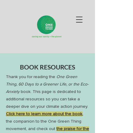
BOOK RESOURCES
Thank you for reading the
One Green
Thing, 60 Days to a Greener Life, or the Eco-
Anxiety
book. This page is dedicated to
additional resources so you can take a
deeper dive on your climate action journey.
Click here to learn more about the book
,
the companion to the One Green Thing
movement, and check out
the praise for the