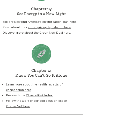
Chapter 14:
See Energy in a New Light
Explore
Rewiring America's electrification plan here
.
Read about the c
arbon pricing legislation here
.
Discover more about the
Green New Deal here
.
Chapter 12:
Know You Can't Go It Alone
Learn more about the
health impacts of
compassion here
.
Research the
Climate Risk Index.
Follow the work of s
elf-compassion expert
Kristen Neff here
.