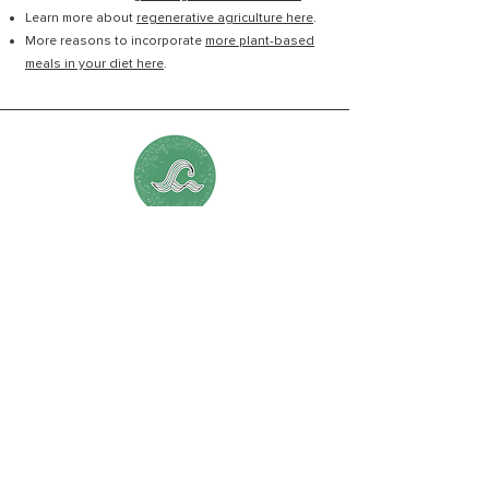
Learn more about
regenerative agriculture here
.
More reasons to incorporate
more plant-based
meals in your diet here
.
Chapter 16:
Protect the Source
Visit Erin Brockovich's
Community Healthbook
here.
Find out what's in your
tap water here
.
Discover how to limit your
reliance on single use
plastic & advocate for a global treaty to reduce
plastic pollution here
.