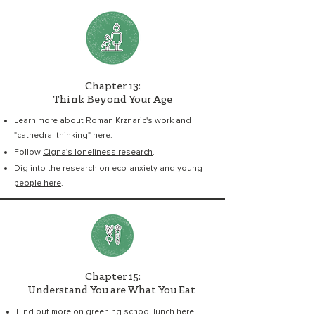
Chapter 13:
Think Beyond Your Age
Learn more about
Roman Krznaric's work and
"cathedral thinking" here
.
Follow
Cigna's loneliness research
.
Dig into the research on e
co-anxiety and young
people here
.
Chapter 15:
Understand You are What You Eat
Find out more on
greening school lunch here
.