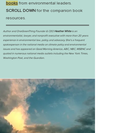
books
from environmental leaders.
SCROLL DOWN
for the companion book
resources.
Author and OneGreenThing Founder & CEO
Heather White
is an
environmentalist, lawyer, and nonprofit executive with more than 20 years
experience in environmental law, policy, and advocacy. She's a frequent
spokesperson in the national media on climate policy and environmental
issues and has appeared on Good Morning America, ABC, NBC, MSBNC and
quoted in numerous national media outlets including the New York Times,
Washington Post, and the Guardian.