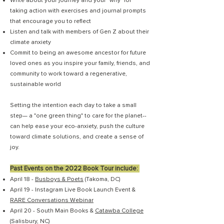
Write about your journey and your "why" for
taking action with exercises and journal prompts
that encourage you to reflect
Listen and talk with members of Gen Z about their
climate anxiety
Commit to being an awesome ancestor for future
loved ones as you inspire your family, friends, and
community to work toward a regenerative,
sustainable world
Setting the intention each day to take a small
step— a "one green thing" to care for the planet--
can help ease your eco-anxiety, push the culture
toward climate solutions, and create a sense of
joy.
Past Events on the 2022 Book Tour include:
April 18 -
Busboys & Poets
(Takoma, DC)
April 19 - Instagram Live Book Launch Event &
RARE Conversations Webinar
April 20 - South Main Books &
Catawba College
(Salisbury, NC)