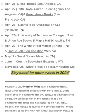
April 21 -
Diesel Books
(Los Angeles, CA)
April 22 (Earth Day!) - United Talent Agency (Los
Angeles, CA) &
Green Apple Books
(San
Francisco, CA)
April 25 -
Nashville Bar Association CLE
(Nashville,TN)
April 26 - University of Tennessee College of Law
&
Union Ave Books @ Maple Hall
(Knoxville, TN)
April 27 - The White Street Market (Athens, TN)
&
Plastic Pollution Coalition
Webinar
May 12 - Novel Books (Memphis, TN)
June 1 - Country Bookshelf (Bozeman, MT)
November 25- Wheatgrass Books (Livingston, MT)
Stay tuned for more events in 2024!
Founder & CEO
Heather White
is an environmentalist,
lawyer, and nonprofit executive with more than 20 years
experience in environmental law, policy, and advocacy. She's
a frequent spokesperson in the national media on
environmental issues and has appeared on ABC, NBC,
MSBNC, Fox News, and quoted in numerous national media
outlets including the
New York Times
,
Washington Post
, and