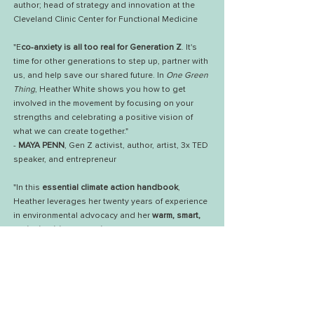
author; head of strategy and innovation at the
Cleveland Clinic Center for Functional Medicine
"E
co-anxiety is all too real for Generation Z
. It's
time for other generations to step up, partner with
us, and help save our shared future. In
One Green
Thing
, Heather White shows you how to get
involved in the movement by focusing on your
strengths and celebrating a positive vision of
what we can create together."
-
MAYA PENN
, Gen Z activist, author, artist, 3x TED
speaker, and entrepreneur
"In this
essential climate action handbook
,
Heather leverages her twenty years of experience
in environmental advocacy and her
warm, smart,
and relatable approach
to welcome you into the
movement. She s
hows you how to make
meaningful, lasting change
and create a positive
legacy for the next generation."
-
GREGG RENFREW
, founder & CEO of
Beautycounter