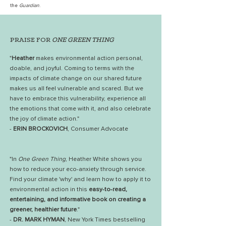
the
Guardian
.
PRAISE FOR
ONE GREEN THING
"
Heather
makes environmental action personal,
doable, and joyful. Coming to terms with the
impacts of climate change on our shared future
makes us all feel vulnerable and scared. But we
have to embrace this vulnerability, experience all
the emotions that come with it, and also celebrate
the joy of climate action."
-
ERIN BROCKOVICH
, Consumer Advocate
"In
One Green Thing
, Heather White shows you
how to reduce your eco-anxiety through service.
Find your climate 'why' and learn how to apply it to
environmental action in this
easy-to-read,
entertaining, and informative book on creating a
greener, healthier future
."
-
DR. MARK HYMAN
, New York Times bestselling