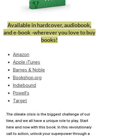
Available in hardcover, audiobook,
and e-book -wherever you love to buy
books!
Amazon
Apple iTunes
Barnes & Noble
Bookshop.org
Indiebound
Powell's
Target
The climate crisis is the biggest challenge of our
time, and we all have a unique role to play. Start
here and now with this book. In this revolutionary
call to action, unlock your superpower through a