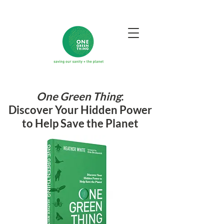
One Green Thing
:
Discover Your Hidden Power
to Help Save the Planet