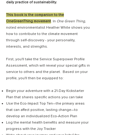
daily practice of sustainability.
This book is the companion to the
OneGreenThing movement
. In
One Green Thing
,
noted environmentalist Heather White shows you
how to contribute to the climate movement
through self-discovery - your personality,
interests, and strengths.
First, you'll take the Service Superpower Profile
Assessment, which will reveal your special gifts in
service to others and the planet. Based on your
profile, you'll then be equipped to:
Begin your adventure with a 21-Day Kickstarter
Plan that shares specific actions you can take
Use the Eco-Impact Top Ten—the primary areas
that can affect positive, lasting change—to
develop an individualized Eco-Action Plan
Log the mental health benefits and measure your
progress with the Joy Tracker