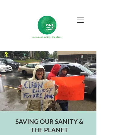
SAVING OUR SANITY &
THE PLANET