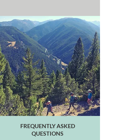
FREQUENTLY ASKED
QUESTIONS