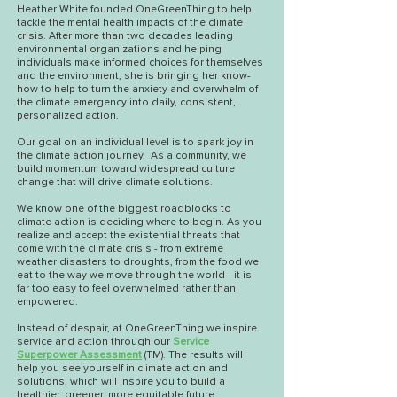
Heather White
founded OneGreenThing to help
tackle the mental health impacts of the climate
crisis. After more than two decades leading
environmental organizations and helping
individuals make informed choices for themselves
and the environment, she is bringing her know-
how to help to turn the anxiety and overwhelm of
the climate emergency into daily, consistent,
personalized action.
Our goal on an individual level is to spark joy in
the climate action journey. As a community, we
build momentum toward widespread culture
change that will drive climate solutions.
We know one of the biggest roadblocks to
climate action is deciding where to begin. As you
realize and accept the existential threats that
come with the climate crisis - from extreme
weather disasters to droughts, from the food we
eat to the way we move through the world - it is
far too easy to feel overwhelmed rather than
empowered.
Instead of despair, at OneGreenThing we inspire
service and action through our
Service
Superpower Assessment
(TM). The results will
help you see yourself in climate action and
solutions, which will inspire you to build a
healthier, greener, more equitable future.