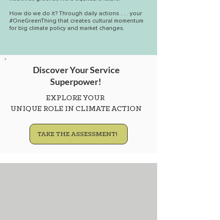
How do we do it? Through daily actions . . . your
#OneGreenThing that creates cultural momentum
for big climate policy and market changes.
Discover Your Service
Superpower!
EXPLORE YOUR
UNIQUE ROLE IN CLIMATE ACTION
TAKE THE ASSESSMENT!