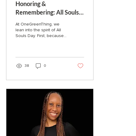
Honoring &
Remembering: All Souls
Day
At OneGreenThing, we
lean into the spirit of All
Souls Day. First, because
we want the chance to
honor those who've
already passed who...
38
0