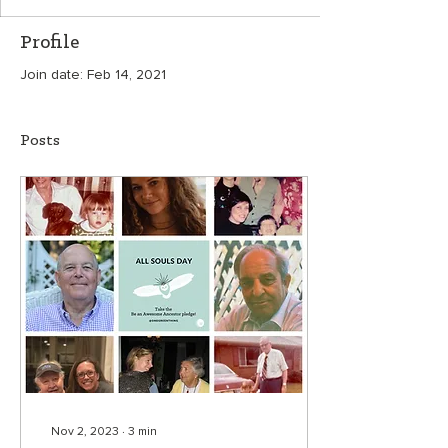
Profile
Join date: Feb 14, 2021
Posts
Nov 2, 2023
∙
3
min