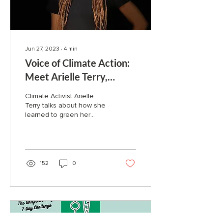
Jun 27, 2023
∙
4
min
Voice of Climate Action:
Meet Arielle Terry,
Green Finance Advocate
Climate Activist Arielle
Terry talks about how she
learned to green her
personal finances and put
her money to work for the
future she wants
152
0