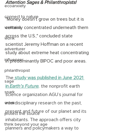
Attention Sages & Philanthropists!
ecoanxiety
connect to nature
"Money doesn't grow on trees but it is 
certainly concentrated underneath them 
wellness
across the U.S.," concluded state 
wonk
scientist Jeremy Hoffman on a recent 
adventurer
study about extreme heat concentrating 
influencer
in predominantly BIPOC and poor areas.
philanthropist
The
study was published in June 2021 
sage
in
 Earth’s Future
,
  the nonprofit earth 
spark
science organization AGU’s journal for 
interdisciplinary research on the past, 
wonk
present and future of our planet and its 
protect the source
inhabitants. The approach offers city 
think beyond your age
planners and policymakers a way to 