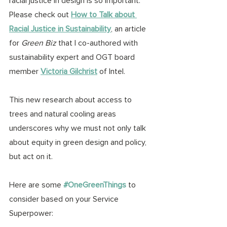
racial justice in design is so important. 
Please check out 
How to Talk about 
Racial Justice in Sustainability
, an article 
for 
Green Biz
 that I co-authored with 
sustainability expert and OGT board 
member 
Victoria Gilchrist
 of Intel.
This new research about access to 
trees and natural cooling areas 
underscores why we must not only talk 
about equity in green design and policy, 
but act on it.
Here are some 
#OneGreenThings
to 
consider based on your Service 
Superpower: 