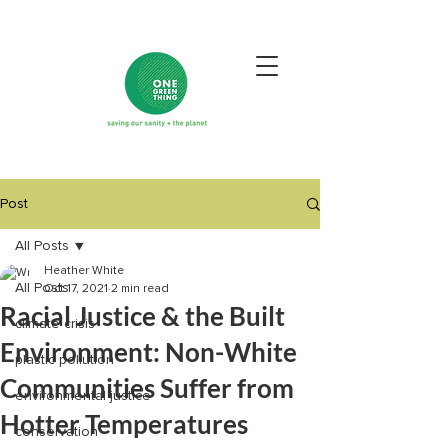
Post
All Posts
Heather White
All Posts
Oct 17, 2021
2 min read
Racial Justice & the Built
climate crisis
Environment: Non-White
plastic pollution
Communities Suffer from
environmental justice
Hotter Temperatures
conservation