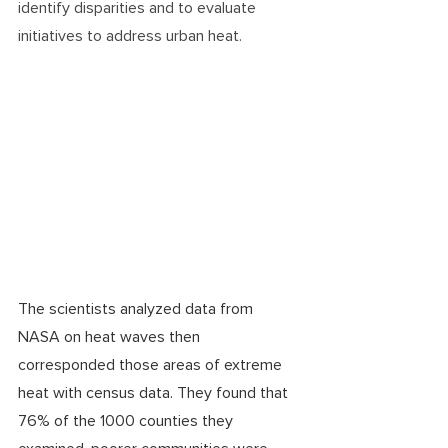
identify disparities and to evaluate 
initiatives to address urban heat.  
The scientists analyzed data from 
NASA on heat waves then 
corresponded those areas of extreme 
heat with census data. They found that 
76% of the 1000 counties they 