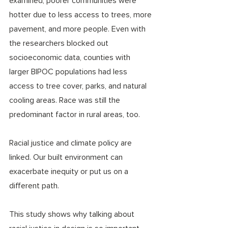
examined, poorer communities were 
hotter due to less access to trees, more 
pavement, and more people. Even with 
the researchers blocked out 
socioeconomic data, counties with 
larger BIPOC populations had less 
access to tree cover, parks, and natural 
cooling areas. Race was still the 
predominant factor in rural areas, too.
Racial justice and climate policy are 
linked. Our built environment can 
exacerbate inequity or put us on a 
different path.
This study shows why talking about 