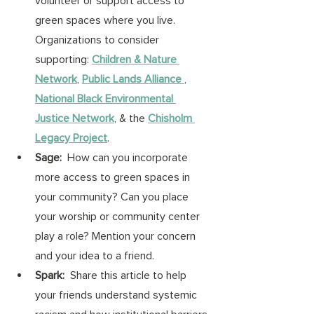
volunteer or support access to 
green spaces where you live. 
Organizations to consider 
supporting: 
Children & Nature 
Network
, 
Public Lands Alliance
,
National Black Environmental 
Justice Network
, & the 
Chisholm 
Legacy Project
. 
Sage:
  How can you incorporate 
more access to green spaces in 
your community? Can you place 
your worship or community center 
play a role? Mention your concern 
and your idea to a friend. 
Spark:
  Share this article to help 
your friends understand systemic 