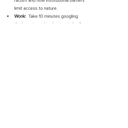
racism and how institutional barriers 
limit access to nature. 
Wonk: 
 Take 10 minutes googling 
the long-term development plan for 
your community. Are parks or 
access to green areas part of your 
community's plan? If not, send an 
email to your city planner or mayor 
advocating for access to trees and 
green areas.  
#climatecrisis
#equity
#racialjustice
#climatejustice
#sustainability
#equality
#environmentaljustice