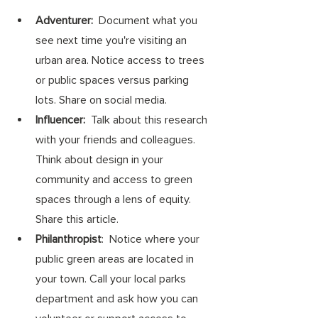
Adventurer:
  Document what you 
see next time you're visiting an 
urban area. Notice access to trees 
or public spaces versus parking 
lots. Share on social media.
Influencer:
  Talk about this research 
with your friends and colleagues. 
Think about design in your 
community and access to green 
spaces through a lens of equity. 
Share this article. 
Philanthropist
:  Notice where your 
public green areas are located in 
your town. Call your local parks 
department and ask how you can 