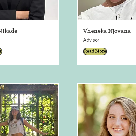
Nikade
Vheneka Njovana
Advisor
e
Read More