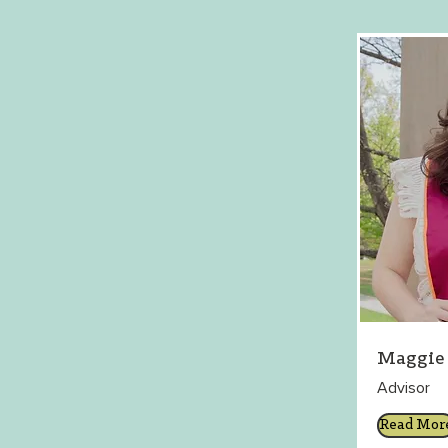
Maggie 
Advisor
Read Mor