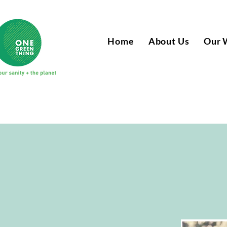
Home
About Us
Our 