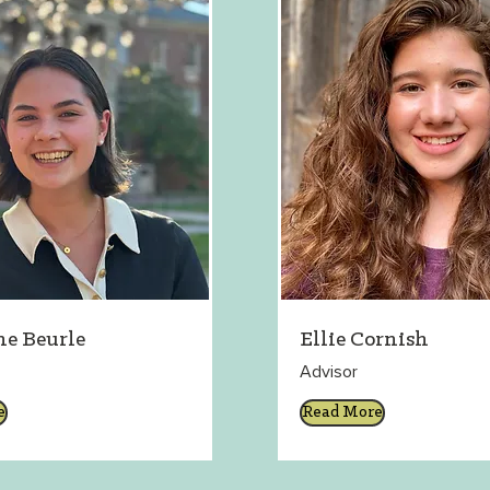
ne Beurle
Ellie Cornish
Advisor
e
Read More