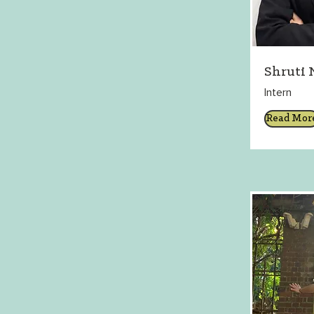
Shruti 
Intern
Read Mor