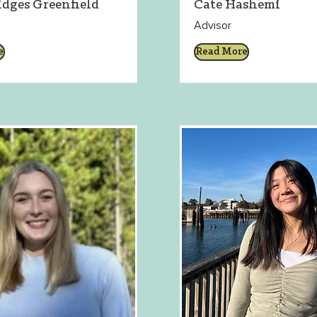
idges Greenfield
Cate Hashemi
Advisor
e
Read More