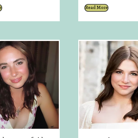
e
Read More