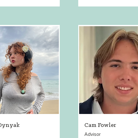
 Dynyak
Cam Fowler
Advisor