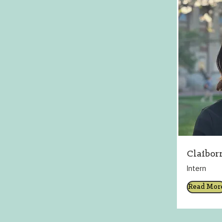
Claibor
Intern
Read Mor