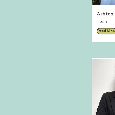
Ashton
Intern
Read Mor