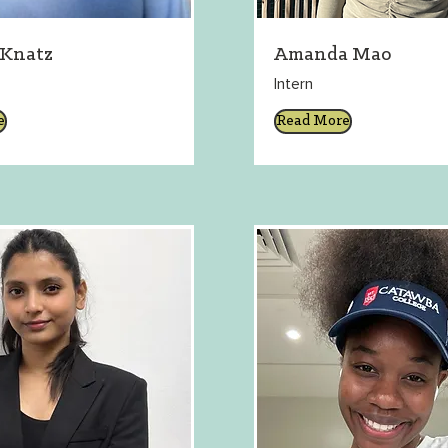
 Knatz
Amanda Mao
Intern
e
Read More