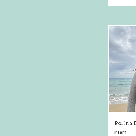
Polina
Intern