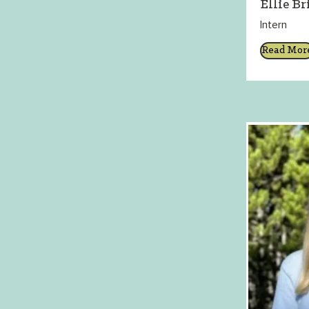
Ellie Br
Intern
Read Mor