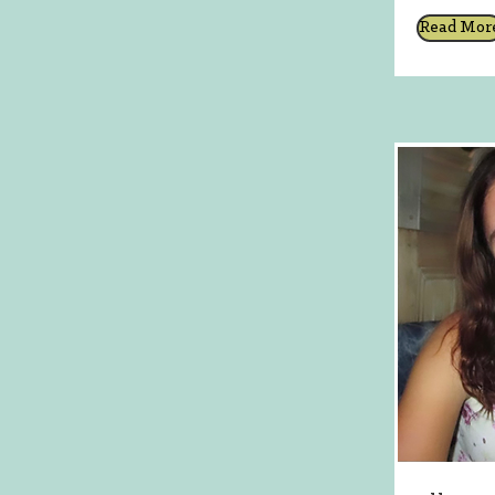
Read Mor