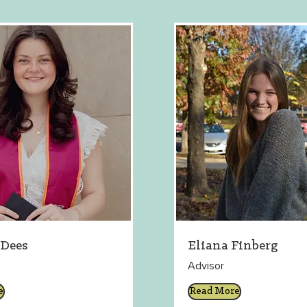
Dees
Eliana Finberg
Advisor
e
Read More