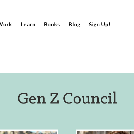
Work
Learn
Books
Blog
Sign Up!
Gen Z Council