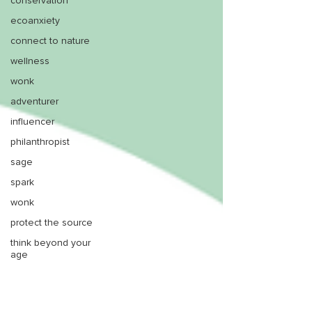
conservation
ecoanxiety
connect to nature
wellness
wonk
adventurer
influencer
philanthropist
sage
spark
wonk
protect the source
think beyond your
age