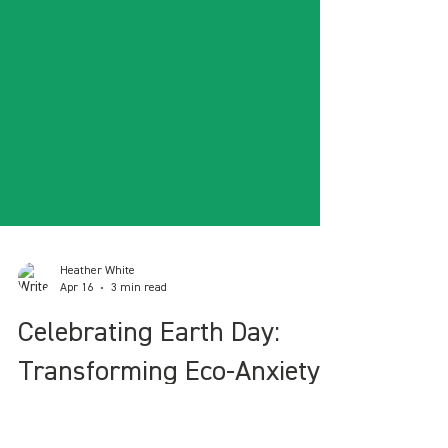
Heather White
Apr 16
3 min read
Celebrating Earth Day: