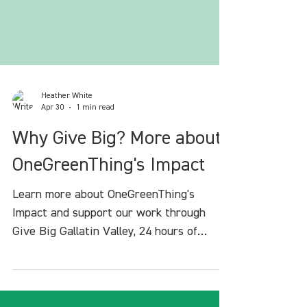
Heather White
Apr 30
1 min read
Why Give Big? More about
OneGreenThing's Impact
Learn more about OneGreenThing's
Impact and support our work through
Give Big Gallatin Valley, 24 hours of
giving in our community.