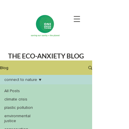
THE ECO-ANXIETY BLOG
Blog
connect to nature
All Posts
climate crisis
plastic pollution
environmental
justice