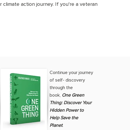
 climate action journey. If you're a veteran
Continue your journey
of self- discovery
through the
book,
One Green
Thing: Discover Your
Hidden Power to
Help Save the
Planet
.