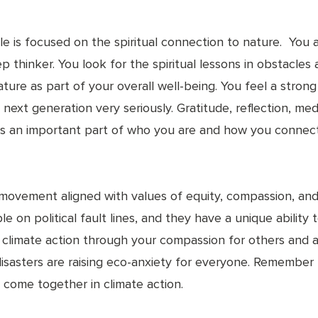
e is focused on the spiritual connection to nature. You 
eep thinker. You look for the spiritual lessons in obstacl
ature as part of your overall well-being. You feel a stro
 next generation very seriously. Gratitude, reflection, med
r is an important part of who you are and how you conne
 movement aligned with values of equity, compassion, a
le on political fault lines, and they have a unique abilit
ing climate action through your compassion for others and
disasters are raising eco-anxiety for everyone. Remember 
 come together in climate action.