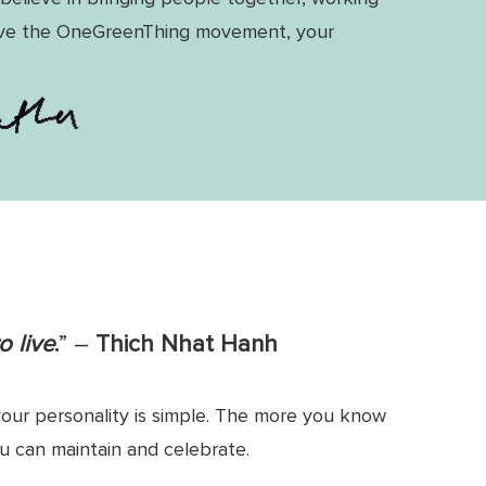
ive the OneGreenThing movement, your
o live
.
” ―
Thich Nhat Hanh
our personality is simple. The more you know
you can maintain and celebrate.