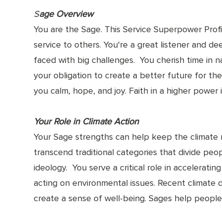
S
age Overview
You are the Sage. This Service Superpower Profil
service to others. You're a great listener and d
faced with big challenges. You cherish time in n
your obligation to create a better future for the
you calm, hope, and joy. Faith in a higher powe
Your Role in Climate Action
Your Sage strengths can help keep the climate
transcend traditional categories that divide peop
ideology. You serve a critical role in accelerat
acting on environmental issues. Recent climate 
create a sense of well-being. Sages help people