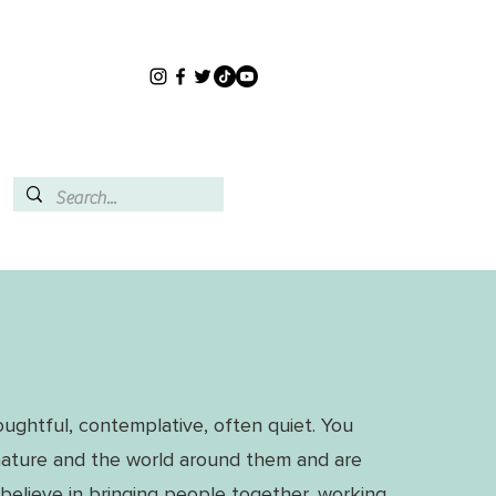
oughtful, contemplative, often quiet. You
nature and the world around them and are
believe in bringing people together, working