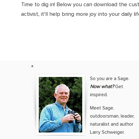
Time to dig in! Below you can download the cus
activist, it'll help bring more joy into your daily li
So you are a Sage.
Now what?
Get
inspired.
Meet Sage,
outdoorsman, leader,
naturalist and author
Larry Schweiger.