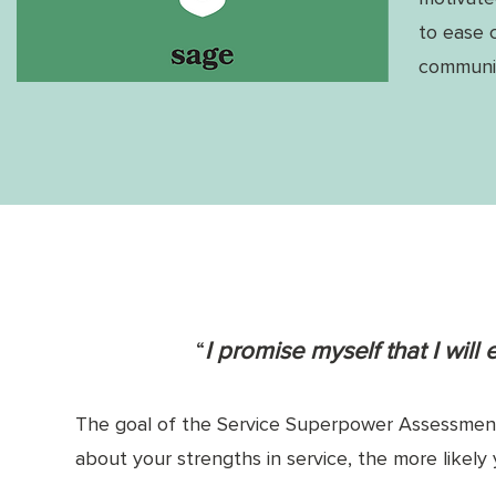
to ease 
communit
“
I promise myself that I will
The goal of the Service Superpower Assessment 
about your strengths in service, the more likely 