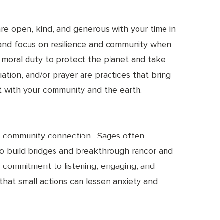
are open, kind, and generous with your time in
es and focus on resilience and community when
ng moral duty to protect the planet and take
iation, and/or prayer are practices that bring
ct with your community and the earth.
nd community connection. Sages often
y to build bridges and breakthrough rancor and
 a commitment to listening, engaging, and
that small actions can lessen anxiety and