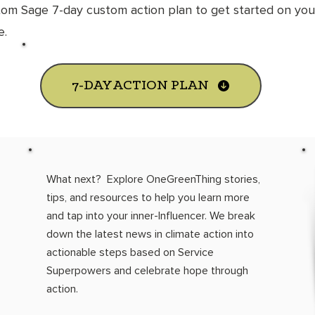
tom Sage 7-
day custom action plan to get started on your
fe.
7-DAY ACTION PLAN
What next? Explore OneGreenThing stories,
tips, and resources to help you learn more
and tap into your inner-Influencer. We break
down the latest news in climate action into
actionable steps based on Service
Superpowers and celebrate hope through
action.