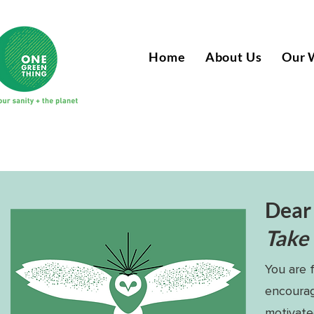
Home
About Us
Our 
Dear
Take h
You are 
encourag
motivate