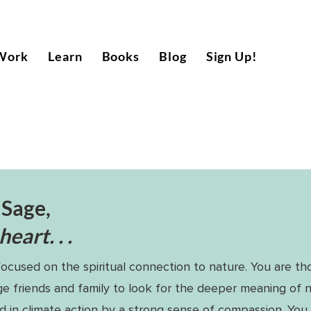
Work
Learn
Books
Blog
Sign Up!
 Sage,
eart. . .
focused on the spiritual connection to nature. You are th
e friends and family to look for the deeper meaning of 
d in climate action by a strong sense of compassion. You 