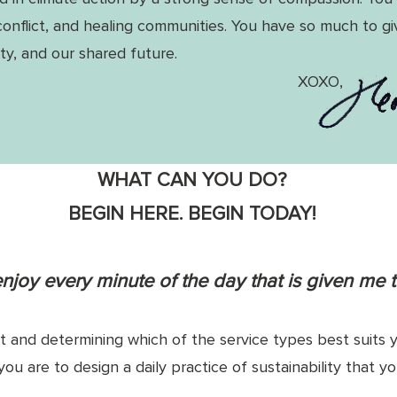
conflict, and healing communities. You
have so much to g
y, and our shared future.
XOXO,
WHAT CAN YOU DO?
BEGIN HERE. BEGIN TODAY!
 enjoy every minute of the day that is given me t
and determining which of the service types best suits y
you are to design a daily practice of sustainability that 