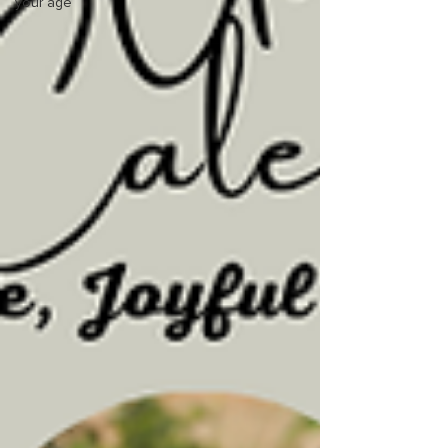
your age