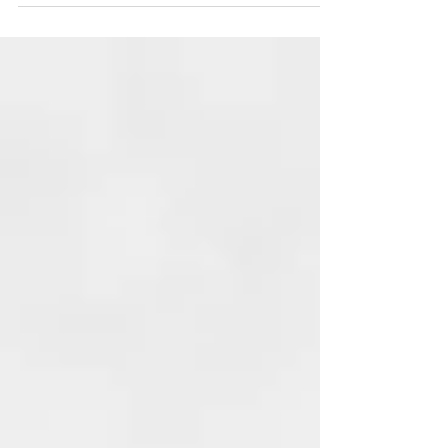
space and community for more joy in your
life.