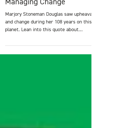
Marjory Stoneman Douglas
on Eco-Anxiety and
Managing Change
Marjory Stoneman Douglas saw upheaval
and change during her 108 years on this
planet. Lean into this quote about
managing eco-anxiety, standing up for
what is right, and never giving up.