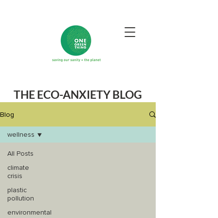
THE ECO-ANXIETY BLOG
Blog
wellness
All Posts
climate
crisis
plastic
pollution
environmental