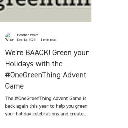
Heather White
Dec 16, 2025
1 min read
We're BAACK! Green your
Holidays with the
#OneGreenThing Advent
Game
The #OneGreenThing Advent Game is
back again this year to help you green
your holiday celebrations and create