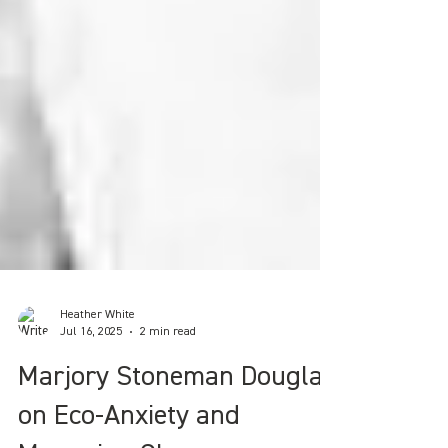
Heather White
Jul 16, 2025
2 min read