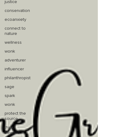
justice
conservation
ecoanxiety
connect to
nature
wellness
wonk
adventurer
influencer
philanthropist
sage
spark
wonk
protect the
source
think
beyond