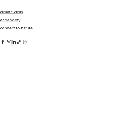
climate crisis
ecoanxiety
connect to nature
Recent Posts
See All