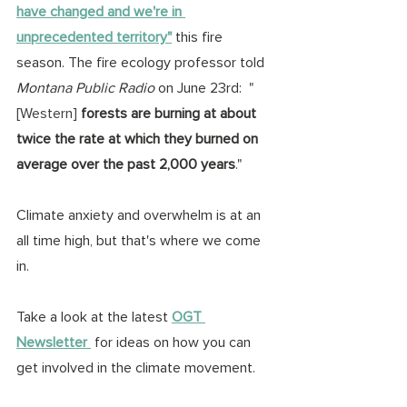
have changed and we're in 
unprecedented territory"
 this fire 
season. The fire ecology professor told 
Montana Public Radio
 on June 23rd:  
"
[Western] 
forests are burning at about 
twice the rate at which they burned on 
average over the past 2,000 years
."
Climate anxiety and overwhelm is at an 
all time high, but that's where we come 
in.
Take a look at the latest 
OGT 
Newsletter
 for ideas on how you can 
get involved in the climate movement.