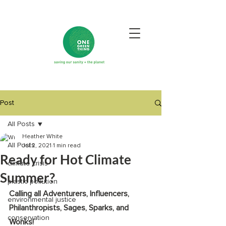
Post
All Posts
Heather White
All Posts
Jul 2, 2021
1 min read
Ready for Hot Climate
climate crisis
Summer?
plastic pollution
Calling all Adventurers, Influencers, 
environmental justice
Philanthropists, Sages, Sparks, and 
conservation
Wonks! 