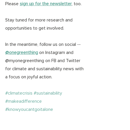
Please 
sign up for the newsletter
, too. 
Stay tuned for more research and 
opportunities to get involved. 
In the meantime, follow us on social -- 
@onegreenthing
 on Instagram and 
@myonegreenthing on FB and Twitter 
for climate and sustainability news with 
a focus on joyful action. 
#climatecrisis
#sustainability
#makeadifference
#knowyoucantgoitalone