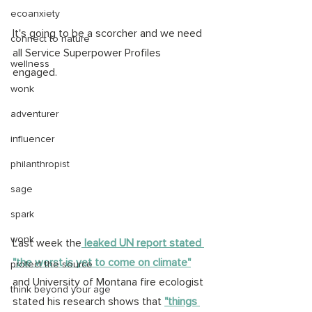
ecoanxiety
It's going to be a scorcher and we need 
connect to nature
all Service Superpower Profiles 
wellness
engaged. 
wonk
adventurer
influencer
philanthropist
sage
spark
wonk
Last week the
 leaked UN report stated 
"the worst is yet to come on climate"
protect the source
and University of Montana fire ecologist 
think beyond your age
stated his research shows that 
"things 