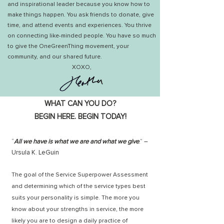
and inspirational leader because you know how to
make things happen. You ask friends to donate, give
time, and attend events and experiences. You thrive
on connecting like-minded people.
You have so much
to give the OneGreenThing movement, your
community, and our shared future.
XOXO,
WHAT CAN YOU DO?
BEGIN HERE. BEGIN TODAY!
“
All we have is what we are and what we give
.” –
Ursula K. LeGuin
The goal of the Service Superpower Assessment
and determining which of the service types best
suits your personality is simple. The more you
know about your strengths in service, the more
likely you are to design a daily practice of