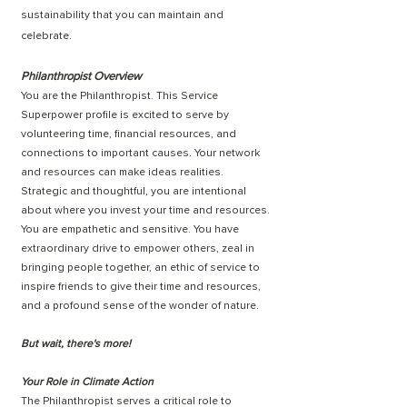
sustainability that you can maintain and
celebrate.
Philanthropist Overview
You are the Philanthropist. This Service
Superpower profile is excited to serve by
volunteering time, financial resources, and
connections to important causes. Your network
and resources can make ideas realities.
Strategic and thoughtful, you are intentional
about where you invest your time and resources.
You are empathetic and sensitive. You have
extraordinary drive to empower others, zeal in
bringing people together, an ethic of service to
inspire friends to give their time and resources,
and a profound sense of the wonder of nature.
But wait, there's more!
Your Role in Climate Action
The Philanthropist serves a critical role to