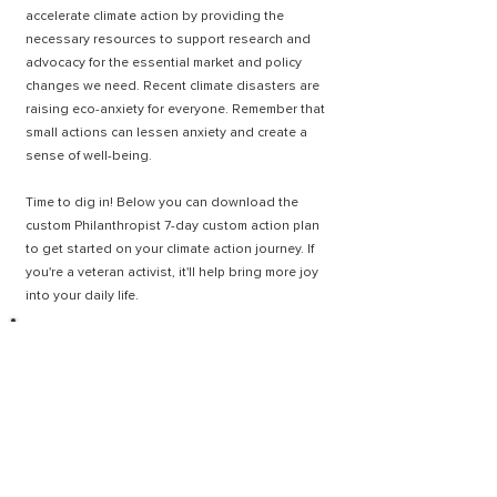
accelerate climate action by providing the
necessary resources to support research and
advocacy for the essential market and policy
changes we need. Recent climate disasters are
raising eco-anxiety for everyone. Remember that
small actions can lessen anxiety and create a
sense of well-being.
Time to dig in! Below you can download the
custom Philanthropist 7
-day custom action plan
to get started on your climate action journey. If
you're a veteran activist, it'll help bring more joy
into your daily life.
7-DAY ACTION PLAN
MEET A PHILANTHROPIST