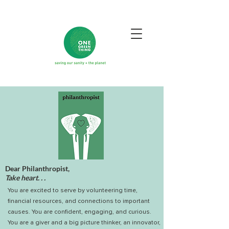
Dear Philanthropist,
Take heart. . .
You are excited to serve by volunteering time,
financial resources, and connections to important
causes. You are confident, engaging, and curious.
You are a giver and a big picture thinker, an innovator,