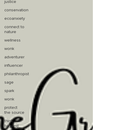
justice
conservation
ecoanxiety
connect to
nature
wellness
wonk
adventurer
influencer
philanthropist
sage
spark
wonk
protect
the source
think
beyond