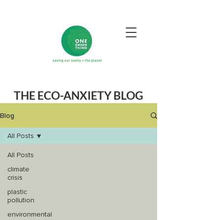
THE ECO-ANXIETY BLOG
Blog
All Posts
All Posts
climate
crisis
plastic
pollution
environmental