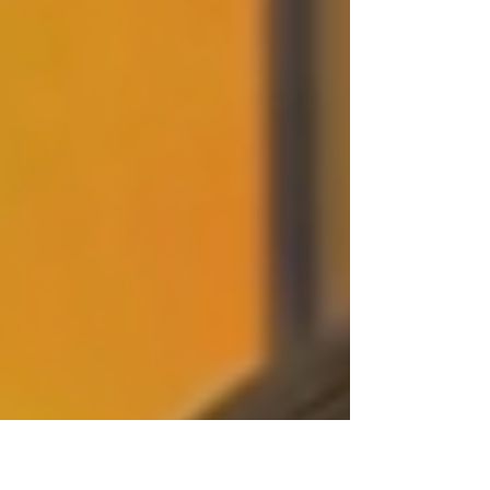
life as you green your holiday
celebrations.