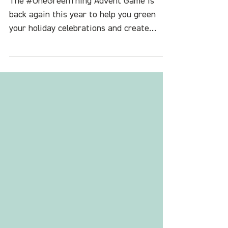
Game
The #OneGreenThing Advent Game is
back again this year to help you green
your holiday celebrations and create
space and community for more joy in your
life.