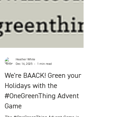
Heather White
Dec 16, 2025
1 min read
We're BAACK! Green your
Holidays with the
#OneGreenThing Advent