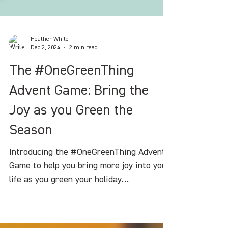
Heather White
Dec 2, 2024
2 min read
The #OneGreenThing
Advent Game: Bring the
Joy as you Green the
Season
Introducing the #OneGreenThing Advent
Game to help you bring more joy into your