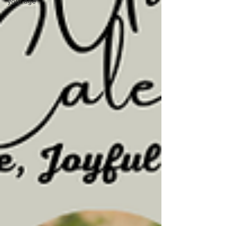
your age