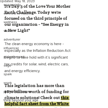
Updated:
May 18, 2023
ecoanxiety
It’s Day 3 of the Love Your Mother 
Earth Challenge. Today we’re 
connect to nature
focused on the third principle of 
wellness
our organization - "See Energy in 
a New Light"
wonk
adventurer
The clean energy economy is here - 
influencer
especially as the Inflation Reduction Act 
philanthropist
begins to take hold with it’s significant 
tax credits for solar, wind, electric cars, 
sage
and energy efficiency. 
spark
wonk
This legislation has more than 
protect the source
$670 billion worth of funding for 
climate solutions! Check out 
this 
think beyond your age
helpful fact sheet from the White 