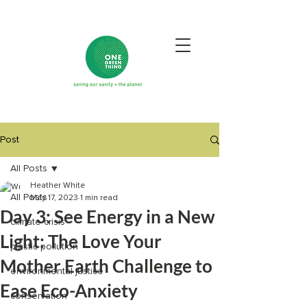
Post
All Posts
Heather White
All Posts
May 17, 2023
1 min read
Day 3: See Energy in a New
climate crisis
Light: The Love Your
plastic pollution
Mother Earth Challenge to
environmental justice
Ease Eco-Anxiety
conservation