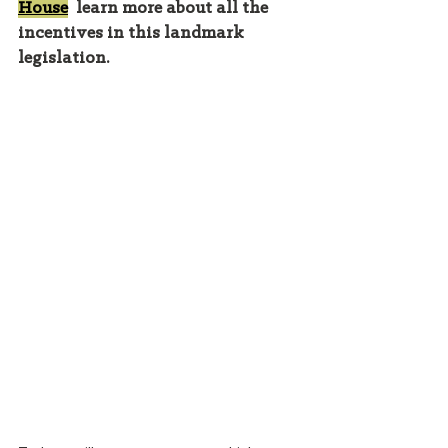
House
  learn more about all the 
incentives in this landmark 
legislation. 