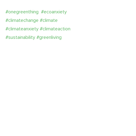
#onegreenthing
#ecoanxiety
#climatechange
#climate
#climateanxiety
#climateaction
#sustainability
#greenliving
#seeenergyinanewlight
#cleanenergy
#savetheplanet
#servicesuperpower
ecoanxiety
climate crisis
wellness
Recent Posts
See All