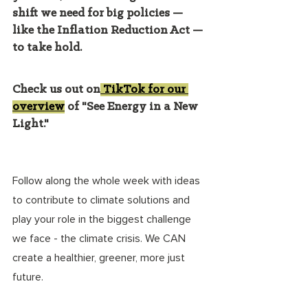
shift we need for big policies — 
like the Inflation Reduction Act — 
to take hold. 
Check us out on
 TikTok for our 
overview
 of "See Energy in a New 
Light." 
Follow along the whole week with ideas 
to contribute to climate solutions and 
play your role in the biggest challenge 
we face - the climate crisis. We CAN 
create a healthier, greener, more just 
future. 