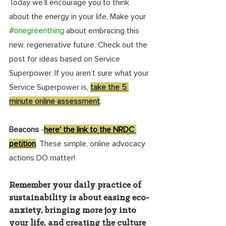
Today we’ll encourage you to think 
about the energy in your life. Make your 
#onegreenthing
about embracing this 
new, regenerative future. Check out the 
post for ideas based on Service 
Superpower. If you aren’t sure what your 
Service Superpower is, 
take the 5 
minute online assessment
.
Beacons
 -
here' the link to the NRDC 
petition
. These simple, online advocacy 
actions DO matter! 
Remember your daily practice of 
sustainability is about easing eco-
anxiety, bringing more joy into 
your life, and creating the culture 