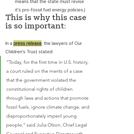
means that the state must revise 
it's pro-fossil fuel energy policies.) 
This is why this case 
is so important: 
In a 
press release
, the lawyers of Our 
Children's Trust stated: 
“Today, for the first time in U.S. history, 
a court ruled on the merits of a case 
that the government violated the 
constitutional rights of children 
through laws and actions that promote 
fossil fuels, ignore climate change, and 
disproportionately imperil young 
people,” said Julia Olson, Chief Legal 
Counsel and Executive Director with 