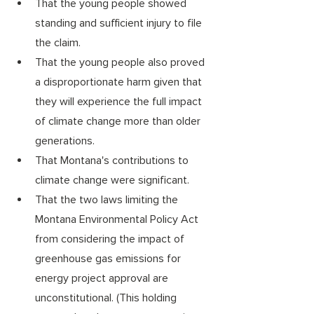
That the young people showed 
standing and sufficient injury to file 
the claim.
That the young people also proved 
a disproportionate harm given that 
they will experience the full impact 
of climate change more than older 
generations. 
That Montana's contributions to 
climate change were significant.  
That the two laws limiting the 
Montana Environmental Policy Act 
from considering the impact of 
greenhouse gas emissions for 
energy project approval are 
unconstitutional. (This holding 