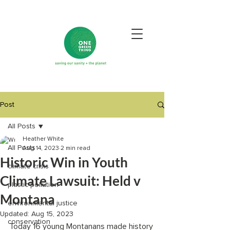
Post
All Posts
Heather White
All Posts
Aug 14, 2023
2 min read
Historic Win in Youth
climate crisis
Climate Lawsuit: Held v
plastic pollution
Montana
environmental justice
Updated:
Aug 15, 2023
conservation
Today 16 young Montanans made history 