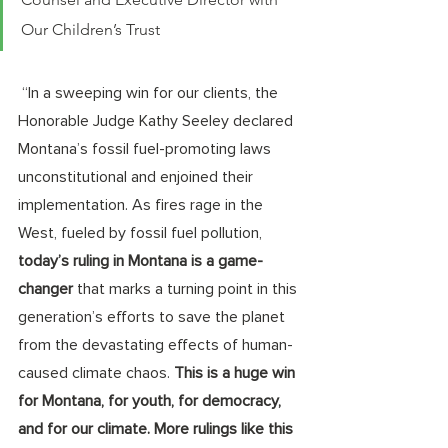
Our Children’s Trust 
 “In a sweeping win for our clients, the 
Honorable Judge Kathy Seeley declared 
Montana’s fossil fuel-promoting laws 
unconstitutional and enjoined their 
implementation. As fires rage in the 
West, fueled by fossil fuel pollution, 
today’s ruling in Montana is a game-
changer
 that marks a turning point in this 
generation’s efforts to save the planet 
from the devastating effects of human-
caused climate chaos. 
This is a huge win 
for Montana, for youth, for democracy, 
and for our climate. More rulings like this 