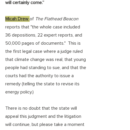
will certainly come.” 
Micah Drew 
of 
The Flathead Beacon
reports that "the whole case included 
36 depositions, 22 expert reports, and 
50,000 pages of documents."  This is 
the first legal case where a judge ruled 
that climate change was real, that young 
people had standing to sue, and that the 
courts had the authority to issue a 
remedy (telling the state to revise its 
energy policy.) 
There is no doubt that the state will 
appeal this judgment and the litigation 
will continue, but please take a moment 