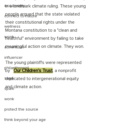
ecoanxiety
in a landmark climate ruling. These young 
people argued that the state violated 
connect to nature
their constitutional rights under the 
wellness
Montana constitution to a "clean and 
wonk
healthful" environment by failing to take 
meaningful action on climate. They won. 
adventurer
influencer
The young plaintiffs were represented 
philanthropist
by   
Our Children's Trust
, a nonprofit 
sage
dedicated to intergenerational equity 
and climate action. 
spark
wonk
protect the source
think beyond your age