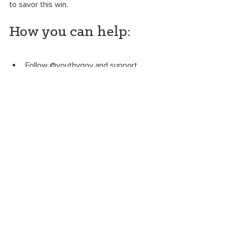
to savor this win. 
How you can help:
Follow @youthvgov and support 
Our Children's Trust
. 
Sign the People vs. Fossil Fuels 
petition
 to the US Department of 
Justice to allow the federal youth 
climate action  in Juliana v. US to 
move forward. 
Ask the young people you love 
about climate change. Download 
the 
OGT intergenerational 
discussion guide
. 
Take the 
Be an Awesome Ancestor