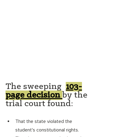
The sweeping  
103-
page decision
by the 
trial court found: 
That the state violated the 
student's constitutional rights. 