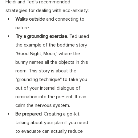
Heidi and Ted's recommended 
strategies for dealing with eco-anxiety:
Walks outside
 and connecting to 
nature. 
Try a grounding exercise
. Ted used 
the example of the bedtime story 
"Good Night, Moon," where the 
bunny names all the objects in this 
room. This story is about the 
"grounding technique" to take you 
out of your internal dialogue of 
rumination into the present. It can 
calm the nervous system. 
Be prepared
. Creating a go-kit, 
talking about your plan if you need 
to evacuate can actually reduce 