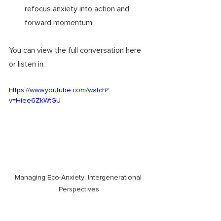
refocus anxiety into action and 
forward momentum. 
You can view the full conversation here 
or listen in. 
https://www.youtube.com/watch?
v=Hiee6ZkWtGU
Managing Eco-Anxiety: Intergenerational 
Perspectives