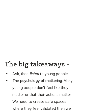
The big takeaways - 
Ask, then 
listen
 to young people.
The 
psychology of mattering
. Many 
young people don't feel like they 
matter or that their actions matter. 
We need to create safe spaces 
where they feel validated then we 