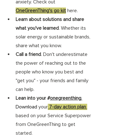
anxiety. Check out 
OneGreenThing's go kit
 here. 
Learn about solutions and share 
what you've learned
. Whether its 
solar energy or sustainable brands, 
share what you know. 
Call a friend
. Don't underestimate 
the power of reaching out to the 
people who know you best and 
"get you" - your friends and family 
can help. 
Lean into your #
onegreenthing
.
Download
your
 7-day action plan 
based on your Service Superpower 
from OneGreenThing to get 
started. 