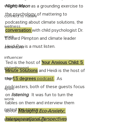
ecoanxiety
Night, Moon
 as a grounding exercise to 
the psychology of mattering to 
connect to nature
podcasting about climate solutions, the 
wellness
conversation 
with child psychologist Dr. 
wonk
Edward Plimpton and climate leader 
Heidi Pan is a must listen. 
adventurer
influencer
Ted is the host of 
Y
our Anxious Child: 5 
philanthropist
Minute Solutions
 and Heidi is the host of 
sage
the 
1.5 degrees
 podcast
.
  As 
podcasters, both of these guests focus 
spark
on 
listening
.  It was fun to turn the 
wonk
tables on them and interview them 
protect the source
about 
Managing Eco-Anxiety: 
Intergenerational Perspectives
. 
think beyond your age