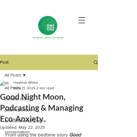
Post
All Posts
Heather White
All Posts
May 21, 2025
2 min read
Good Night Moon,
climate crisis
Podcasting & Managing
plastic pollution
Eco-Anxiety
environmental justice
Updated:
May 22, 2025
conservation
From using the bedtime story 
Good 