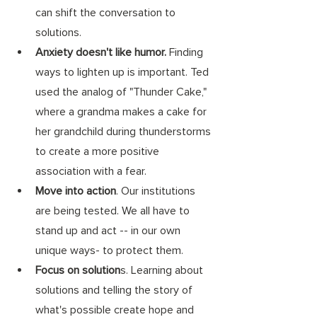
can shift the conversation to 
solutions. 
Anxiety doesn't like humor.
 Finding 
ways to lighten up is important. Ted 
used the analog of "Thunder Cake," 
where a grandma makes a cake for 
her grandchild during thunderstorms 
to create a more positive 
association with a fear. 
Move into action
. Our institutions 
are being tested. We all have to 
stand up and act -- in our own 
unique ways- to protect them. 
Focus on solution
s. Learning about 
solutions and telling the story of 
what's possible create hope and 