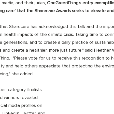
media, and their juries, 
OneGreenThing's entry exemplifies
ng care’ that the Sharecare Awards seeks to elevate and
that Sharecare has acknowledged this talk and the impo
 health impacts of the climate crisis. Taking time to con
e generations, and to create a daily practice of sustainabi
es and create a healthier, more just future," said Heather 
ng.  "Please vote for us to receive this recognition to h
ety and help others appreciate that protecting the enviro
being," she added. 
r, category finalists 
d winners revealed 
cial media profiles on 
 LinkedIn, Twitter, and 