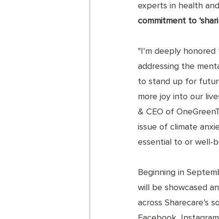
experts in health and 
commitment to ‘shari
"I'm deeply honored 
addressing the mental
to stand up for futur
more joy into our liv
& CEO of OneGreenThi
issue of climate anxi
essential to or well-
Beginning in Septembe
will be showcased an
across Sharecare’s so
Facebook, Instagram,