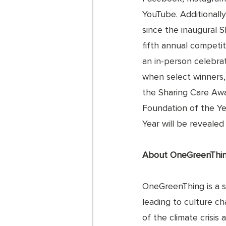
YouTube. Additionally,
since the inaugural 
fifth annual competit
an in-person celebra
when select winners, 
the Sharing Care Awa
Foundation of the Ye
Year will be reveale
About OneGreenThi
OneGreenThing is a st
leading to culture c
of the climate crisis