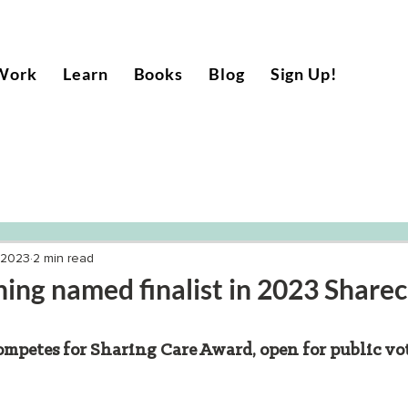
Work
Learn
Books
Blog
Sign Up!
 2023
2 min read
ng named finalist in 2023 Share
petes for Sharing Care Award, open for public vo