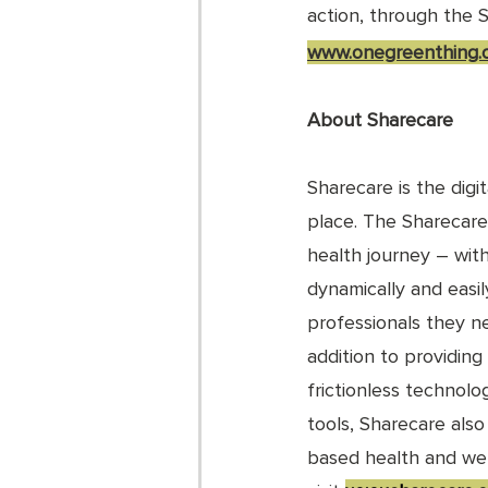
action, through the 
www.onegreenthing.o
About Sharecare
Sharecare is the digi
place. The Sharecare
health journey – wit
dynamically and easi
professionals they ne
addition to providing
frictionless technolog
tools, Sharecare als
based health and well