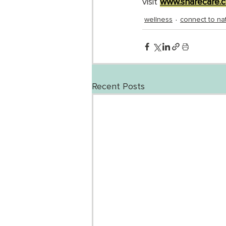
visit 
www.sharecare.c
wellness
connect to na
Recent Posts