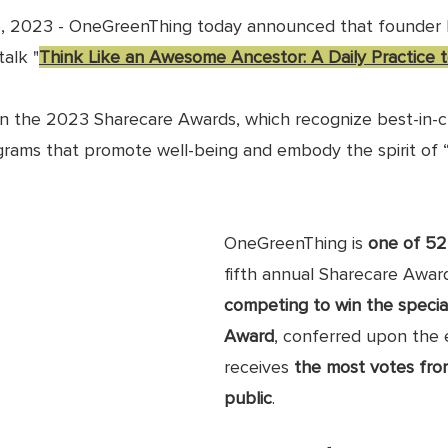
, 2023 - OneGreenThing today announced that founder 
alk "
Think Like an Awesome Ancestor: A Daily Practice 
 in the 2023 Sharecare Awards, which recognize best-in-c
rams that promote well-being and embody the spirit of “s
OneGreenThing is 
one of 52 
fifth annual Sharecare Award
competing to win the specia
Award
, conferred upon the 
receives 
the most votes fro
public
. 