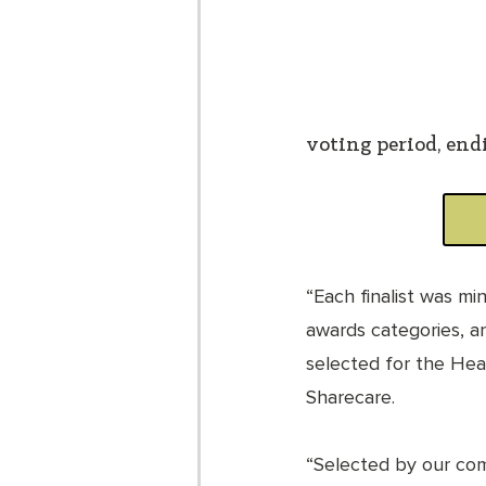
voting period, endi
“Each finalist was mi
awards categories, a
selected for the Heal
Sharecare. 
“Selected by our co