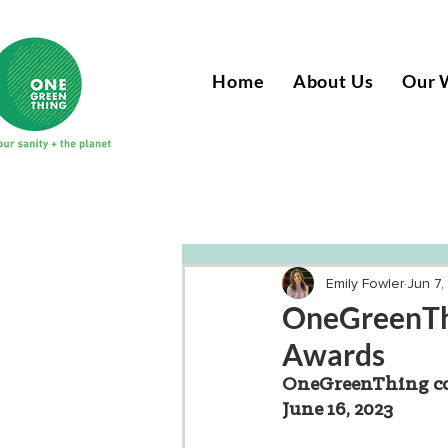
Home
About Us
Our 
Emily Fowler
Jun 7,
OneGreenThi
Awards
OneGreenThing com
June 16, 2023