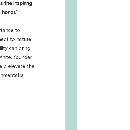
 the inspiring 
 honor.”
rtance to 
nect to nature, 
lity can bring 
White, founder 
elp elevate the 
nmental is 