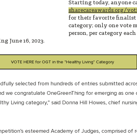
Starting today, anyone ca
sharecareawards.org/vot
for their favorite finalist
category; only one vote m
person, per category each 
ng June 16, 2023.
VOTE HERE for OGT in the "Healthy Living" Category
ndfully selected from hundreds of entries submitted acros
nd we congratulate OneGreenThing for emerging as one o
thy Living category,” said Donna Hill Howes, chief nursing
mpetition’s esteemed Academy of Judges, comprised of 