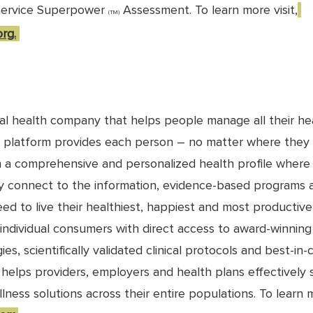
Service Superpower 
 Assessment. To learn more visit,
(TM)
rg.
tal health company that helps people manage all their hea
 platform provides each person – no matter where they a
h a comprehensive and personalized health profile where
ly connect to the information, evidence-based programs 
ed to live their healthiest, happiest and most productive l
 individual consumers with direct access to award-winning
ies, scientifically validated clinical protocols and best-in-
o helps providers, employers and health plans effectively
ness solutions across their entire populations. To learn 