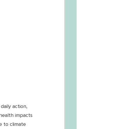
aily action, 
health impacts 
e to climate 