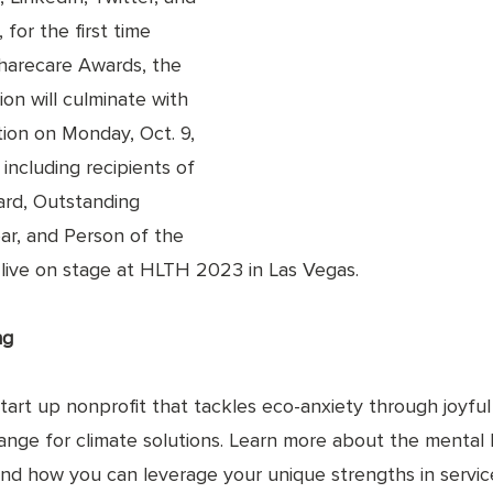
 for the first time 
Sharecare Awards, the 
ion will culminate with 
tion on Monday, Oct. 9, 
including recipients of 
rd, Outstanding 
ar, and Person of the 
d live on stage at HLTH 2023 in Las Vegas.
ng
art up nonprofit that tackles eco-anxiety through joyful d
hange for climate solutions. Learn more about the mental 
 and how you can leverage your unique strengths in servic