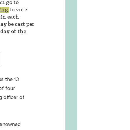
n go to 
ing 
to vote 
 in each 
ay be cast per 
day of the 
s the 13 
f four 
 officer of 
renowned 