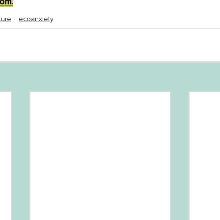
om.
ture
ecoanxiety