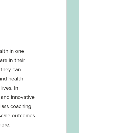
lth in one 
re in their 
 they can 
and health 
ives. In 
 and innovative 
class coaching 
 scale outcomes-
more, 