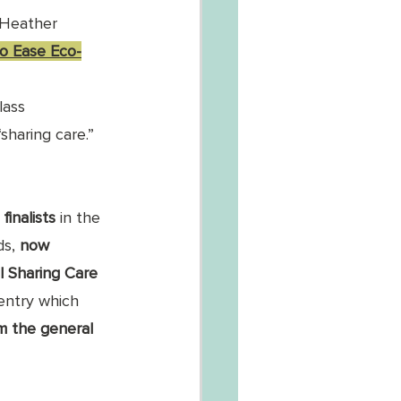
Heather 
to Ease Eco-
lass 
haring care.”
finalists
 in the 
s, 
now 
l Sharing Care 
entry which 
m the general 