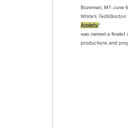
Bozeman, MT-June 6
White's TedXBoston t
Anxiety,
" 
was named a finalist
productions and prog