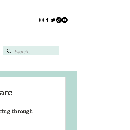
care
ting through 