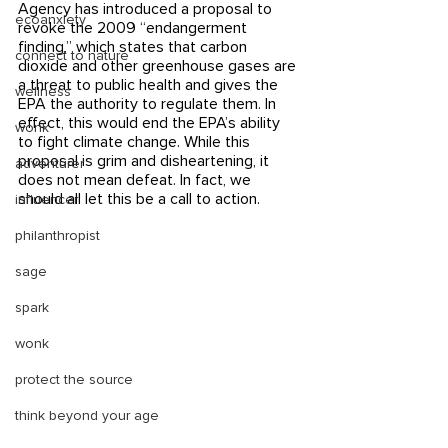
Agency has introduced a proposal to 
ecoanxiety
revoke the 2009 “endangerment 
finding,” which states that carbon 
connect to nature
dioxide and other greenhouse gases are 
a threat to public health and gives the 
wellness
EPA the authority to regulate them. In 
effect, this would end the EPA’s ability 
wonk
to fight climate change. While this 
proposal is grim and disheartening, it 
adventurer
does not mean defeat. In fact, we 
should all let this be a call to action. 
influencer
philanthropist
sage
spark
wonk
protect the source
think beyond your age