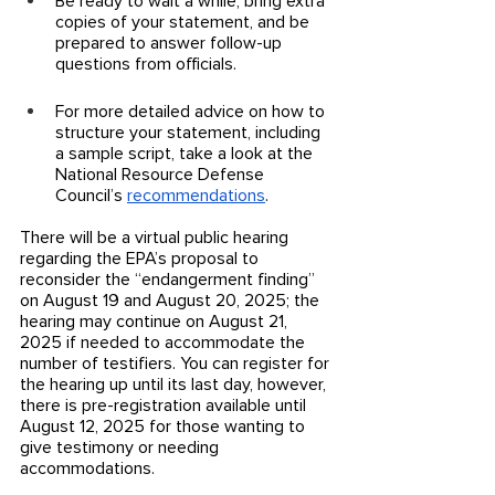
Be ready to wait a while, bring extra 
copies of your statement, and be 
prepared to answer follow-up 
questions from officials. 
For more detailed advice on how to 
structure your statement, including 
a sample script, take a look at the 
National Resource Defense 
Council’s 
recommendations
.
There will be a virtual public hearing 
regarding the EPA’s proposal to 
reconsider the “endangerment finding” 
on August 19 and August 20, 2025; the 
hearing may continue on August 21, 
2025 if needed to accommodate the 
number of testifiers. You can register for 
the hearing up until its last day, however, 
there is pre-registration available until 
August 12, 2025 for those wanting to 
give testimony or needing 
accommodations. 