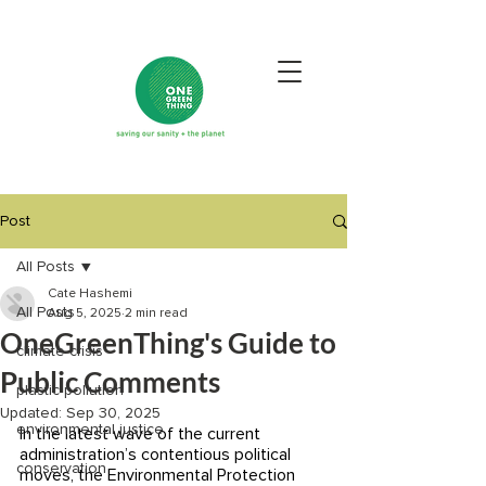
Post
All Posts
Cate Hashemi
All Posts
Aug 5, 2025
2 min read
OneGreenThing's Guide to
climate crisis
Public Comments
plastic pollution
Updated:
Sep 30, 2025
environmental justice
In the latest wave of the current 
administration’s contentious political 
conservation
moves, the Environmental Protection 