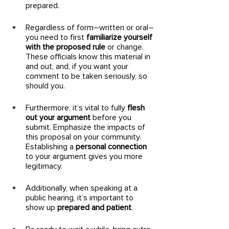
prepared. 
Regardless of form–written or oral–
you need to first 
familiarize yourself 
with the proposed rule
 or change. 
These officials know this material in 
and out, and, if you want your 
comment to be taken seriously, so 
should you. 
Furthermore, it’s vital to fully 
flesh 
out your argument
 before you 
submit. Emphasize the impacts of 
this proposal on your community. 
Establishing a 
personal connection
to your argument gives you more 
legitimacy. 
Additionally, when speaking at a 
public hearing, it’s important to 
show up 
prepared and patient
. 