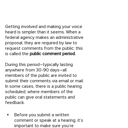
Getting involved and making your voice 
heard is simpler than it seems. When a 
federal agency makes an administrative 
proposal, they are required by law to 
request comments from the public; this 
is called the 
public comment period
. 
During this period–typically lasting 
anywhere from 30-90 days–all 
members of the public are invited to 
submit their comments via email or mail. 
In some cases, there is a public hearing 
scheduled, where members of the 
public can give oral statements and 
feedback. 
Before you submit a written 
comment or speak at a hearing, it’s 
important to make sure you’re 