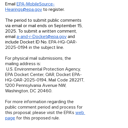
Email 
EPA-MobileSource-
Hearings@epa.gov
 to register. 
The period to submit public comments 
via email or mail ends on September 15, 
2025. To submit a written comment, 
email 
a-and-r-Docket@epa.gov
 and 
include Docket ID No. 
EPA-HQ-OAR-
2025-0194 in the subject line. 
For physical mail submissions, the 
mailing address is:
 U.S. Environmental Protection Agency, 
EPA Docket Center, OAR, Docket EPA-
HQ-OAR-2025-0194, Mail Code 28221T, 
1200 Pennsylvania Avenue NW, 
Washington, DC 20460.
For more information regarding the 
public comment period and process for 
this proposal, please visit the EPA’s 
web 
page
 for this proposed rule. 