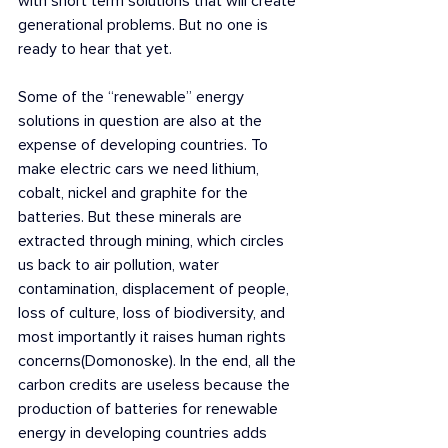
with short term solutions that will create 
generational problems. But no one is 
ready to hear that yet.
Some of the “renewable” energy 
solutions in question are also at the 
expense of developing countries. To 
make electric cars we need lithium, 
cobalt, nickel and graphite for the 
batteries. But these minerals are 
extracted through mining, which circles 
us back to air pollution, water 
contamination, displacement of people, 
loss of culture, loss of biodiversity, and 
most importantly it raises human rights 
concerns(Domonoske). In the end, all the 
carbon credits are useless because the 
production of batteries for renewable 
energy in developing countries adds 