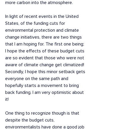
more carbon into the atmosphere. 
In light of recent events in the United 
States, of the funding cuts for 
environmental protection and climate 
change initiatives, there are two things 
that I am hoping for. The first one being; 
I hope the effects of these budget cuts 
are so evident that those who were not 
aware of climate change get climatized! 
Secondly, I hope this minor setback gets 
everyone on the same path and 
hopefully starts a movement to bring 
back funding. I am very optimistic about 
it!
One thing to recognize though is that 
despite the budget cuts, 
environmentalists have done a good job 