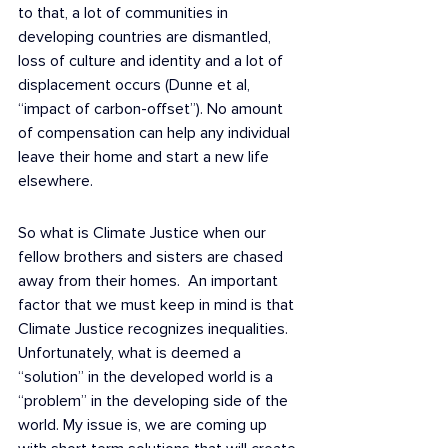
to that, a lot of communities in 
developing countries are dismantled, 
loss of culture and identity and a lot of 
displacement occurs (Dunne et al, 
“impact of carbon-offset”). No amount 
of compensation can help any individual 
leave their home and start a new life 
elsewhere.
So what is Climate Justice when our 
fellow brothers and sisters are chased 
away from their homes.  An important 
factor that we must keep in mind is that 
Climate Justice recognizes inequalities. 
Unfortunately, what is deemed a 
“solution” in the developed world is a 
“problem” in the developing side of the 
world. My issue is, we are coming up 