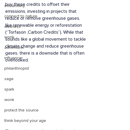
buy these credits to offset their 
ecoanxiety
emissions, investing in projects that 
connect to nature
reduce or remove greenhouse gases, 
like renewable energy or reforestation 
wellness
(“Torfason ,Carbon Credits”). While that 
wonk
sounds like a global movement to tackle 
climate change and reduce greenhouse 
adventurer
gases, there is a downside that is often 
influencer
overlooked.
philanthropist
sage
spark
wonk
protect the source
think beyond your age