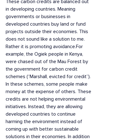
These carbon credits are balanced out 
in developing countries. Meaning 
governments or businesses in 
developed countries buy land or fund 
projects outside their economies. This 
does not sound like a solution to me. 
Rather it is promoting avoidance.For 
example, the Ogiek people in Kenya, 
were chased out of the Mau Forest by 
the government for carbon credit 
schemes (“Marshall, evicted for credit”). 
In these schemes, some people make 
money at the expense of others. These 
credits are not helping environmental 
initiatives. Instead, they are allowing 
developed countries to continue 
harming the environment instead of 
coming up with better sustainable 
solutions in their economies. In addition 