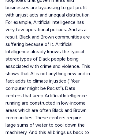
loopholes that governments and 
businesses are bypassing to get profit 
with unjust acts and unequal distribution. 
For example, Artificial Intelligence has 
very few operational policies. And as a 
result, Black and Brown communities are 
suffering because of it. Artificial 
Intelligence already knows the typical  
stereotypes of Black people being 
associated with crime and violence. This 
shows that AI is not anything new and in 
fact adds to climate injustice (“Your 
computer might be Racist”). Data 
centers that keep Artificial Intelligence 
running are constructed in low-income 
areas which are often Black and Brown 
communities. These centers require 
large sums of water to cool down the 
machinery. And this all brings us back to 