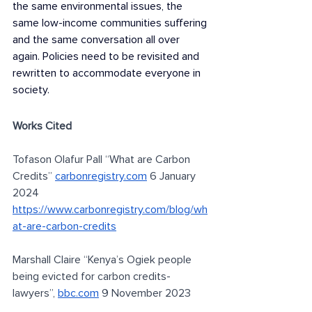
the same environmental issues, the 
same low-income communities suffering 
and the same conversation all over 
again. Policies need to be revisited and 
rewritten to accommodate everyone in 
society.
Works Cited 
Tofason Olafur Pall “What are Carbon 
Credits” 
carbonregistry.com
 6 January 
2024 
https://www.carbonregistry.com/blog/wh
at-are-carbon-credits
Marshall Claire “Kenya’s Ogiek people 
being evicted for carbon credits-
lawyers”, 
bbc.com
 9 November 2023 
https://www.bbc.com/news/world-africa-