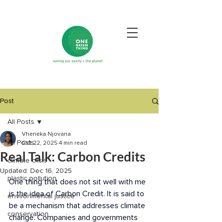
Post
All Posts
Vheneka Njovana
All Posts
Oct 22, 2025
4 min read
Real Talk: Carbon Credits
climate crisis
Updated:
Dec 16, 2025
plastic pollution
One thing that does not sit well with me 
is the idea of Carbon Credit. It is said to 
environmental justice
be a mechanism that addresses climate 
conservation
change. Companies and governments 