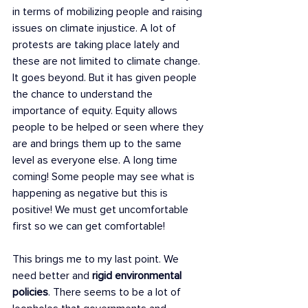
in terms of mobilizing people and raising 
issues on climate injustice. A lot of 
protests are taking place lately and 
these are not limited to climate change. 
It goes beyond. But it has given people 
the chance to understand the 
importance of equity. Equity allows 
people to be helped or seen where they 
are and brings them up to the same 
level as everyone else. A long time 
coming! Some people may see what is 
happening as negative but this is 
positive! We must get uncomfortable 
first so we can get comfortable! 
This brings me to my last point. We 
need better and 
rigid environmental 
policies
. There seems to be a lot of 