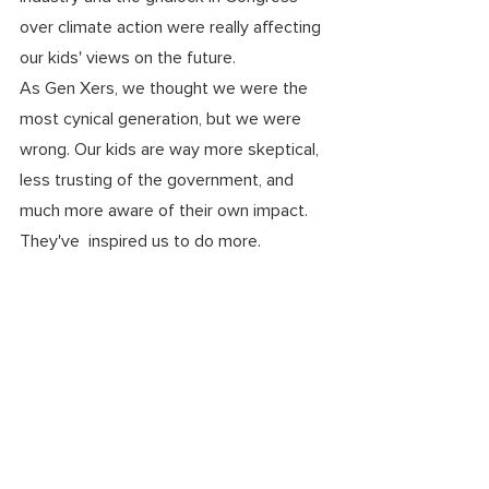
over climate action were really affecting 
our kids' views on the future.
As Gen Xers, we thought we were the 
most cynical generation, but we were 
wrong. Our kids are way more skeptical, 
less trusting of the government, and 
much more aware of their own impact. 
They've  inspired us to do more.