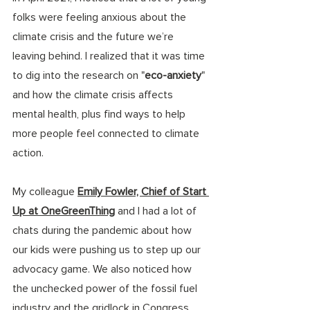
folks were feeling anxious about the 
climate crisis and the future we’re 
leaving behind. I realized that it was time 
to dig into the research on "
eco-anxiety
" 
and how the climate crisis affects 
mental health, plus find ways to help 
more people feel connected to climate 
action.
My colleague 
Emily Fowler, Chief of Start 
Up at OneGreenThing
 and I had a lot of 
chats during the pandemic about how 
our kids were pushing us to step up our 
advocacy game. We also noticed how 
the unchecked power of the fossil fuel 
industry and the gridlock in Congress 