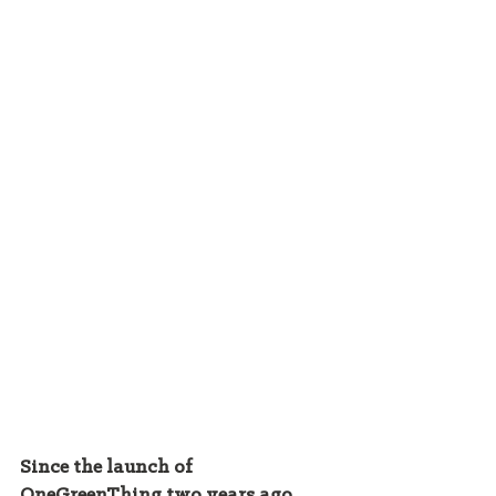
Since the launch of 
OneGreenThing two years ago, 