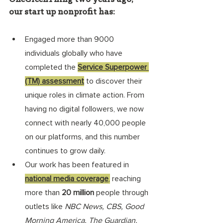
our start up nonprofit has: 
Engaged more than 9000 
individuals globally who have 
completed the 
Service Superpower 
(TM) assessment
 to discover their 
unique roles in climate action. From 
having no digital followers, we now 
connect with nearly 40,000 people 
on our platforms, and this number 
continues to grow daily.
Our work has been featured in 
national media coverage
,
 reaching 
more than 
20 million 
people through 
outlets like 
NBC News, CBS, Good 
Morning America, The Guardian, 