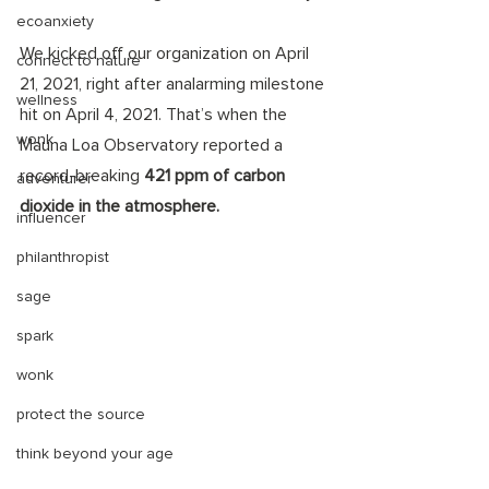
ecoanxiety
We kicked off our organization on April 
connect to nature
21, 2021, right after analarming milestone 
wellness
hit on April 4, 2021. That’s when the 
wonk
Mauna Loa Observatory reported a 
record-breaking 
421 ppm of carbon 
adventurer
dioxide in the atmosphere.
influencer
philanthropist
sage
spark
wonk
protect the source
think beyond your age