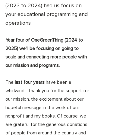
(2023 to 2024) had us focus on 
your educational programming and 
operations. 
Year four of OneGreenThing (2024 to 
2025) we'll be focusing on going to 
scale and connecting more people with 
our mission and programs. 
The 
last four years 
have been a 
whirlwind.  Thank you for the support for 
our mission, the excitement about our 
hopeful message in the work of our 
nonprofit and my books. Of course, we 
are grateful for the generous donations 
of people from around the country and 