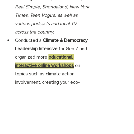
Real Simple, Shondaland, New York 
Times, Teen Vogue, as well as 
various podcasts and local TV 
across the country.
Conducted a 
Climate & Democracy 
Leadership Intensive
 for Gen Z and 
organized more 
educational, 
interactive online workshops
 on 
topics such as climate action 
involvement, creating your eco-
action plan, sustainable fashion, 
reducing food waste, and additional 
workshops on living a greener, more 
joyful life.
Participated in and spoke at events 
like the Clinton Global Initiative, 