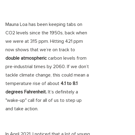
Mauna Loa has been keeping tabs on 
CO2 levels since the 1950s, back when 
we were at 315 ppm. Hitting 421 ppm 
now shows that we’re on track to 
double atmospheric
 carbon levels from 
pre-industrial times by 2060. If we don’t 
tackle climate change, this could mean a 
temperature rise of about 
4.1 to 8.1 
degrees Fahrenheit.
 It’s definitely a 
"wake-up" call for all of us to step up 
and take action.
In April 2021, I noticed that a lot of young 