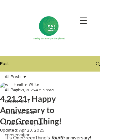
Post
All Posts
Heather White
All Posts
Apr 21, 2025
4 min read
4.21.21- Happy
climate crisis
Anniversary to
plastic pollution
OneGreenThing!
environmental justice
Updated:
Apr 23, 2025
conservation
It's OneGreenThing's 
fourth 
anniversary! 