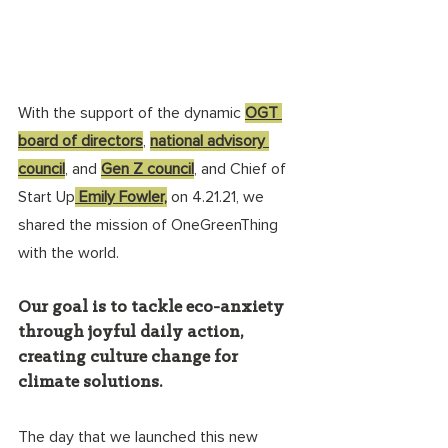
With the support of the dynamic 
OGT 
board of directors
, 
national advisory 
council
, and 
Gen Z council
, and Chief of 
Start Up
 Emily Fowler,
 on 4.21.21, we 
shared the mission of OneGreenThing 
with the world. 
Our goal is to tackle eco-anxiety 
through joyful daily action, 
creating culture change for 
climate solutions. 
The day that we launched this new 