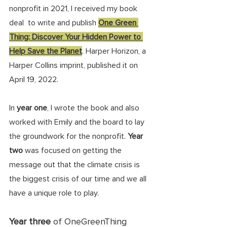
nonprofit in 2021, I received my book 
deal  to write and publish 
One Green 
Thing: Discover Your Hidden Power to 
Help Save the Planet
. Harper Horizon, a 
Harper Collins imprint, published it on 
April 19, 2022. 
In 
year one
, I wrote the book and also 
worked with Emily and the board to lay 
the groundwork for the nonprofit. 
Year 
two
 was focused on getting the 
message out that the climate crisis is 
the biggest crisis of our time and we all 
have a unique role to play. 
Year three 
of OneGreenThing 