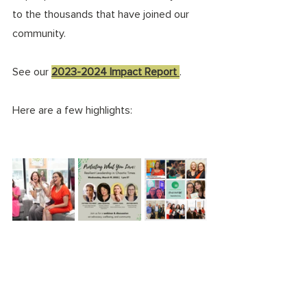
to the thousands that have joined our 
community. 
See our 
2023-2024 Impact Report 
. 
Here are a few highlights: 