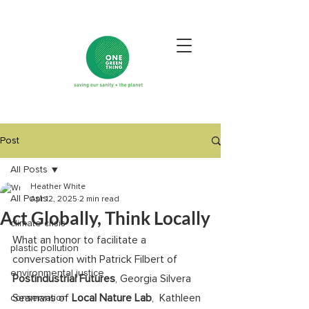
Post
All Posts
Heather White
All Posts
Apr 12, 2025
2 min read
Act Globally, Think Locally
climate crisis
What an honor to facilitate a 
plastic pollution
conversation with Patrick Filbert of 
environmental justice
Postindustrial Futures
, Georgia Silvera 
Seamans of 
Local Nature Lab
,  Kathleen 
conservation