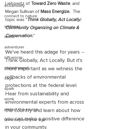
Liebowitz of 
Toward Zero Waste
, and 
ecoanxiety
Megan Sullivan of 
Mass Energize.
  The 
connect to nature
topic was "
Think Globally, Act Locally: 
wellness
Community Organizing on Climate & 
Conservation.
"  
wonk
adventurer
W
e've heard this adage for years -- 
influencer
Think Globally, Act Locally. But it's 
philanthropist
more important as we witness the 
rollbacks of environmental 
sage
protections at the federal level. 
spark
Hear from sustainability and 
wonk
environmental experts from across 
protect the source
the country and learn about how 
you can make a positive difference 
think beyond your age
in your community. 