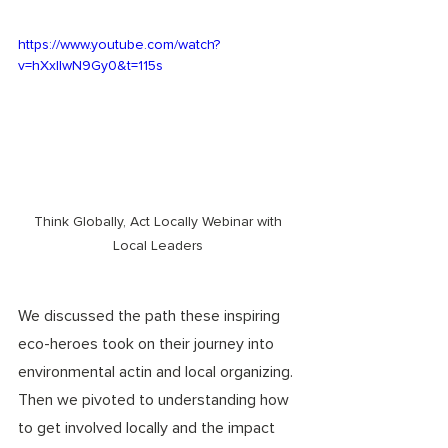
https://www.youtube.com/watch?
v=hXxIlwN9Gy0&t=115s
Think Globally, Act Locally Webinar with 
Local Leaders 
We discussed the path these inspiring 
eco-heroes took on their journey into 
environmental actin and local organizing. 
Then we pivoted to understanding how 
to get involved locally and the impact 