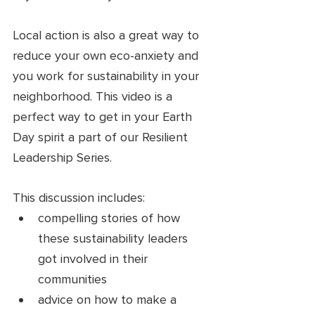
Local action is also a great way to 
reduce your own eco-anxiety and 
you work for sustainability in your 
neighborhood. This video is a 
perfect way to get in your Earth 
Day spirit a part of our Resilient 
Leadership Series. 
This discussion includes: 
compelling stories of how 
these sustainability leaders 
got involved in their 
communities
advice on how to make a 