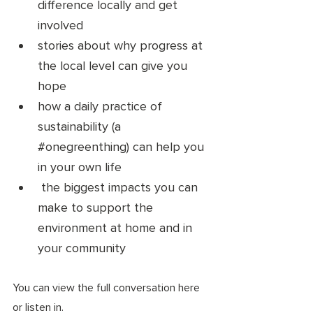
difference locally and get 
involved 
stories about why progress at 
the local level can give you 
hope 
how a daily practice of 
sustainability (a 
#onegreenthing
) can help you 
in your own life
 the biggest impacts you can 
make to support the 
environment at home and in 
your community 
You can view the full conversation here 
or listen in. 