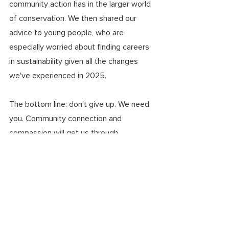
community action has in the larger world 
of conservation. We then shared our 
advice to young people, who are 
especially worried about finding careers 
in sustainability given all the changes 
we've experienced in 2025. 
The bottom line: don't give up. We need 
you. Community connection and 
compassion will get us through. 
environmental justice
conservation
ecoanxiety