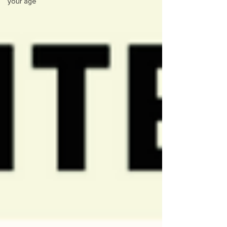
your age