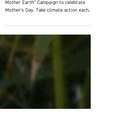
Challenge: Make Climate
Action a Family Affair
Join the One Green Thing "Love Your
Mother Earth" Campaign to celebrate
Mother's Day. Take climate action each
day for the next week.