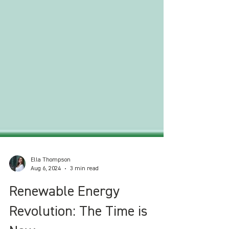
Ella Thompson
Aug 6, 2024
3 min read
Renewable Energy