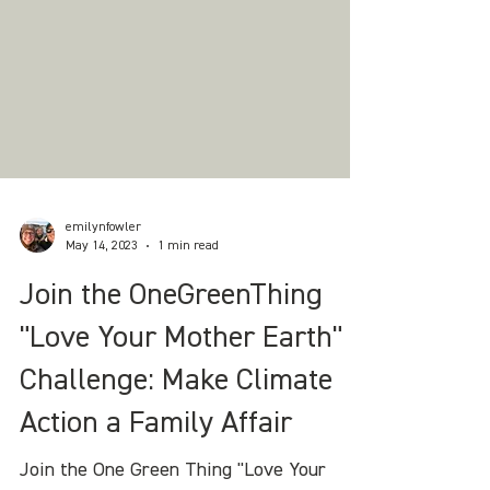
emilynfowler
May 14, 2023
1 min read
Join the OneGreenThing
"Love Your Mother Earth"