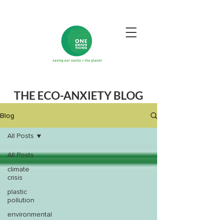
THE ECO-ANXIETY BLOG
Blog
All Posts
All Posts
climate
crisis
plastic
pollution
environmental