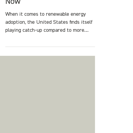
Revolution: The Time is
Now
When it comes to renewable energy
adoption, the United States finds itself
playing catch-up compared to more
forward-thinking nations.