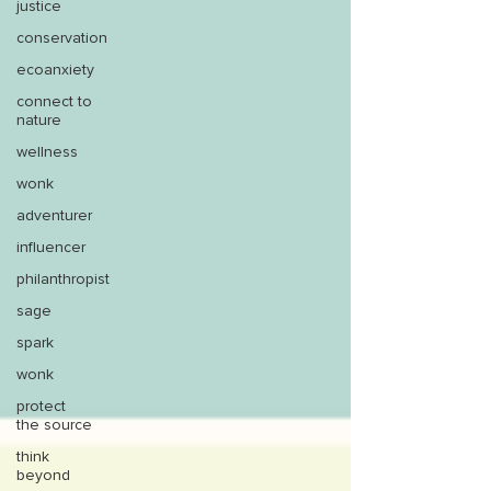
justice
conservation
ecoanxiety
connect to
nature
wellness
wonk
adventurer
influencer
philanthropist
sage
spark
wonk
protect
the source
think
beyond