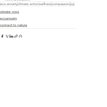
eco-anxiety
climate action
wellness
compassion
joy
climate crisis
ecoanxiety
connect to nature
Recent Posts
See All