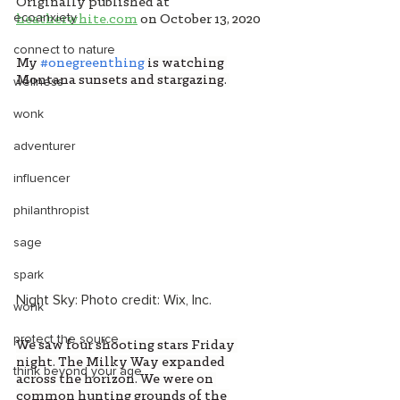
Originally published at 
ecoanxiety
heatherwhite.com
on October 13, 2020
connect to nature
My 
#onegreenthing
is watching 
Montana sunsets and stargazing. 
wellness
wonk
adventurer
influencer
philanthropist
sage
spark
Night Sky: Photo credit: Wix, Inc. 
wonk
protect the source
We saw four shooting stars Friday 
night. The Milky Way expanded 
think beyond your age
across the horizon. We were on 
common hunting grounds of the 