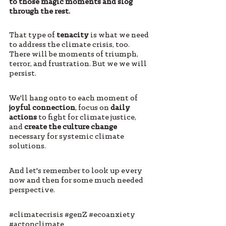
to those magic moments and slog 
through the rest.  
That type of 
tenacity
 is what we need 
to address the climate crisis, too. 
There will be moments of triumph, 
terror, and frustration. But we we will 
persist. 
We'll hang onto to each moment of 
joyful connection
, focus on 
daily 
actions
 to fight for climate justice, 
and 
create the culture change
necessary for systemic climate 
solutions. 
And let's remember to look up every 
now and then for some much needed 
perspective.
#climatecrisis
#genZ
#ecoanxiety
#actonclimate