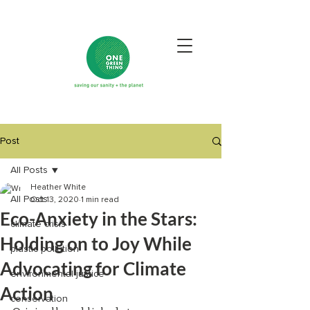
Post
All Posts
Heather White
All Posts
Oct 13, 2020
1 min read
Eco-Anxiety in the Stars:
climate crisis
Holding on to Joy While
plastic pollution
Advocating for Climate
environmental justice
Action
conservation