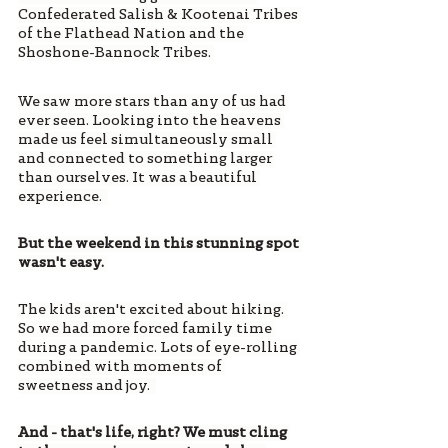
Confederated Salish & Kootenai Tribes 
of the Flathead Nation and the 
Shoshone-Bannock Tribes. 
We saw more stars than any of us had 
ever seen. Looking into the heavens 
made us feel simultaneously small 
and connected to something larger 
than ourselves. It was a beautiful 
experience.  
But the weekend in this stunning spot 
wasn't easy. 
The kids aren't excited about hiking. 
So we had more forced family time 
during a pandemic. Lots of eye-rolling 
combined with moments of 
sweetness and joy.  
And - that's life, right? We must cling 