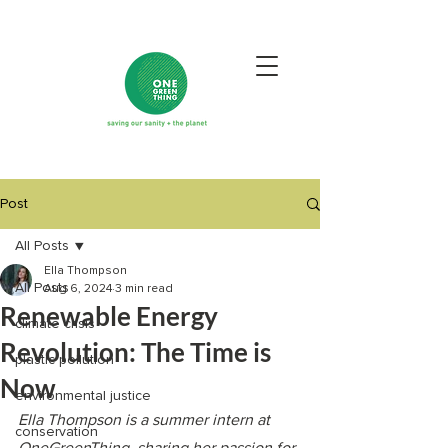
Post
All Posts
Ella Thompson
All Posts
Aug 6, 2024
3 min read
Renewable Energy
climate crisis
Revolution: The Time is
plastic pollution
Now
environmental justice
Ella Thompson is a summer intern at 
conservation