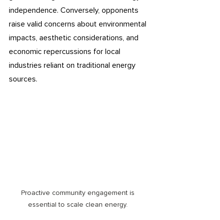
independence. Conversely, opponents 
raise valid concerns about environmental 
impacts, aesthetic considerations, and 
economic repercussions for local 
industries reliant on traditional energy 
sources. 
Proactive community engagement is 
essential to scale clean energy. 