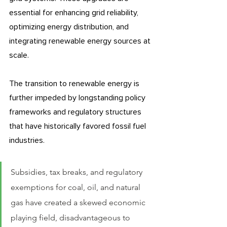
essential for enhancing grid reliability, 
optimizing energy distribution, and 
integrating renewable energy sources at 
scale. 
The transition to renewable energy is 
further impeded by longstanding policy 
frameworks and regulatory structures 
that have historically favored fossil fuel 
industries. 
Subsidies, tax breaks, and regulatory 
exemptions for coal, oil, and natural 
gas have created a skewed economic 
playing field, disadvantageous to 