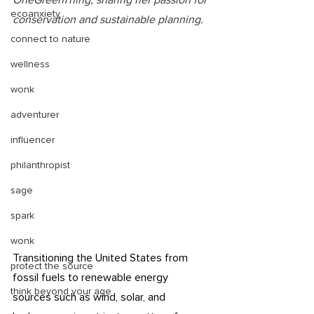
OneGreenThing, sharing her passion for 
ecoanxiety
conservation and sustainable planning. 
connect to nature
wellness
wonk
adventurer
influencer
philanthropist
sage
spark
wonk
Transitioning the United States from 
protect the source
fossil fuels to renewable energy 
think beyond your age
sources such as wind, solar, and 