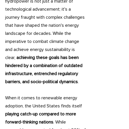
hydropower is not just a matter of 
technological advancement; it's a 
journey fraught with complex challenges 
that have shaped the nation's energy 
landscape for decades. While the 
imperative to combat climate change 
and achieve energy sustainability is 
clear, 
achieving these goals has been 
hindered by a combination of outdated 
infrastructure, entrenched regulatory 
barriers, and socio-political dynamics
.
When it comes to renewable energy 
adoption, the United States finds itself 
playing catch-up compared to more 
forward-thinking nations
. While 