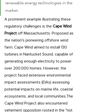
renewable energy technologies in the 
market. 
A prominent example illustrating these 
regulatory challenges is the 
Cape Wind 
Project
 off Massachusetts. Proposed as 
the nation's pioneering offshore wind 
farm, Cape Wind aimed to install 130 
turbines in Nantucket Sound, capable of 
generating enough electricity to power 
over 200,000 homes. However, the 
project faced extensive environmental 
impact assessments (EIAs) assessing 
potential impacts on marine life, coastal 
ecosystems, and local communities.The 
Cape Wind Project also encountered 
vehement opposition rooted in the "not 