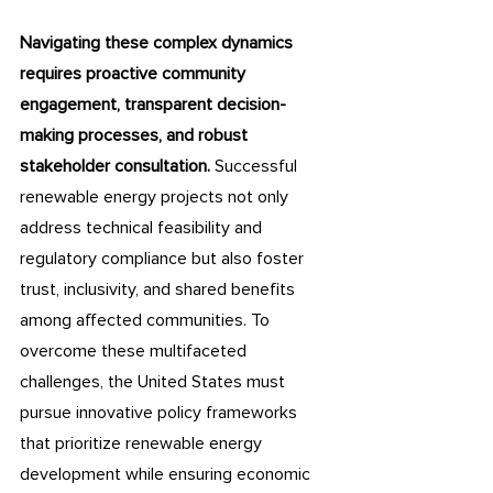
Navigating these complex dynamics 
requires proactive community 
engagement, transparent decision-
making processes, and robust 
stakeholder consultation.
 Successful 
renewable energy projects not only 
address technical feasibility and 
regulatory compliance but also foster 
trust, inclusivity, and shared benefits 
among affected communities. To 
overcome these multifaceted 
challenges, the United States must 
pursue innovative policy frameworks 
that prioritize renewable energy 
development while ensuring economic 