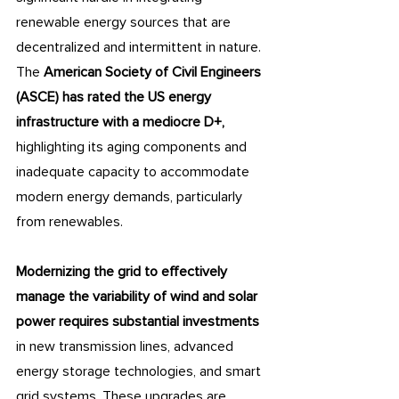
renewable energy sources that are 
decentralized and intermittent in nature. 
The 
American Society of Civil Engineers 
(ASCE) has rated the US energy 
infrastructure with a mediocre D+, 
highlighting its aging components and 
inadequate capacity to accommodate 
modern energy demands, particularly 
from renewables. 
Modernizing the grid to effectively 
manage the variability of wind and solar 
power requires substantial investments 
in new transmission lines, advanced 
energy storage technologies, and smart 
grid systems. These upgrades are 