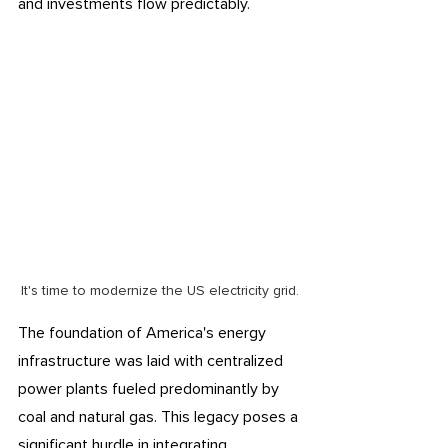
and investments flow predictably. 
It's time to modernize the US electricity grid.
The foundation of America's energy 
infrastructure was laid with centralized 
power plants fueled predominantly by 
coal and natural gas. This legacy poses a 
significant hurdle in integrating 