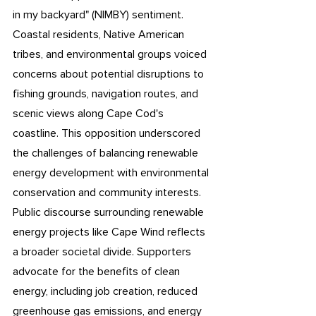
in my backyard" (NIMBY) sentiment. 
Coastal residents, Native American 
tribes, and environmental groups voiced 
concerns about potential disruptions to 
fishing grounds, navigation routes, and 
scenic views along Cape Cod's 
coastline. This opposition underscored 
the challenges of balancing renewable 
energy development with environmental 
conservation and community interests. 
Public discourse surrounding renewable 
energy projects like Cape Wind reflects 
a broader societal divide. Supporters 
advocate for the benefits of clean 
energy, including job creation, reduced 
greenhouse gas emissions, and energy 