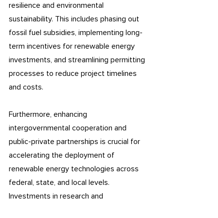
resilience and environmental 
sustainability. This includes phasing out 
fossil fuel subsidies, implementing long-
term incentives for renewable energy 
investments, and streamlining permitting 
processes to reduce project timelines 
and costs.
Furthermore, enhancing 
intergovernmental cooperation and 
public-private partnerships is crucial for 
accelerating the deployment of 
renewable energy technologies across 
federal, state, and local levels. 
Investments in research and 
development, coupled with targeted 