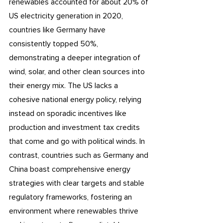
renewables accounted for about 20% of 
US electricity generation in 2020, 
countries like Germany have 
consistently topped 50%, 
demonstrating a deeper integration of 
wind, solar, and other clean sources into 
their energy mix. The US lacks a 
cohesive national energy policy, relying 
instead on sporadic incentives like 
production and investment tax credits 
that come and go with political winds. In 
contrast, countries such as Germany and 
China boast comprehensive energy 
strategies with clear targets and stable 
regulatory frameworks, fostering an 
environment where renewables thrive 