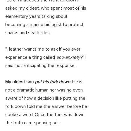
asked my oldest, who spent most of his 
elementary years talking about 
becoming a marine biologist to protect 
sharks and sea turtles. 
"Heather wants me to ask if you ever 
experience a thing called 
eco-anxiety?" 
I 
said, not anticipating the response.  
My oldest son 
put his fork down
.
 He is 
not a dramatic human nor was he even 
aware of how a decision like putting the 
fork down told me the answer before he 
spoke a word. Once the fork was down, 
the truth came pouring out. 