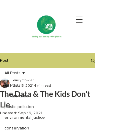
Post
All Posts
emilynfowler
All Posts
Sep 15, 2021
4 min read
The Data & The Kids Don't
climate crisis
Lie
plastic pollution
Updated:
Sep 16, 2021
environmental justice
conservation