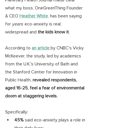
what my boss, OneGreenThing Founder 
& CEO 
Heather White
, has been saying 
for 
years
: eco-anxiety is real, 
widespread and 
the kids know it
. 
According to
an article 
by CNBC's Vicky 
McKeever, the study, led by academics 
from the U.K.'s University of Bath and 
the Stanford Center for Innovation in 
Public Health, 
revealed respondents, 
aged 16-25, feel a fear of environmental 
doom at staggering levels. 
Specifically:
45%
 said eco-anxiety plays a role in 
their daily lives;