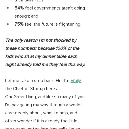
64%
 feel governments aren't doing 
enough; and 
75%
 feel the future is frightening. 
The only reason I'm not shocked by 
these numbers: because 100% of the 
kids who sit at my dinner table each 
night already told me they feel this way.
Let me take a step back. Hi - I'm 
Emily
, 
the Chief of Startup here at 
OneGreenThing, and like so many of you, 
I'm navigating my way through a world I 
care deeply about, want to help, and 
often wonder if it is already too little, 
too wrong, or too late. Ironically, I'm an 