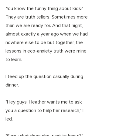
You know the funny thing about kids? 
They are truth tellers. Sometimes more 
than we are ready for. And that night, 
almost exactly a year ago when we had 
nowhere else to be but together, the 
lessons in eco-anxiety truth were mine 
to learn. 
I teed up the question casually during 
dinner. 
"Hey guys, Heather wants me to ask 
you a question to help her research," I 
led. 
"Sure, what does she want to know?" 