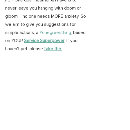
never leave you hanging with doom or 
gloom. . .no one needs MORE anxiety. So 
we aim to give you suggestions for 
simple actions, a 
#onegreenthing
, based 
on YOUR 
Service Superpower
. If you 
haven't yet, please 
take the 
assessment
 & share your results. 
I'm a 
Philanthropist! 
We would LOVE to hear 
from you. See below some 
#onegreenthing
 ideas for action based 
on 
my
 dinner conversation:
Adventurer:
 go on a hike with 
someone from Gen Z & ask about 
eco-anxiety
Influencer: 
ask Gen Zs on social 