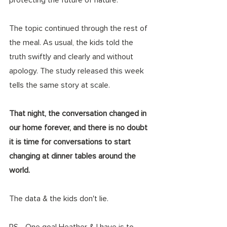
The topic continued through the rest of 
the meal. As usual, the kids told the 
truth swiftly and clearly and without 
apology. The study released this week 
tells the same story at scale. 
That night, the conversation changed in 
our home forever, and there is no doubt 
it is time for conversations to start 
changing at dinner tables around the 
world.
The data & the kids don't lie. 
PS - One goal Heather & I have is to 