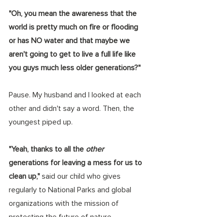
"Oh, you mean the awareness that the 
world is pretty much on fire or flooding 
or has NO water and that maybe we 
aren't going to get to live a full life like 
you guys much less older generations?"
Pause. My husband and I looked at each 
other and didn't say a word. Then, the 
youngest piped up. 
"Yeah, thanks to all the 
other 
generations for leaving a mess for us to 
clean up," 
said our child who gives 
regularly to National Parks and global 
organizations with the mission of 
protecting the future of nature.