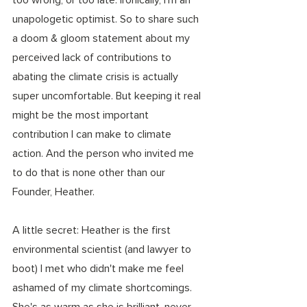
unapologetic optimist. So to share such 
a doom & gloom statement about my 
perceived lack of contributions to 
abating the climate crisis is actually 
super uncomfortable. But keeping it real 
might be the most important 
contribution I can make to climate 
action. And the person who invited me 
to do that is none other than our 
Founder, Heather. 
A little secret: Heather is the first 
environmental scientist (and lawyer to 
boot) I met who didn't make me feel 
ashamed of my climate shortcomings. 
She's as warm as she is brilliant, never 