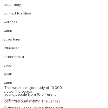
ecoanxiety
connect to nature
wellness
wonk
adventurer
influencer
philanthropist
sage
spark
wonk
This week a major study of 10,000 
protect the source
young people from 10 different 
think beyond your age
countries published in The Lancet 
Planetary Health Journal made clear 