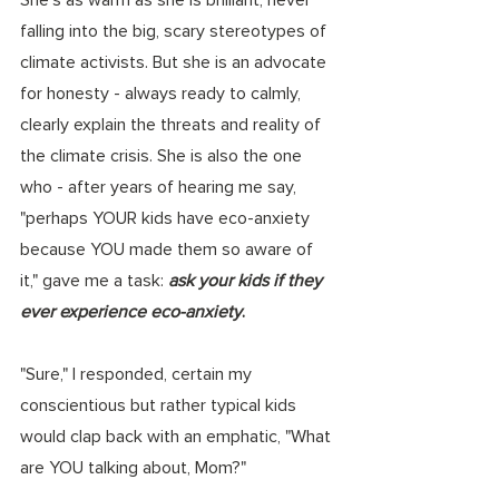
falling into the big, scary stereotypes of 
climate activists. But she is an advocate 
for honesty - always ready to calmly, 
clearly explain the threats and reality of 
the climate crisis. She is also the one 
who - after years of hearing me say, 
"perhaps YOUR kids have eco-anxiety 
because YOU made them so aware of 
it," gave me a task: 
ask your kids if they 
ever experience eco-anxiety
. 
"Sure," I responded, certain my 
conscientious but rather typical kids 
would clap back with an emphatic, "What 
are YOU talking about, Mom?"