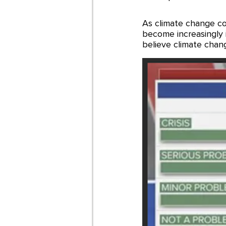
As climate change cont
become increasingly
believe climate chan