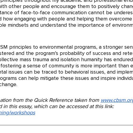
ith other people and encourage them to positively chang
tance of face-to-face communication cannot be underest
d how engaging with people and helping them overcome b
ble mindsets and understand the importance of environm
M principles to environmental programs, a stronger sen
tered and the program’s probability of success and reten
collective mass trauma and isolation humanity has endured
ostering a sense of community is more important than e
ntal issues can be traced to behavioral issues, and imple
grams can help mitigate these issues and inspire individua
 change. 
rmation from the Quick Reference taken from 
www.cbsm.or
 in this essay, which can be accessed at this link: 
ining/workshops