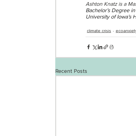
Ashton Knatz is a Mas
Bachelor’s Degree in 
University of Iowa’s 
climate crisis
ecoanxiet
Recent Posts