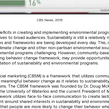
CBS News, 2019
eficits in creating and implementing environmental progra
ves to broad audiences. Sustainability is still a relatively 
s and frameworks are being developed every day. This, in
f climate change and other non-partisan environmental iss
nmental programs challenging. However, community-based
ng behavior change framework, may provide opportunitie
ation of sustainability and environmental programs. 
al marketing (CBSM) is a framework that utilizes commu
 meaningful behavior change as it relates to sustainabilit
ams. The CBSM framework was founded by Dr. Doug McK
the University of Waterloo and the current President of
mework utilizes face-to-face communication to create last
 around shared interests in sustainability and environmen
 that people are more likely to change their behavior wh