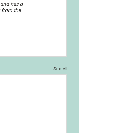
 and has a 
 from the 
See All