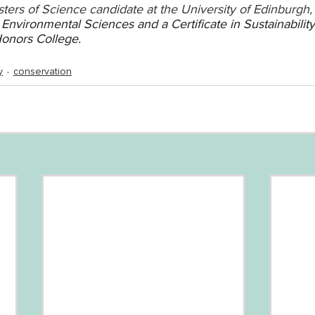
ters of Science candidate at the University of Edinburgh,
Environmental Sciences and a Certificate in Sustainability
Honors College.
y
conservation