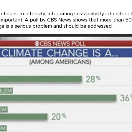
inues to intensify, integrating sustainability into all secto
 important. A poll by CBS News shows that more than 50
ge is a serious problem and should be addressed.