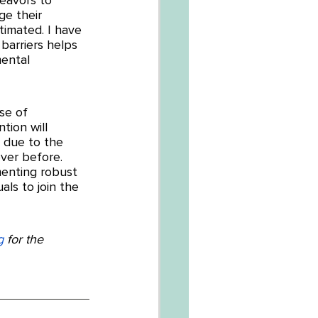
e their 
imated. I have 
arriers helps 
ental 
se of 
tion will 
 due to the 
ver before. 
menting robust 
ls to join the 
g
 for the 