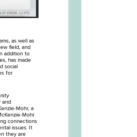
ms, as well as 
new field, and 
 addition to 
ues, has made 
 social 
s for 
nity 
y and 
enzie-Mohr, a 
 McKenzie-Mohr 
ing connections 
tal issues. It 
en they are 