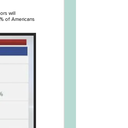
rs will 
% of Americans 