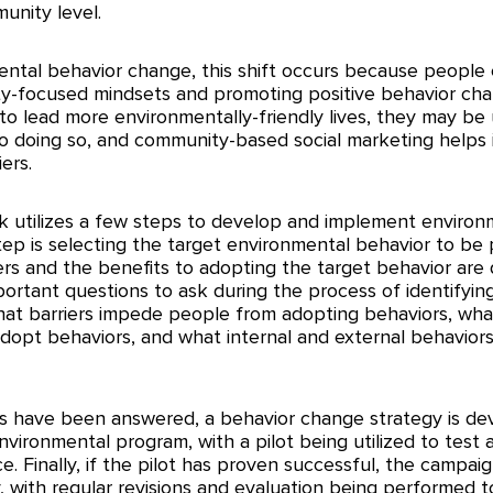
nity level. 
ental behavior change, this shift occurs because people 
ity-focused mindsets and promoting positive behavior cha
 to lead more environmentally-friendly lives, they may be
to doing so, and community-based social marketing helps i
ers. 
utilizes a few steps to develop and implement environ
step is selecting the target environmental behavior to be
ers and the benefits to adopting the target behavior are 
portant questions to ask during the process of identifyin
what barriers impede people from adopting behaviors, wha
dopt behaviors, and what internal and external behaviors
s have been answered, a behavior change strategy is de
nvironmental program, with a pilot being utilized to test a
e. Finally, if the pilot has proven successful, the campaign
 with regular revisions and evaluation being performed to