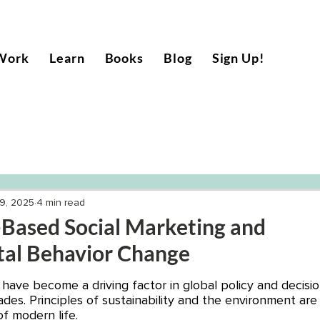
Work
Learn
Books
Blog
Sign Up!
9, 2025
4 min read
ased Social Marketing and
al Behavior Change
 have become a driving factor in global policy and decisi
des. Principles of sustainability and the environment are 
of modern life. 