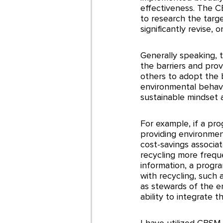
effectiveness. The C
to research the targe
significantly revise
Generally speaking, 
the barriers and prov
others to adopt the 
environmental behavi
sustainable mindset a
For example, if a pro
providing environment
cost-savings associat
recycling more freque
information, a progra
with recycling, such 
as stewards of the en
ability to integrate t
I have utilized CBSM