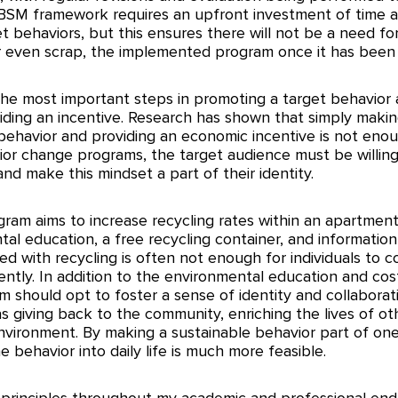
BSM framework requires an upfront investment of time a
t behaviors, but this ensures there will not be a need fo
, or even scrap, the implemented program once it has been
the most important steps in promoting a target behavior 
iding an incentive. Research has shown that simply making
behavior and providing an economic incentive is not eno
or change programs, the target audience must be willing
nd make this mindset a part of their identity. 
gram aims to increase recycling rates within an apartmen
al education, a free recycling container, and informatio
ed with recycling is often not enough for individuals to c
ntly. In addition to the environmental education and cos
m should opt to foster a sense of identity and collaborat
as giving back to the community, enriching the lives of ot
vironment. By making a sustainable behavior part of one’s
he behavior into daily life is much more feasible. 
 principles throughout my academic and professional end