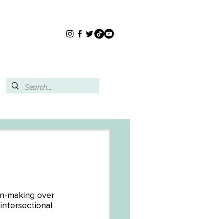
on-making over 
intersectional 