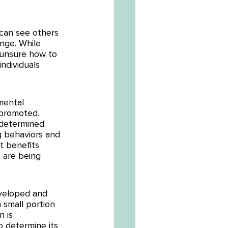
can see others 
nge. While 
 unsure how to 
ndividuals 
mental 
 promoted. 
determined. 
g behaviors and 
t benefits 
 are being 
veloped and 
 small portion 
 is 
 determine its 