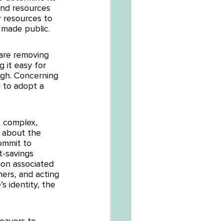
nd resources 
r resources to 
 made public. 
are removing 
 it easy for 
ugh. Concerning 
 to adopt a 
t complex, 
n about the 
ommit to 
t-savings 
ion associated 
hers, and acting 
 identity, the 
eavors to 