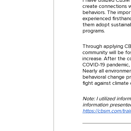
create connections w
behaviors. The impor
experienced firsthan
them adopt sustaina
programs. 
Through applying CBS
community will be fos
increase. After the 
COVID-19 pandemic, f
Nearly all environme
behavioral change pro
fight against climate
Note: I utilized info
information presented
https://cbsm.com/tra