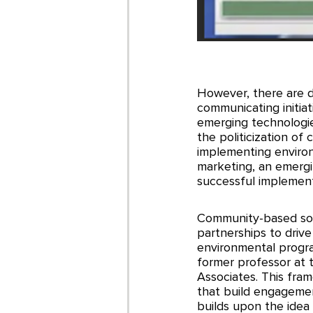
However, there are d
communicating initiati
emerging technologie
the politicization o
implementing enviro
marketing, an emergi
successful implement
Community-based soci
partnerships to drive
environmental progr
former professor at 
Associates. This fra
that build engagement
builds upon the idea