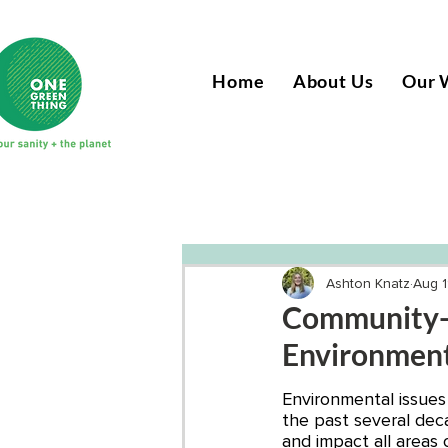
Home
About Us
Our 
Ashton Knatz
Aug 1
Community-B
Environment
Environmental issues
the past several deca
and impact all areas 