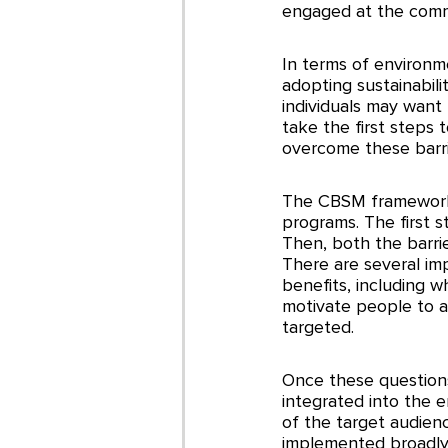
engaged at the commu
In terms of environm
adopting sustainabil
individuals may want
take the first steps 
overcome these barri
The CBSM framework 
programs. The first 
Then, both the barri
There are several im
benefits, including 
motivate people to a
targeted. 
Once these question
integrated into the e
of the target audienc
implemented broadly,