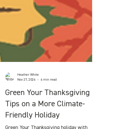
Heather White
Nov 27, 2024
4 min read
Green Your Thanksgiving :
Tips on a More Climate-