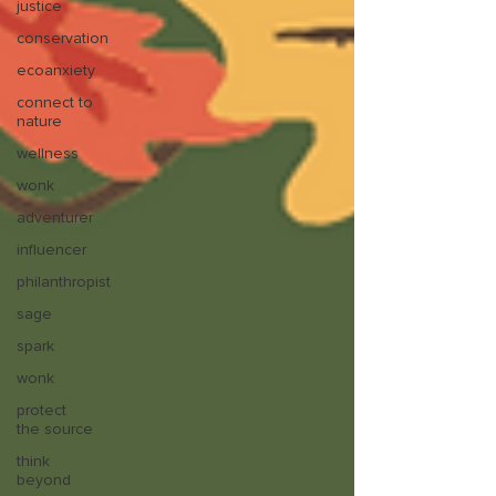
justice
conservation
ecoanxiety
connect to
nature
wellness
wonk
adventurer
influencer
philanthropist
sage
spark
wonk
protect
the source
think
beyond