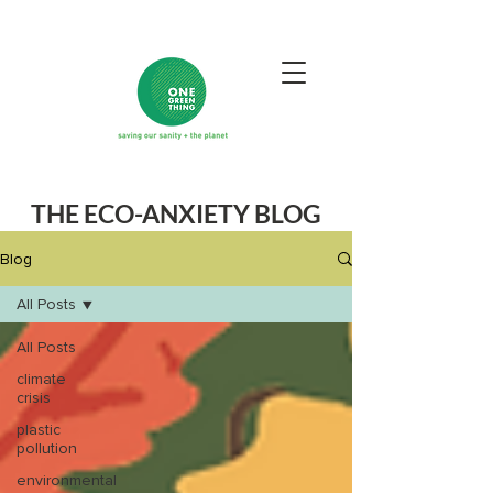
THE ECO-ANXIETY BLOG
Blog
All Posts
All Posts
climate
crisis
plastic
pollution
environmental