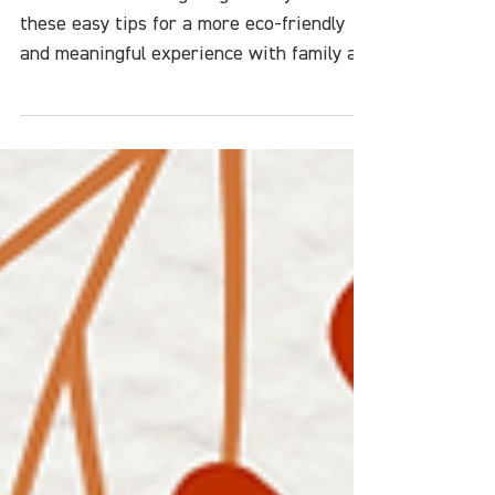
Friendly Holiday
Green Your Thanksgiving holiday with
these easy tips for a more eco-friendly
and meaningful experience with family an
friends.