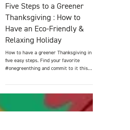
Heather White
Nov 17, 2023
4 min read
Five Steps to a Greener
Thanksgiving : How to
Have an Eco-Friendly &
Relaxing Holiday
How to have a greener Thanksgiving in
five easy steps. Find your favorite
#onegreenthing and commit to it this
holiday seas