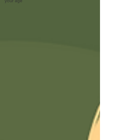
your age