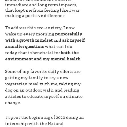
immediate and long term impacts, 
that kept me from feeling like I was 
making a positive difference. 
To address this eco-anxiety, I now 
wake up every morning 
purposefully 
with a growth mindset
 and 
ask myself 
a smaller question
: what can I do 
today that is beneficial for 
both the 
environment and my mental health
. 
Some of my favorite daily efforts are 
getting my family to try a new 
vegetarian meal with me, taking my 
dog on an outdoor walk, and reading 
articles to educate myself on climate 
change.
 I spent the beginning of 2020 doing an 
internship with the Natural 