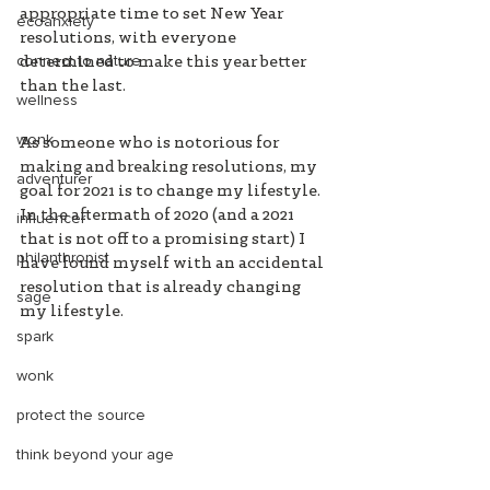
appropriate time to set New Year 
ecoanxiety
resolutions, with everyone 
connect to nature
determined to make this year better 
than the last. 
wellness
wonk
As someone who is notorious for 
making and breaking resolutions, my 
adventurer
goal for 2021 is to change my lifestyle. 
In the aftermath of 2020 (and a 2021 
influencer
that is not off to a promising start) I 
philanthropist
have found myself with an accidental 
resolution that is already changing 
sage
my lifestyle. 
spark
wonk
protect the source
think beyond your age