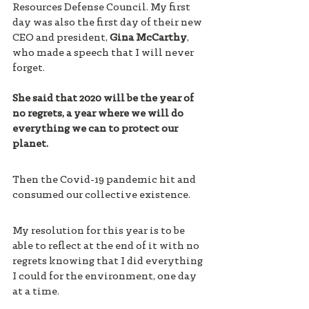
Resources Defense Council. My first 
day was also the first day of their new 
CEO and president, 
Gina McCarthy
, 
who made a speech that I will never 
forget. 
She said that 2020 will be the year of 
no regrets, a year where we will do 
everything we can to protect our 
planet. 
Then the Covid-19 pandemic hit and 
consumed our collective existence. 
My resolution for this year is to be 
able to reflect at the end of it with no 
regrets knowing that I did everything 
I could for the environment, one day 
at a time. 