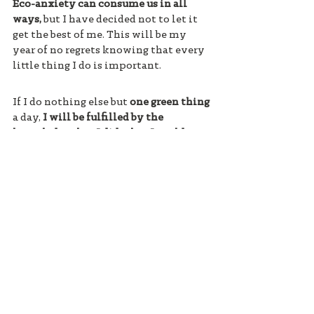
Eco-anxiety can consume us in all 
ways,
 but I have decided not to let it 
get the best of me. This will be my 
year of no regrets knowing that every 
little thing I do is important. 
If I do nothing else but 
one green thing
a day, 
I will be fulfilled by the 
knowledge that I did what I could to 
help the planet.
#ecoanxiety
#climatechange
#GenZ
#climatecrisis
Maggie Dees is a senior at Salem 
Academy in Winston-Salem, North 
Carolina. She is a guest contributor to 
Eco-Anxiety Blog and 
heatherwhite.com .
connect to nature