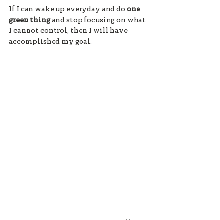
If I can wake up everyday and do 
one 
green thing 
and stop focusing on what 
I cannot control, then I will have 
accomplished my goal. 