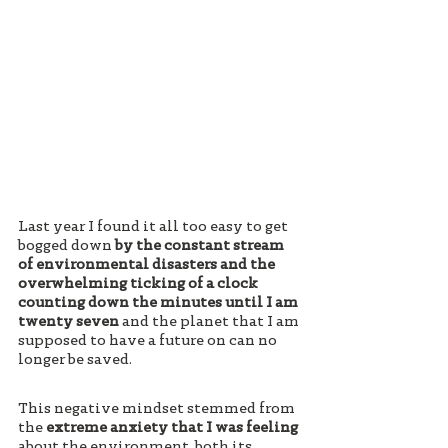
Last year I found it all too easy to get 
bogged down 
by the constant stream 
of environmental disasters and the 
overwhelming ticking of a clock 
counting down the minutes until I am 
twenty seven 
and the planet that I am 
supposed to have a future on can no 
longer be saved. 
This negative mindset stemmed from 
the 
extreme anxiety that I was feeling
about the environment, both its 