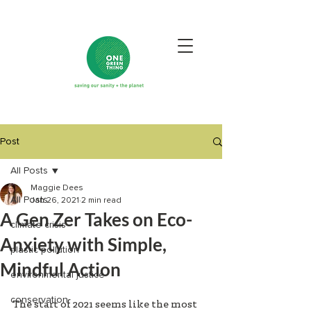
Post
All Posts
Maggie Dees
All Posts
Jan 26, 2021
2 min read
A Gen Zer Takes on Eco-
climate crisis
Anxiety with Simple,
plastic pollution
Mindful Action
environmental justice
conservation
The start of 2021 seems like the most 