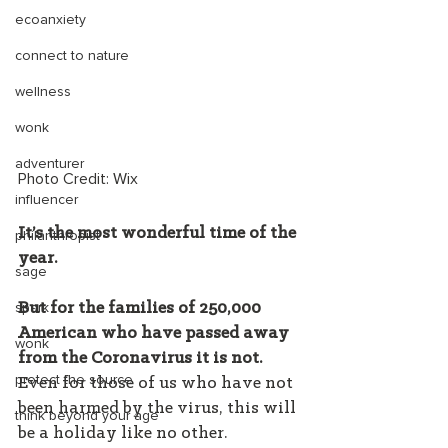
ecoanxiety
connect to nature
wellness
wonk
adventurer
Photo Credit: Wix 
influencer
It’s the most wonderful time of the 
philanthropist
year.
sage
spark
But for the families of 250,000 
American who have passed away 
wonk
from the Coronavirus it is not.
protect the source
Even for those of us who have not 
been harmed by the virus, this will 
think beyond your age
be a holiday like no other.