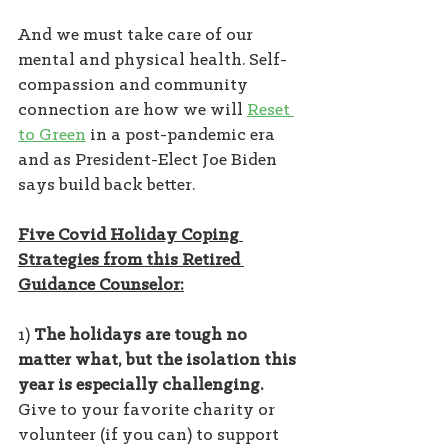
And we must take care of our 
mental and physical health. Self-
compassion and community 
connection are how we will 
Reset 
to Green
 in a post-pandemic era 
and as President-Elect Joe Biden 
says build back better.
Five Covid Holiday Coping 
Strategies from this Retired 
Guidance Counselor:
1) 
The holidays are tough no 
matter what, but the isolation this 
year is especially challenging.
Give to your favorite charity or 
volunteer (if you can) to support 