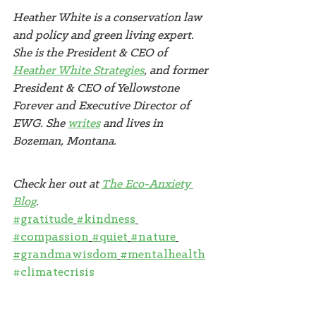
Heather White is a conservation law 
and policy and green living expert. 
She is the President & CEO of 
Heather White Strategies
, and former 
President & CEO of Yellowstone 
Forever and Executive Director of 
EWG. She 
writes
 and lives in 
Bozeman, Montana. 
Check her out at 
The Eco-Anxiety 
Blog
.
#gratitude
#kindness
#compassion
#quiet
#nature
#grandmawisdom
#mentalhealth
#climatecrisis