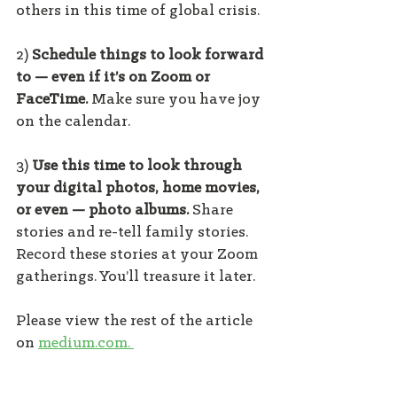
others in this time of global crisis.
2) 
Schedule things to look forward 
to — even if it’s on Zoom or 
FaceTime. 
Make sure you have joy 
on the calendar.
3) 
Use this time to look through 
your digital photos, home movies, 
or even — photo albums. 
Share 
stories and re-tell family stories. 
Record these stories at your Zoom 
gatherings. You’ll treasure it later.
Please view the rest of the article 
on 
medium.com. 