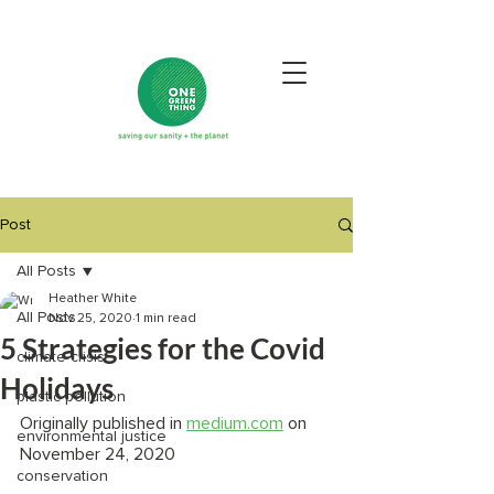
Post
All Posts
Heather White
All Posts
Nov 25, 2020
1 min read
5 Strategies for the Covid
climate crisis
Holidays
plastic pollution
Originally published in 
medium.com
 on 
environmental justice
November 24, 2020
conservation