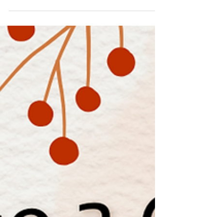
and meaningful experience with family an
friends.