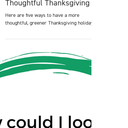
Heather White
Nov 20, 2022
4 min read
5 Ways to Have a
Thoughtful Thanksgiving
Here are five ways to have a more
thoughtful, greener Thanksgiving holiday.