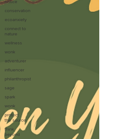
justice
conservation
ecoanxiety
connect to
nature
wellness
wonk
adventurer
influencer
philanthropist
sage
spark
wonk
protect
the source
think
beyond