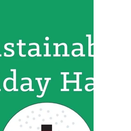
climate action case underway in Montana
today. These kids are turning eco-anxiety
into action.