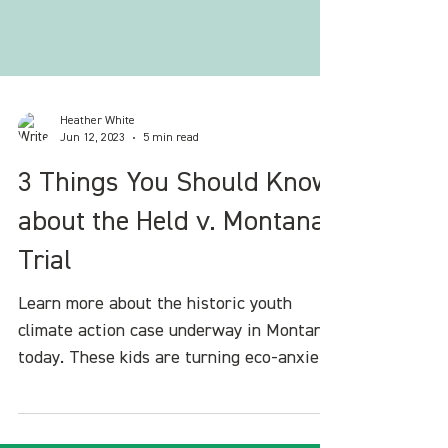
Heather White
Jun 12, 2023
5 min read
3 Things You Should Know
about the Held v. Montana
Trial
Learn more about the historic youth