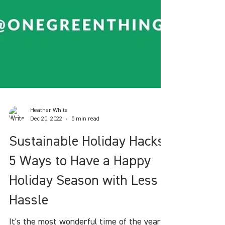
Heather White
Dec 20, 2022
5 min read