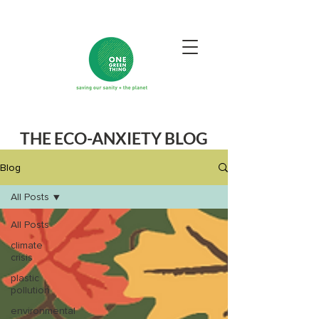
THE ECO-ANXIETY BLOG
Blog
All Posts
All Posts
climate
crisis
plastic
pollution
environmental