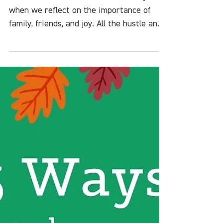
Sustainable Holiday Hacks:
5 Ways to Have a Happy
Holiday Season with Less
Hassle
It's the most wonderful time of the year
when we reflect on the importance of
family, friends, and joy. All the hustle and
bustle often...