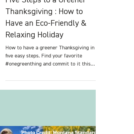
Heather White
Nov 17, 2023
4 min read
Five Steps to a Greener
Thanksgiving : How to
Have an Eco-Friendly &
Relaxing Holiday
How to have a greener Thanksgiving in
five easy steps. Find your favorite
#onegreenthing and commit to it this
holiday seas