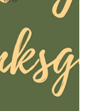
your age