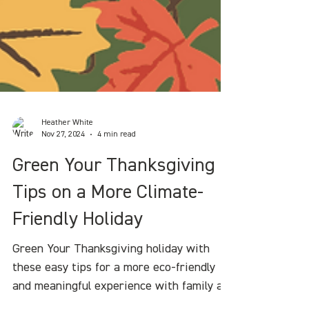
Heather White
Nov 27, 2024
4 min read
Green Your Thanksgiving :
Tips on a More Climate-
Friendly Holiday
Green Your Thanksgiving holiday with
these easy tips for a more eco-friendly