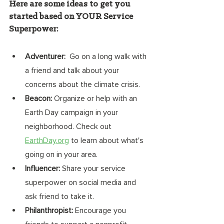
Here are some ideas to get you 
started based on YOUR Service 
Superpower: 
Adventurer: 
 Go on a long walk with 
a friend and talk about your 
concerns about the climate crisis. 
Beacon:
 Organize or help with an 
Earth Day campaign in your 
neighborhood. Check out 
EarthDay.org
 to learn about what's 
going on in your area. 
Influencer:
 Share your service 
superpower on social media and 
ask friend to take it. 
Philanthropist:
 Encourage you 