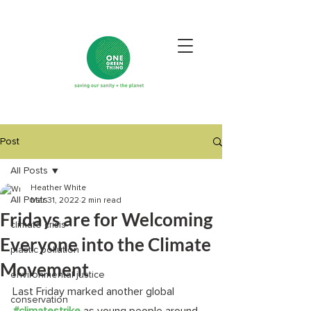
Post
All Posts
Heather White
All Posts
Mar 31, 2022
2 min read
Fridays are for Welcoming
climate crisis
Everyone into the Climate
plastic pollution
Movement
environmental justice
Last Friday marked another global 
conservation