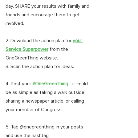
day. SHARE your results with family and 
friends and encourage them to get 
involved.
2. Download the action plan for 
your 
Service Superpower
from the 
OneGreenThing website.
3. Scan the action plan for ideas. 
4. Post your 
#OneGreenThing
- it could 
be as simple as taking a walk outside, 
sharing a newspaper article, or calling 
your member of Congress. 
5. Tag @onegreenthing in your posts 
and use the hashtag 