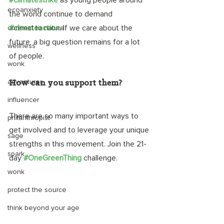
#climatestrike
 as young people around 
ecoanxiety
the world continue to demand 
#climateaction
.
 If we care about the 
connect to nature
future, a big question remains for a lot 
wellness
of people. 
wonk
adventurer
How can you support them?
influencer
There are so many important ways to 
philanthropist
get involved and to leverage your unique 
sage
strengths in this movement. Join the 21-
spark
day 
#OneGreenThing
challenge. 
wonk
protect the source
think beyond your age