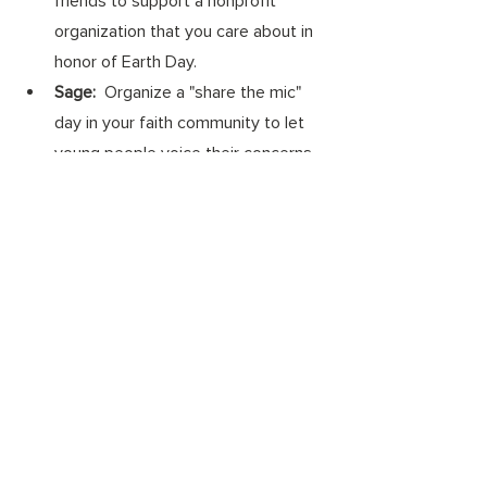
friends to support a nonprofit 
organization that you care about in 
honor of Earth Day. 
Sage:
  Organize a "share the mic" 
day in your faith community to let 
young people voice their concerns 
about the future they are inheriting. 
Spark:
 Make a plan to join a friend 
on a hike, watching a nature 
documentary, or a fundraiser for a 
local environmental organization. 
Wonk: 
Call your member of 
Congress and express your support 
for approval of the President's 
budget that includes strong climate 
solution investments like incentive 