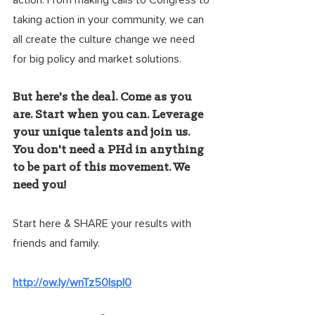
action. From making calls to Congress to 
taking action in your community, we can 
all create the culture change we need 
for big policy and market solutions.
But here's the deal. Come as you 
are. Start when you can. Leverage 
your unique talents and join us. 
You don't need a PHd in anything 
to be part of this movement. We 
need you!
Start here & SHARE your results with 
friends and family.
http://ow.ly/wnTz50Ispl0