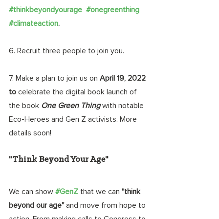
#thinkbeyondyourage
#onegreenthing
#climateaction
.
6. Recruit three people to join you. 
7. Make a plan to join us on 
April 19, 2022 
to
 celebrate the digital book launch of 
the book 
One Green Thing 
with notable 
Eco-Heroes and Gen Z activists. More 
details soon!
"Think Beyond Your Age"
We can show 
#GenZ
that we can 
"think 
beyond our age"
 and move from hope to 