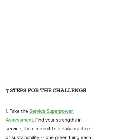
7 STEPS FOR THE CHALLENGE
1. Take the 
Service Superpower 
Assessment
. Find your strengths in 
service, then commit to a daily practice 
of sustainability -- one green thing each 