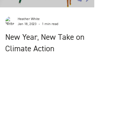
Load video
Heather White
Jan 18, 2023
1 min read
New Year, New Take on
Climate Action
Announcing our 2023 OGT interactive
online workshops on climate action &
reducing eco-anxiety.