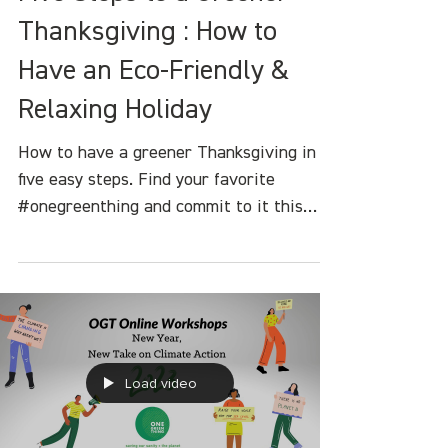
Heather White
Nov 17, 2023
4 min read
Five Steps to a Greener
Thanksgiving : How to
Have an Eco-Friendly &
Relaxing Holiday
How to have a greener Thanksgiving in
five easy steps. Find your favorite
#onegreenthing and commit to it this
holiday seas