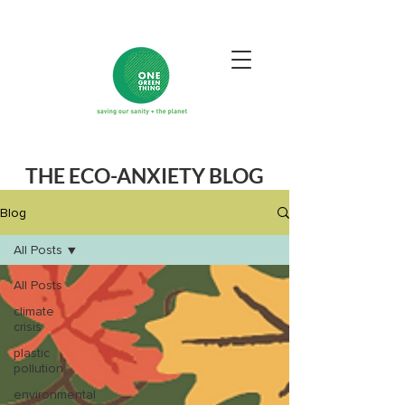
THE ECO-ANXIETY BLOG
Blog
All Posts
All Posts
climate
crisis
plastic
pollution
environmental