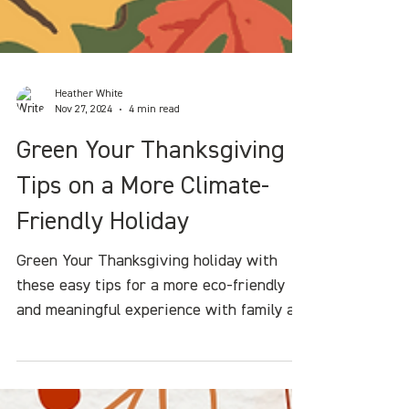
Heather White
Nov 27, 2024
4 min read
Green Your Thanksgiving :
Tips on a More Climate-
Friendly Holiday
Green Your Thanksgiving holiday with
these easy tips for a more eco-friendly
and meaningful experience with family an
friends.