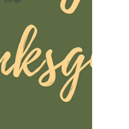
your age