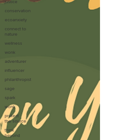
justice
conservation
ecoanxiety
connect to
nature
wellness
wonk
adventurer
influencer
philanthropist
sage
spark
wonk
protect
the source
think
beyond