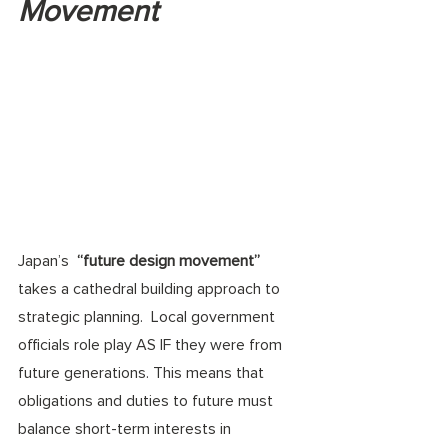
Movement
Japan’s  
“future design movement”
takes a cathedral building approach to 
strategic planning.  Local government 
officials role play AS IF they were from 
future generations. This means that 
obligations and duties to future must 
balance short-term interests in 