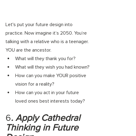
Let's put your future design into 
practice.
 Now
 imagine it’s 2050. You’re 
talking with a relative who is a teenager. 
YOU are the ancestor. 
What will they thank you for? 
What will they wish you had known? 
How can you make YOUR positive 
vision for a reality? 
How can you act in your future 
loved ones best interests today? 
6
. Apply Cathedral 
Thinking in Future 