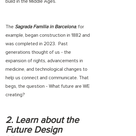
build in the Middle Ages. 
The 
Sagrada Familia in Barcelona
, for 
example, began construction in 1882 and 
was completed in 2023.  Past 
generations thought of us - the 
expansion of rights, advancements in 
medicine, and technological changes to 
help us connect and communicate. That 
begs, the question - What future are WE 
creating?
2. Learn about the 
Future Design 