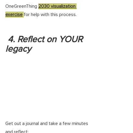
OneGreenThing 
2030 visualization 
exercise
for help with this process. 
 4. Reflect on YOUR 
legacy
Get out a journal and take a few minutes 
and reflect: