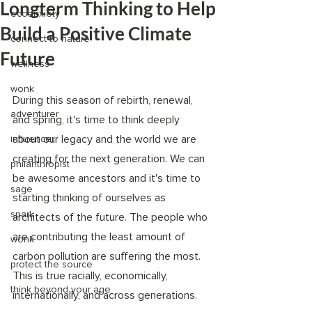
Longterm Thinking to Help
ecoanxiety
Build a Positive Climate
connect to nature
Future
wellness
wonk
During this season of rebirth, renewal, 
adventurer
and spring, it's time to think deeply 
about our legacy and the world we are 
influencer
creating for the next generation. We can 
philanthropist
be awesome ancestors and it's time to 
sage
starting thinking of ourselves as 
spark
architects of the future. The people who 
are contributing the least amount of 
wonk
carbon pollution are suffering the most. 
protect the source
This is true racially, economically, 
think beyond your age
internationally, and across generations.  