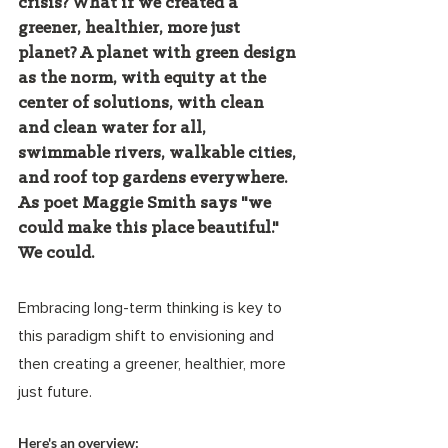
crisis? What if we created a 
greener, healthier, more just 
planet? A planet with green design 
as the norm, with equity at the 
center of solutions, with clean 
and clean water for all, 
swimmable rivers, walkable cities, 
and roof top gardens everywhere. 
As poet Maggie Smith says "we 
could make this place beautiful." 
We could.  
Embracing long-term thinking is key to 
this paradigm shift to envisioning and 
then creating a greener, healthier, more 
just future. 
Here's an overview: 