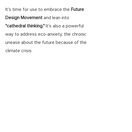
It's time for use to embrace the 
Future 
Design Movement 
and lean into 
"cathedral thinking." 
It's also a powerful 
way to address eco-anxiety, the chronic 
unease about the future because of the 
climate crisis.