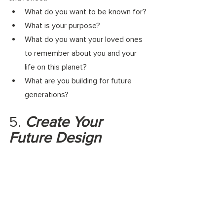
What do you want to be known for? 
What is your purpose? 
What do you want your loved ones 
to remember about you and your 
life on this planet? 
What are you building for future 
generations?
5.
 Create Your 
Future Design