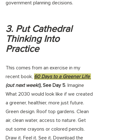
government planning decisions. 
3. Put Cathedral 
Thinking Into 
Practice
This comes from an exercise in my 
recent book, 
60 Days to a Greener Life 
(out next week!),
 See Day 5
. Imagine 
What 2030 would look like if we created 
a greener, healthier, more just future. 
Green design. Roof top gardens. Clean 
air, clean water, access to nature. Get 
out some crayons or colored pencils. 
Draw it. Feel it. See it. Download the 