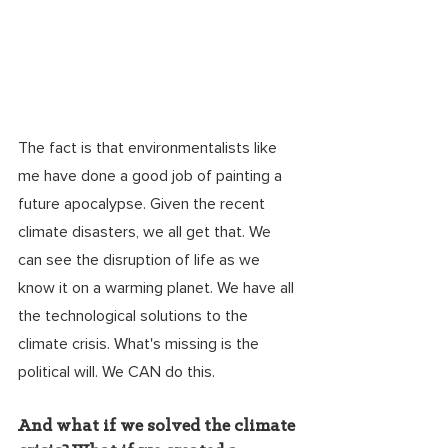
The fact is that environmentalists like 
me have done a good job of painting a 
future apocalypse. Given the recent 
climate disasters, we all get that. We 
can see the disruption of life as we 
know it on a warming planet. We have all 
the technological solutions to the 
climate crisis. What's missing is the 
political will. We CAN do this. 
And what if we solved the climate 