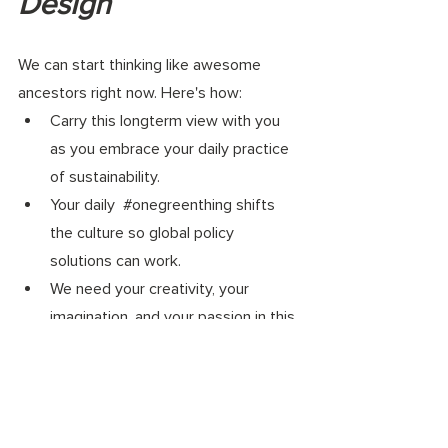
Design 
We can start thinking like awesome 
ancestors right now. Here's how: 
Carry this longterm view with you 
as you embrace your daily practice 
of sustainability. 
Your daily  
#onegreenthing
 shifts 
the culture so global policy 
solutions can work.
We need your creativity, your 
imagination, and your passion in this 
movement. 
Your daily actions can help build the 
greener, healthier, future our loved 
ones deserve.