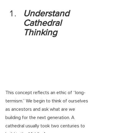
Understand 
Cathedral 
Thinking
This concept reflects an ethic of “long-
termism.” We begin to think of ourselves 
as ancestors and ask what are we 
building for the next generation. A 
cathedral usually took two centuries to 