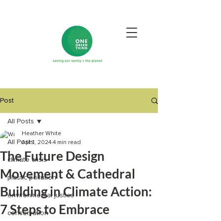
Post
All Posts
Heather White
All Posts
Apr 1, 2024
4 min read
The Future Design
climate crisis
Movement & Cathedral
plastic pollution
Building in Climate Action:
environmental justice
7 Steps to Embrace
conservation