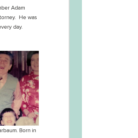
ember Adam 
torney.  He was 
every day.
arbaum. Born in 