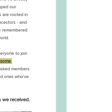
aped our 
s are rooted in 
ncestors - and 
e remembered 
orld. 
eryone to join 
esome 
asked members 
ed ones who've 
 we received. 