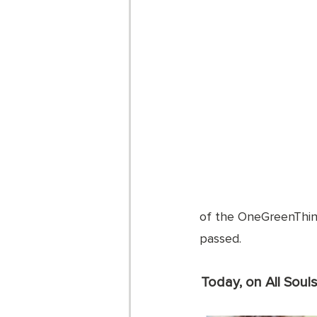
of the OneGreenThing
passed. 
Today, on All Soul