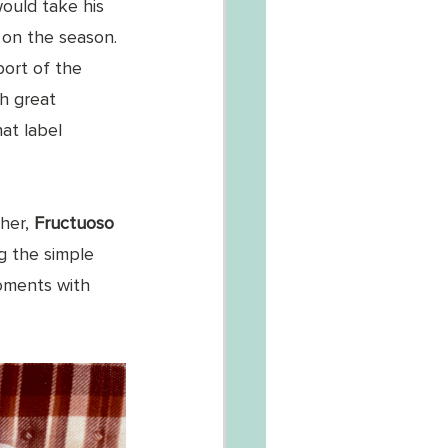
ould take his 
 on the season. 
port of the 
h great 
at label 
her, 
Fructuoso 
g the simple 
moments with 