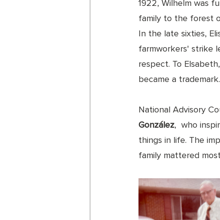
1922, Wilhelm was fu
family to the forest
In the late sixties, 
farmworkers' strike l
respect. To Elsabeth,
became a trademark.
National Advisory Co
González
,  who insp
things in life. The i
family mattered most