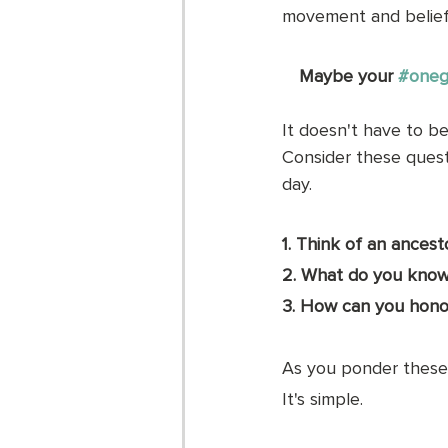
movement and belief 
Maybe your 
#oneg
It doesn't have to be 
Consider these questi
day. 
1. Think of an ances
2. What do you know
3. How can you honor
As you ponder these 
It's simple. 