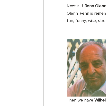
Next is 
J. Renn Olen
Olenn. Renn is remem
fun, funny, wise, str
Then we have 
Wilhe