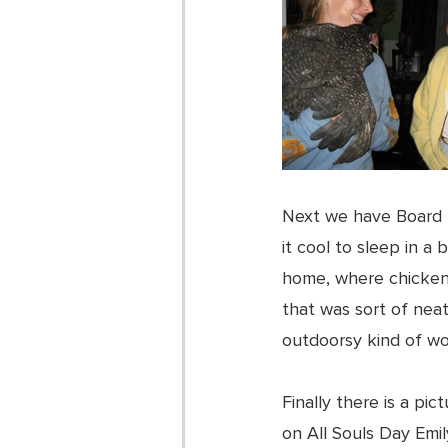
Next we have Board
it cool to sleep in a
home, where chickens
that was sort of nea
outdoorsy kind of wom
Finally there is a pic
on All Souls Day Emil