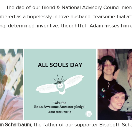
n
— the dad of our friend & National Advisory Council m
bered as a hopelessly-in-love husband, fearsome trial at
ong, determined, inventive, thoughtful.  Adam misses him 
lm Scharbaum
, the father of our supporter Elisabeth Sch