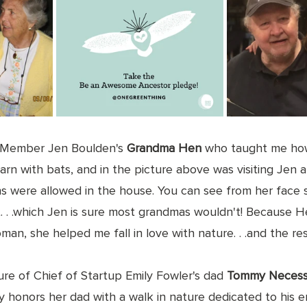
 Member Jen Boulden's 
Grandma Hen
 who taught me how
 barn with bats, and in the picture above was visiting Jen
 were allowed in the house. You can see from her face 
t. . .which Jen is sure most grandmas wouldn't! Because 
an, she helped me fall in love with nature. . .and the rest
ture of Chief of Startup Emily Fowler's dad 
Tommy Necess
y honors her dad with a walk in nature dedicated to his e