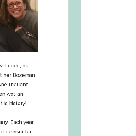
 to ride, made 
 at her Bozeman 
she thought 
Hen was an 
 is history!
ary
. Each year 
nthusiasm for 