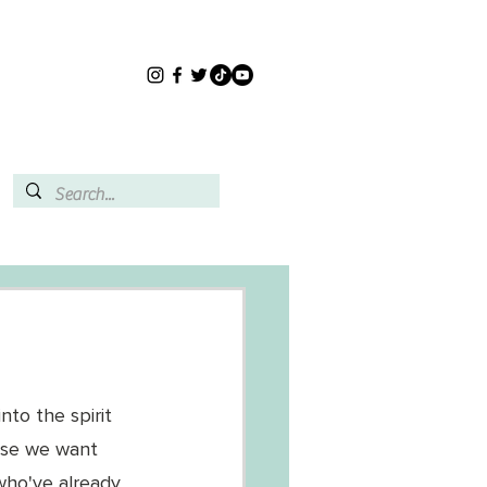
to the spirit 
use we want 
ho've already 