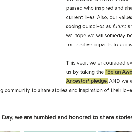
passed who inspired and sh
current lives. Also, 
our value
seeing ourselves as 
future 
a
we hope we will someday b
for positive impacts to our w
This year, we encouraged ev
us by taking the 
"Be an Aw
Ancestor" pledge
.
 AND we 
 community to share stories and inspiration of their lov
s Day, we are humbled and honored to share stories