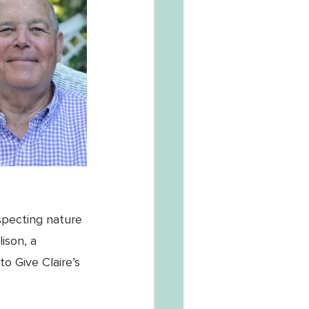
specting nature 
ison, a 
o Give Claire’s 