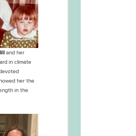
ll 
and her 
rd in climate 
 devoted 
 showed her the 
ngth in the 