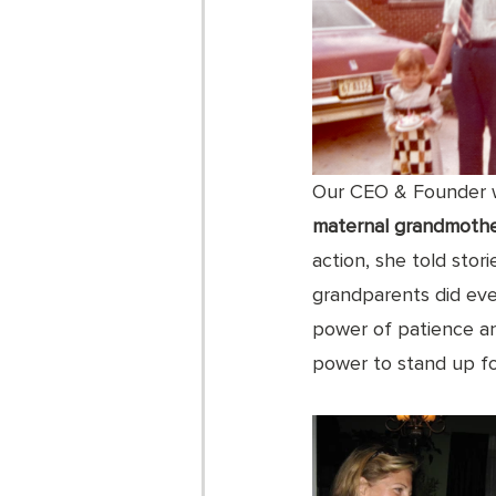
Our CEO & Founder w
maternal grandmoth
action, she told stor
grandparents did ever
power of patience an
power to stand up fo