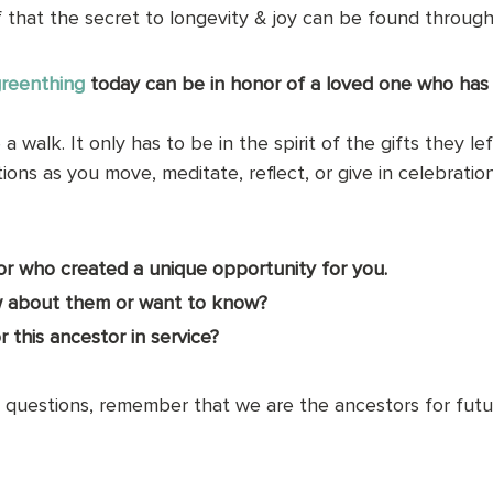
that the secret to longevity & joy can be found through 
reenthing
today can be in honor of a loved one who has
a walk. It only has to be in the spirit of the gifts they lef
ons as you move, meditate, reflect, or give in celebratio
tor who created a unique opportunity for you. 
 about them or want to know?
 this ancestor in service?
questions, remember that we are the ancestors for futur