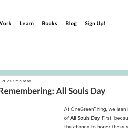
Work
Learn
Books
Blog
Sign Up!
, 2023
3 min read
Remembering: All Souls Day
At OneGreenThing, we lean in
of 
All Souls Day. 
First, beca
the chance to honor those w