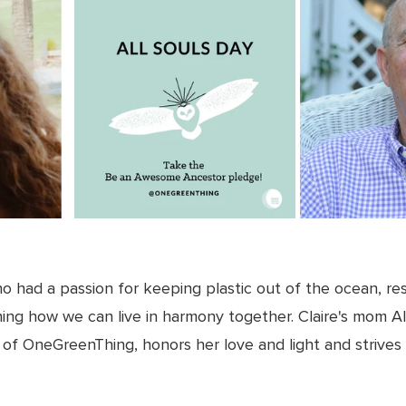
ho had a passion for keeping plastic out of the ocean, re
ing how we can live in harmony together. Claire's mom All
of OneGreenThing, honors her love and light and strives t