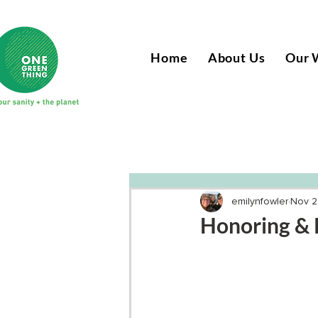
Home
About Us
Our 
emilynfowler
Nov 2
Honoring & 