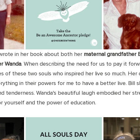
rote in her book about both her 
maternal grandfather Bi
er Wanda
. When describing the need for us to pay it forwa
ies of these two souls who inspired her live so much. Her
ything in their powers for me to have a better live. Bill
d tenderness. Wanda's beautiful laugh embodied her stre
r yourself and the power of education. 