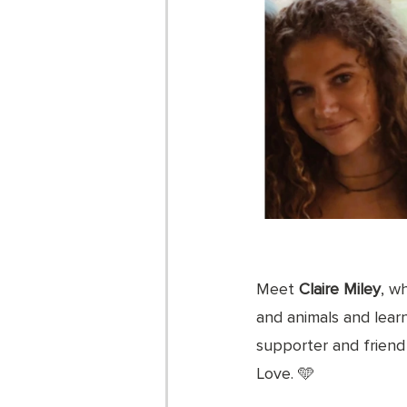
Meet 
Claire Miley
, w
and animals and learn
supporter and friend 
Love. 🩵