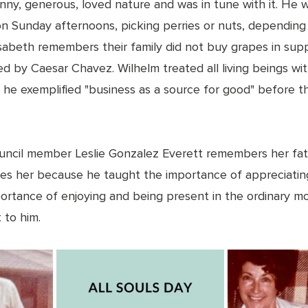
nny, generous, loved nature and was in tune with it. He w
 on Sunday afternoons, picking perries or nuts, depending
Elisabeth remembers their family did not buy grapes in sup
ed by Caesar Chavez. Wilhelm treated all living beings wit
 he exemplified "business as a source for good" before th
 
uncil member Leslie Gonzalez Everett remembers her fat
ires her because he taught the importance of appreciatin
mportance of enjoying and being present in the ordinary 
 to him. 