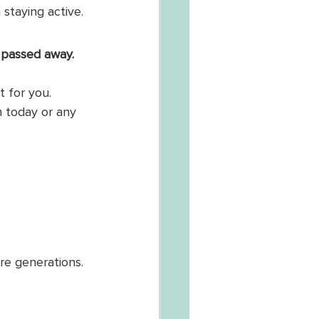
staying active. 
 passed away. 
t for you. 
n today or any 
e generations. 