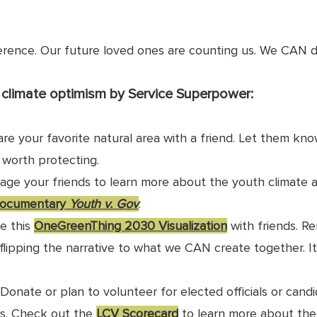
erence. Our future loved ones are counting us. We CAN do
climate optimism by Service Superpower:
are your favorite natural area with a friend. Let them kn
s worth protecting.
rage your friends to learn more about the youth climate a
ocumentary 
Youth v. Gov
.
e this 
OneGreenThing 2030 Visualization
 with friends. R
t flipping the narrative to what we CAN create together. I
  Donate or plan to volunteer for elected officials or cand
s. Check out the 
LCV Scorecard
 to learn more about the 