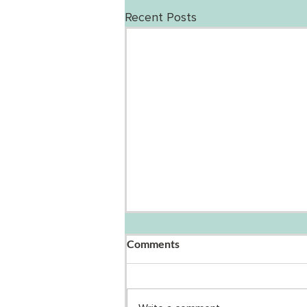
Recent Posts
Comments