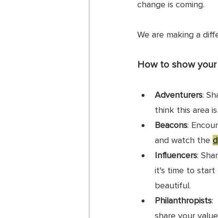
change is coming. 
We are making a diff
How to show your 
Adventurers
: Sh
think this area i
Beacons
: Encou
and watch the 
d
Influencers
: Shar
it's time to star
beautiful.
Philanthropists
:
share your value