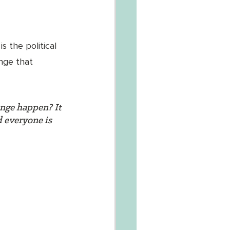
s the political 
ange that 
ange happen? It 
d everyone is 