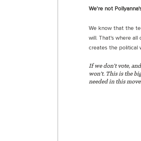
We're not Pollyanna's 
We know that the tech
will. That's where all
creates the political wi
If we don't vote, an
won't. This is the b
needed in this mov