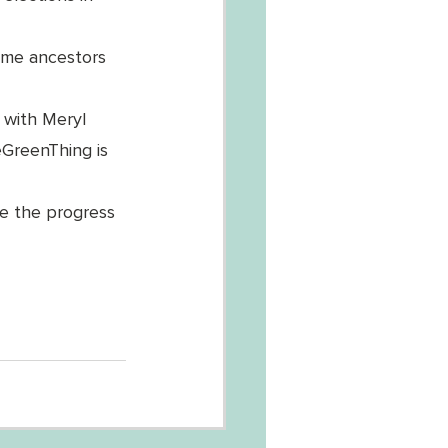
ome ancestors 
s with Meryl 
eGreenThing is 
e the progress 