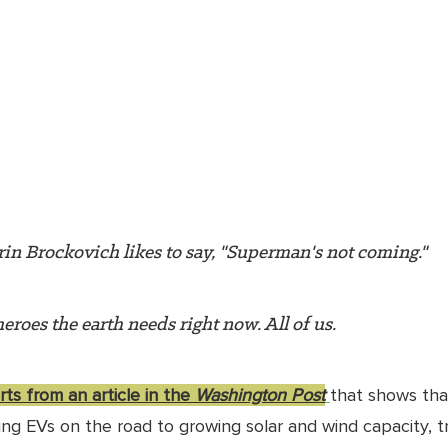
in Brockovich likes to say, "Superman's not coming." 
eroes the earth needs right now. All of us. 
ts from an article in the 
Washington Post
that shows tha
ing EVs on the road to growing solar and wind capacity, t