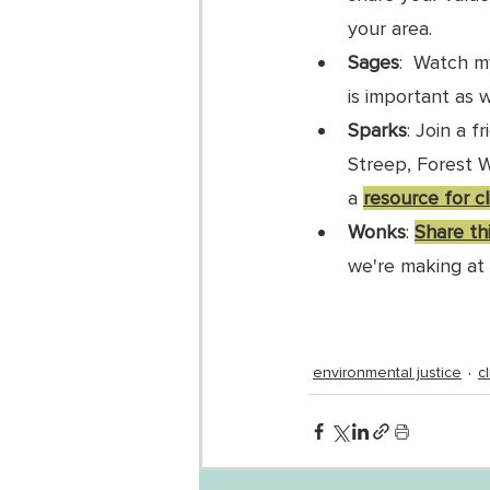
your area. 
Sages
:  Watch m
is important as 
Sparks
: Join a f
Streep, Forest W
a 
resource for c
Wonks
: 
Share thi
we're making at 
environmental justice
c