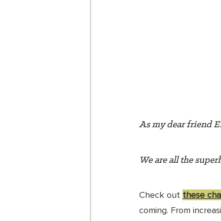
As my dear friend Er
We are all the superh
Check out 
these char
coming. From increas