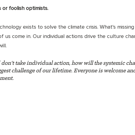
or foolish optimists. 
nology exists to solve the climate crisis. What's missing i
 of us come in. Our individual actions drive the culture ch
ll. 
d don't take individual action, how will the systemic ch
iggest challenge of our lifetime. Everyone is welcome an
ement.