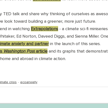
y TED talk and share why thinking of ourselves as awes
we look toward building a greener, more just future.
riend in watching 
Extrapolations
 - a climate sci-fi miniserie
hitaker, Ed Norton, Daveed Diggs, and Sienna Miller. On
limate anxiety and partner
 in the launch of this series.
s 
Washington Post
 article
 and its graphs that demonstrat
home and abroad in climate action. 
limate crisis
ecoanxiety