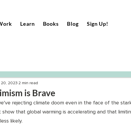
Work
Learn
Books
Blog
Sign Up!
 20, 2023
2 min read
imism is Brave
've rejecting climate doom even in the face of the star
at show that global warming is accelerating and that limiti
ss likely. 