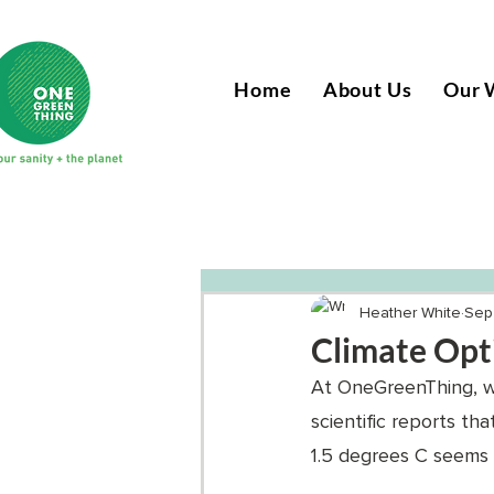
Home
About Us
Our 
Heather White
Sep
Climate Opt
At OneGreenThing, we
scientific reports th
1.5 degrees C seems le