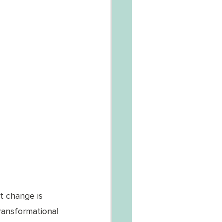
t change is 
ransformational 