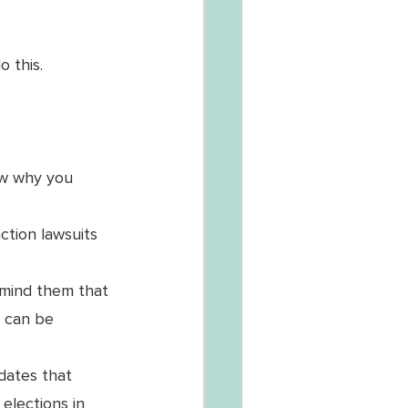
 this. 
ow why you 
ction lawsuits 
emind them that 
t can be 
idates that 
elections in 