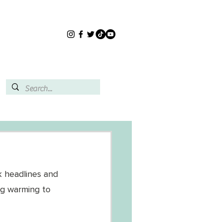
k headlines and 
ng warming to 