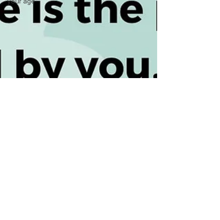
your age