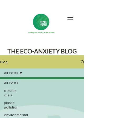
THE ECO-ANXIETY BLOG
Blog
All Posts
All Posts
climate
crisis
plastic
pollution
environmental