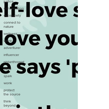
justice
conservation
ecoanxiety
connect to
nature
wellness
wonk
adventurer
influencer
philanthropist
sage
spark
wonk
protect
the source
think
beyond