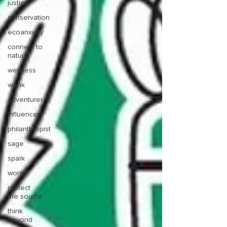
justice
conservation
ecoanxiety
connect to
nature
wellness
wonk
adventurer
influencer
philanthropist
sage
spark
wonk
protect
the source
think
beyond