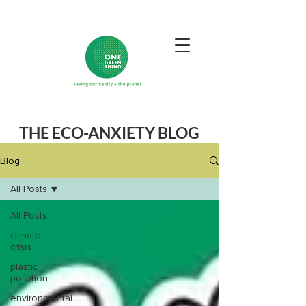
THE ECO-ANXIETY BLOG
Blog
All Posts
All Posts
climate
crisis
plastic
pollution
environmental