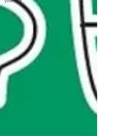
your age