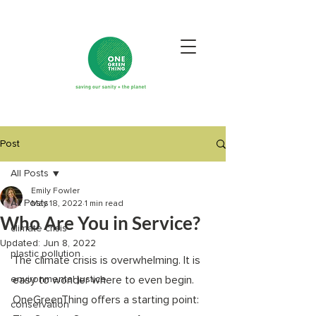
Post
All Posts
Emily Fowler
All Posts
May 18, 2022
1 min read
Who Are You in Service?
climate crisis
Updated:
Jun 8, 2022
plastic pollution
The climate crisis is overwhelming. It is 
environmental justice
easy to wonder where to even begin. 
OneGreenThing offers a starting point: 
conservation