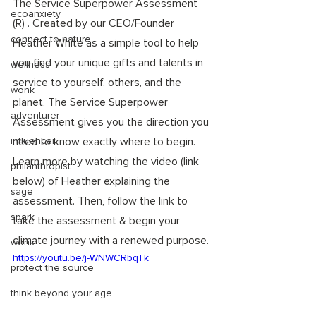
The Service Superpower Assessment 
ecoanxiety
(R) . Created by our CEO/Founder 
connect to nature
Heather White as a simple tool to help 
you find your unique gifts and talents in 
wellness
service to yourself, others, and the 
wonk
planet, The Service Superpower 
adventurer
Assessment gives you the direction you 
influencer
need to know exactly where to begin. 
Learn more by watching the video (link 
philanthropist
below) of Heather explaining the 
sage
assessment. Then, follow the link to 
spark
take the assessment & begin your 
climate journey with a renewed purpose. 
wonk
https://youtu.be/j-WNWCRbqTk
protect the source
think beyond your age