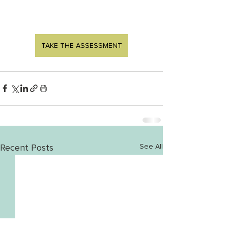
TAKE THE ASSESSMENT
Recent Posts
See All