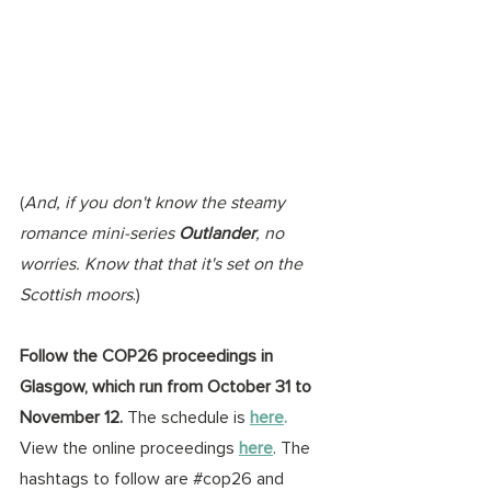
(
And, if you don't know the steamy 
romance mini-series 
Outlander
, no 
worries. Know that that it's set on the 
Scottish moors
.)
Follow the COP26 proceedings in 
Glasgow, which run from October 31 to 
November 12. 
The schedule is 
here
. 
View the online proceedings 
here
. The 
hashtags to follow are 
#cop26
 and 