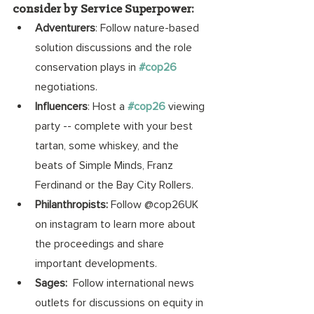
consider by Service Superpower:
Adventurers
: Follow nature-based 
solution discussions and the role 
conservation plays in 
#cop26
negotiations. 
Influencers
: Host a
#cop26
 viewing 
party -- complete with your best 
tartan, some whiskey, and the 
beats of Simple Minds, Franz 
Ferdinand or the Bay City Rollers.  
Philanthropists: 
Follow @cop26UK 
on instagram to learn more about 
the proceedings and share 
important developments. 
Sages: 
 Follow international news 
outlets for discussions on equity in 