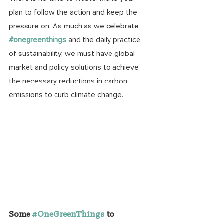
plan to follow the action and keep the 
pressure on. As much as we celebrate 
#onegreenthings
 and the daily practice 
of sustainability, we must have global 
market and policy solutions to achieve 
the necessary reductions in carbon 
emissions to curb climate change. 
Some
#OneGreenThings
to 