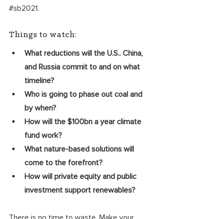
#sb2021
.
Things to watch:
What reductions will the U.S.. China, 
and Russia commit to and on what 
timeline?
Who is going to phase out coal and 
by when? 
How will the $100bn a year climate 
fund work? 
What nature-based solutions will 
come to the forefront? 
How will private equity and public 
investment support renewables? 
There is no time to waste. Make your 