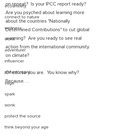
on repeat?  Is your IPCC report ready? 
ecoanxiety
Are you psyched about learning more 
connect to nature
about the countries "Nationally 
wellness
Determined Contributions" to cut global 
warming?  Are you ready to see real 
wonk
action from the international community 
adventurer
on climate? 
influencer
philanthropist
Of course you are.  You know why? 
Because. . .
sage
spark
wonk
protect the source
think beyond your age