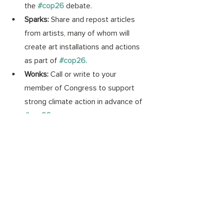
the 
#cop26
debate.
Sparks: 
Share and repost articles 
from artists, many of whom will 
create art installations and actions 
as part of 
#cop26
.
Wonks: 
Call or write to your 
member of Congress to support 
strong climate action in advance of 
#cop26
.