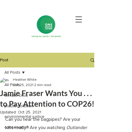
Post
All Posts
Heather White
All Posts
Oct 25, 2021
2 min read
Jamie Fraser Wants You . . .
climate crisis
to Pay Attention to COP26!
plastic pollution
Updated:
Oct 25, 2021
environmental justice
Can you hear the bagpipes? Are your 
conservation
kilts ready? Are you watching 
Outlander