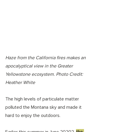
Haze from the California fires makes an 
apocalyptical view in the Greater 
Yellowstone ecosystem. Photo Credit: 
Heather White 
The high levels of particulate matter 
polluted the Montana sky and made it 
hard to enjoy the outdoors.