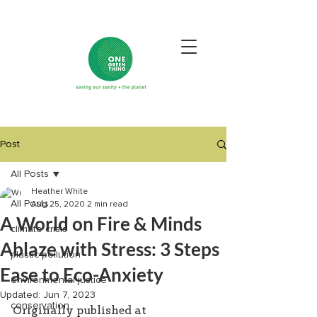
Post
All Posts
Heather White
All Posts
Aug 25, 2020
2 min read
A World on Fire & Minds
climate crisis
Ablaze with Stress: 3 Steps
plastic pollution
Ease to Eco-Anxiety
environmental justice
Updated:
Jun 7, 2023
conservation
Originally published at 