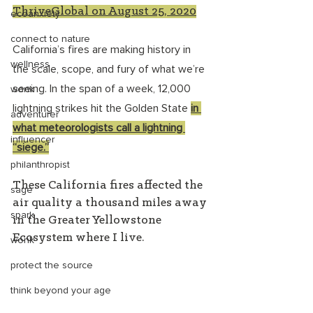
ThriveGlobal on August 25, 2020
ecoanxiety
connect to nature
California’s fires are making history in 
wellness
the scale, scope, and fury of what we’re 
seeing. In the span of a week, 12,000 
wonk
lightning strikes hit the Golden State 
in 
adventurer
what meteorologists call a lightning 
influencer
“siege.”
philanthropist
These California fires affected the 
sage
air quality a thousand miles away 
spark
in the Greater Yellowstone 
Ecosystem where I live.
wonk
protect the source
think beyond your age