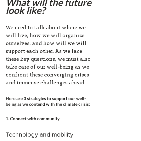
What will the future 
look like?
We need to talk about where we 
will live, how we will organize 
ourselves, and how will we will 
support each other. As we face 
these key questions, we must also 
take care of our well-being as we 
confront these converging crises 
and immense challenges ahead.
Here are 3 strategies to support our well-
being as we contend with the climate crisis:
1. Connect with community
Technology and mobility 