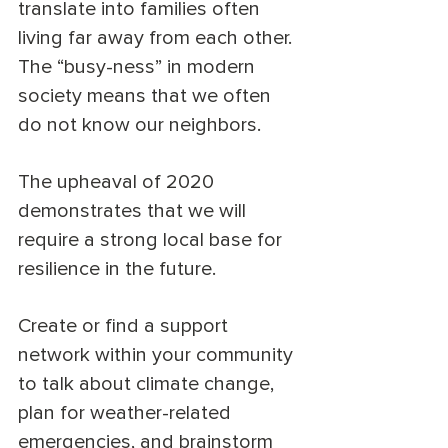
translate into families often 
living far away from each other. 
The “busy-ness” in modern 
society means that we often 
do not know our neighbors. 
The upheaval of 2020 
demonstrates that we will 
require a strong local base for 
resilience in the future. 
Create or find a support 
network within your community 
to talk about climate change, 
plan for weather-related 
emergencies, and brainstorm 