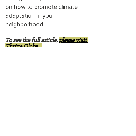
on how to promote climate 
adaptation in your 
neighborhood.
To see the full article, 
please visit 
Thrive Global
. 
Heather White is an environmental 
lawyer, nonprofit consultant, and 
writer
. 
She writes about sustainability and 
conservation issues and is especially 
interested in 
eco-anxiety
. She lives in 
Bozeman, Montana.
conservation
ecoanxiety