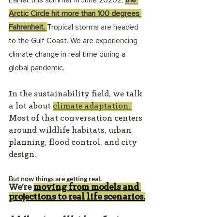
Earlier this summer in June 20202, 
the 
Arctic Circle hit more than 100 degrees 
Fahrenheit
. 
Tropical storms are headed 
to the Gulf Coast. We are experiencing 
climate change in real time during a 
global pandemic.
In the sustainability field, we talk 
a lot about 
climate adaptation
. 
Most of that conversation centers 
around wildlife habitats, urban 
planning, flood control, and city 
design.
But now things are getting real.
We’re
moving from models and 
projections to real life scenarios
.