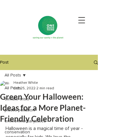
Post
All Posts
Heather White
All Posts
Oct 25, 2022
2 min read
Green Your Halloween:
climate crisis
Ideas for a More Planet-
plastic pollution
Friendly Celebration
environmental justice
Halloween is a magical time of year - 
conservation