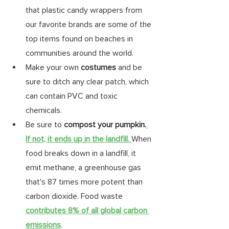
that plastic candy wrappers from 
our favorite brands are some of the 
top items found on beaches in 
communities around the world. 
Make your own 
costumes 
and be 
sure to ditch any clear patch, which 
can contain PVC and toxic 
chemicals.  
Be sure to 
compost your pumpkin.
If not, it ends up in the landfill. 
When 
food breaks down in a landfill, it 
emit methane, a greenhouse gas 
that's 87 times more potent than 
carbon dioxide. Food waste 
contributes 8% of all global carbon 
emissions
. 