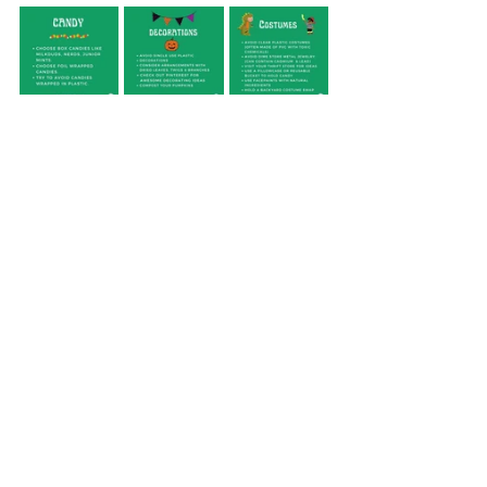
Check out our instagram post here for 
more info, and learn more from the
Plastic Pollution Coalition
for more ways 
to green your Halloween. 
climate crisis
plastic pollution
conservation