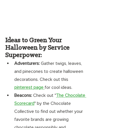
Ideas to Green Your 
Halloween by Service 
Superpower:
Adventurers:
 Gather twigs, leaves, 
and pinecones to create halloween 
decorations. Check out this 
pinterest page 
for cool ideas. 
Beacons:
 Check out "
The Chocolate 
Scorecard
" by the Chocolate 
Collective to find out whether your 
favorite brands are growing 
chocolate responsibly and 