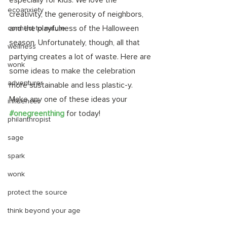
especially for kids. We love the 
ecoanxiety
creativity, the generosity of neighbors, 
and the playfulness of the Halloween 
connect to nature
season. Unfortunately, though, all that 
wellness
partying creates a lot of waste. Here are 
wonk
some ideas to make the celebration 
adventurer
more sustainable and less plastic-y. 
Make any one of these ideas your 
influencer
#onegreenthing
 for today! 
philanthropist
sage
spark
wonk
protect the source
think beyond your age