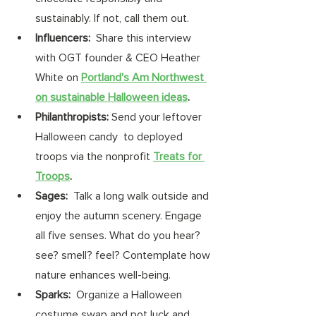
sustainably. If not, call them out. 
Influencers: 
 Share this interview 
with OGT founder & CEO Heather 
White on 
Portland's Am Northwest 
on sustainable Halloween ideas
. 
Philanthropists:
 Send your leftover 
Halloween candy  to deployed 
troops via the nonprofit 
Treats for 
Troops
.
Sages: 
 Talk a long walk outside and 
enjoy the autumn scenery. Engage 
all five senses. What do you hear? 
see? smell? feel? Contemplate how 
nature enhances well-being. 
Sparks: 
 Organize a Halloween 
costume swap and pot luck and 