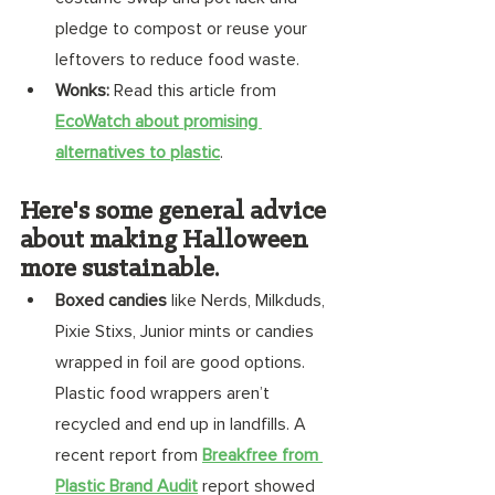
pledge to compost or reuse your 
leftovers to reduce food waste. 
Wonks:
 Read this article from 
EcoWatch about promising 
alternatives to plastic
. 
Here's some general advice 
about making Halloween 
more sustainable.
Boxed candies
 like Nerds, Milkduds, 
Pixie Stixs, Junior mints or candies 
wrapped in foil are good options. 
Plastic food wrappers aren’t 
recycled and end up in landfills. A 
recent report from 
Breakfree from 
Plastic Brand Audit
 report showed 