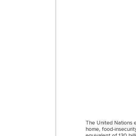
The United Nations es
home, food-insecurit
equivalent of 130 bil