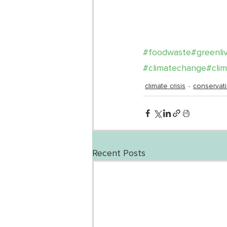
#foodwaste
#greenli
#climatechange
#cli
climate crisis
conservat
Recent Posts