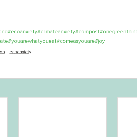
ving
#ecoanxiety
#climateanxiety
#compost
#onegreenthin
mate
#youarewhatyoueat
#comeasyouare
#joy
ion
ecoanxiety