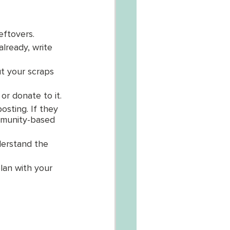
eftovers. 
lready, write 
t your scraps 
r donate to it.
sting. If they 
mmunity-based 
derstand the 
lan with your 