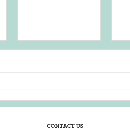
Who Are You in Service?
How 
for 
CONTACT US