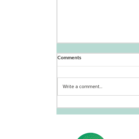
Comments
Write a comment...
Why Your Actions Matter in
the Climate Emergency