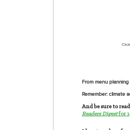
Clic
From menu planning t
Remember: climate a
And be sure to read
Readers Digest
 for