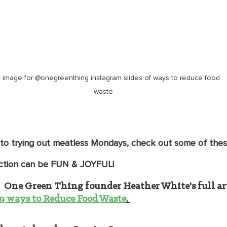
k image for @onegreenthing instagram slides of ways to reduce food 
waste
o trying out meatless Mondays, check out some of these
ction can be FUN & JOYFUL!
 
One Green Thing founder Heather White's full art
 19 ways to Reduce Food Waste
. 