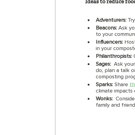
Ideas to reduce fo
Adventurers:
 Tr
Beacons: 
Ask yo
to your communit
Influencers:
 Host
in your compost
Philanthropists: 
Sages:  
Ask your
do, plan a talk 
composting prog
Sparks: 
Share 
th
climate impacts 
Wonks:  
Conside
family and frien