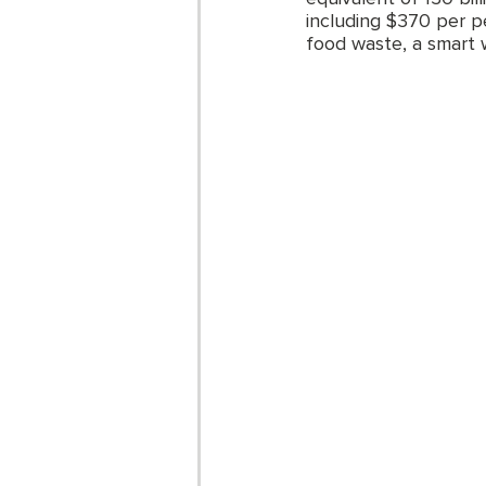
including $370 per p
food waste, a smart 