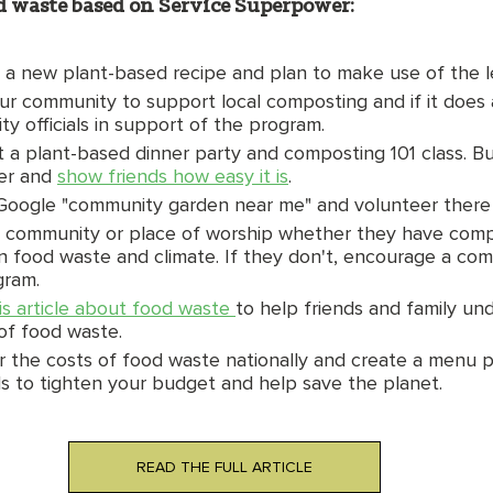
od waste based on Service Superpower: 
y a new plant-based recipe and plan to make use of the l
ur community to support local composting and if it does a
y officials in support of the program. 
 a plant-based dinner party and composting 101 class. Bu
er and 
show friends how easy it is
. 
Google "community garden near me" and volunteer there o
 community or place of worship whether they have compo
on food waste and climate. If they don't, encourage a co
ram. 
is article about food waste 
to help friends and family un
of food waste. 
r the costs of food waste nationally and create a menu p
ds to tighten your budget and help save the planet. 
READ THE FULL ARTICLE