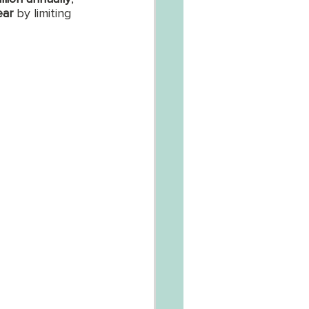
ear
 by limiting 