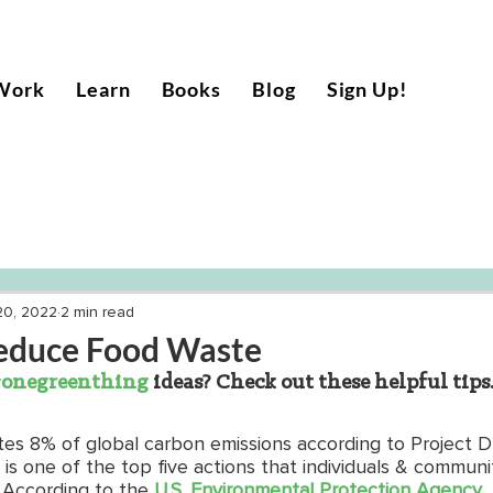
Work
Learn
Books
Blog
Sign Up!
20, 2022
2 min read
educe Food Waste
onegreenthing
 ideas? Check out these helpful tips
es 8% of global carbon emissions according to Project 
s one of the top five actions that individuals & communi
 According to the 
U.S. Environmental Protection Agency
,