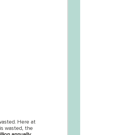
wasted. Here at 
is wasted, the 
illion annually
, 