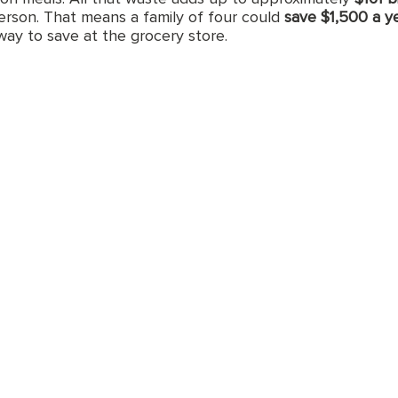
erson. That means a family of four could 
save $1,500 a y
way to save at the grocery store.