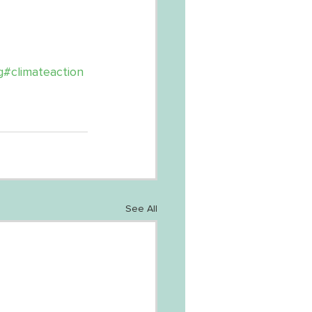
g
#climateaction
See All