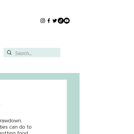
.
Drawdown. 
ties can do to 
 rotting food 