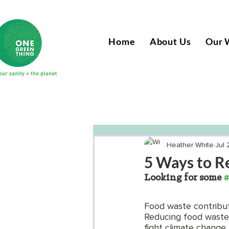
Home
About Us
Our 
Heather White
Jul 
5 Ways to R
Looking for some 
#
Food waste contribut
Reducing food waste i
fight climate change.