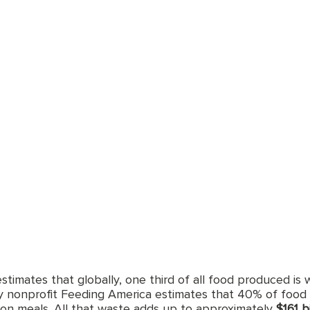
timates that globally, one third of all food produced is 
y nonprofit Feeding America estimates that 40% of food 
lion meals. All that waste adds up to approximately 
$161 b