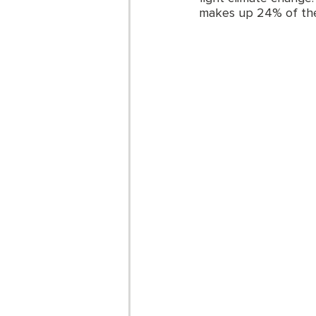
makes up 24% of the t