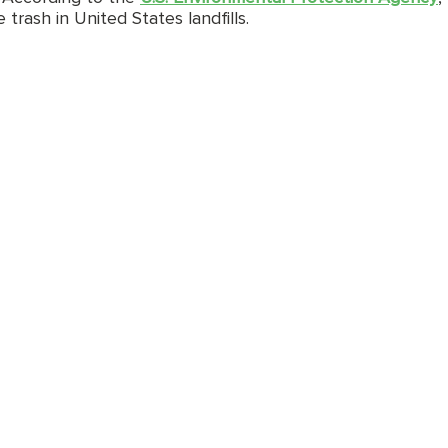
rash in United States landfills. 