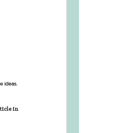
 ideas.
icle in 