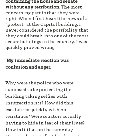
containing the house and senate 
without any retribution
. The most 
concerning part is that they were 
right. When I first heard the news of a 
“protest” at the Capitol building, I 
never considered the possibility that 
they could break into one of the most 
secure buildings in the country. I was 
quickly proven wrong.
 My immediate reaction was 
confusion and anger. 
Why were the police who were 
supposed to be protecting the 
building taking selfies with 
insurrectionists? How did this 
escalate so quickly with no 
resistance? Were senators actually 
having to hide in fear of their lives? 
How is it that on the same day 