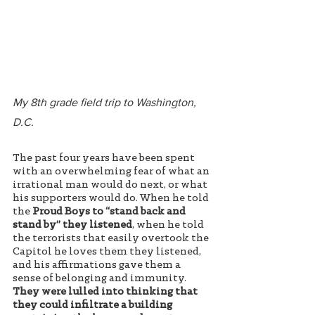
My 8th grade field trip to Washington, 
D.C.
The past four years have been spent 
with an overwhelming fear of what an 
irrational man would do next, or what 
his supporters would do. When he told 
the 
Proud Boys to “stand back and 
stand by” they listened
, when he told 
the terrorists that easily overtook the 
Capitol he loves them they listened, 
and his affirmations gave them a 
sense of belonging and immunity. 
They were lulled into thinking that 
they could infiltrate a building 