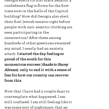
Georgia elects its first black senator, a 
confederate flag is flown for the first 
time ever in the halls of the Capitol 
building? How did Georgia also elect 
their first Jewish senator right before 
people with anti-semitic clothing are 
seen participating in the 
insurrection? After these among 
hundreds of other questions swarmed 
my mind, I nearly had an anxiety 
attack. 
I started the day feeling so 
proud of the south for this 
momentous success
 (
thanks to Stacey 
Abrams
), 
only to end it with a sense of 
fear for how our country can recover 
from this. 
Now that I have had a couple days to 
contemplate what happened, I am 
still confused. I am still feeling like it 
was some sort of nightmare, that an 