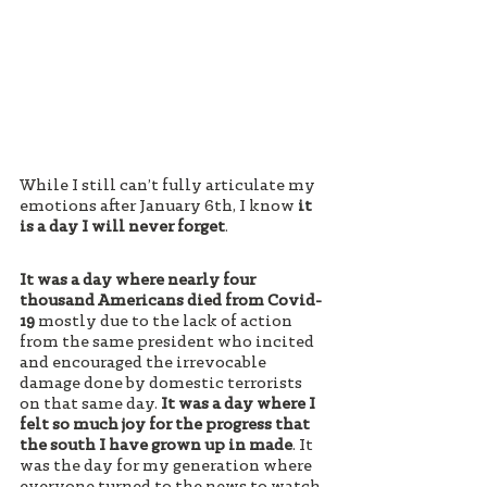
While I still can’t fully articulate my 
emotions after January 6th, I know 
it 
is a day I will never forget
. 
It was a day where nearly four 
thousand Americans died from Covid-
19
 mostly due to the lack of action 
from the same president who incited 
and encouraged the irrevocable 
damage done by domestic terrorists 
on that same day. 
It was a day where I 
felt so much joy for the progress that 
the south I have grown up in made
. It 
was the day for my generation where 
everyone turned to the news to watch 