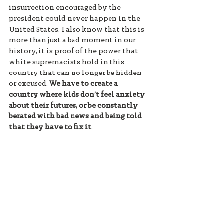
insurrection encouraged by the 
president could never happen in the 
United States. I also know that this is 
more than just a bad moment in our 
history, it is proof of the power that 
white supremacists hold in this 
country that can no longer be hidden 
or excused. 
We have to create a 
country where kids don’t feel anxiety 
about their futures, or be constantly 
berated with bad news and being told 
that they have to fix it
. 