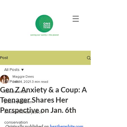
Post
All Posts
Maggie Dees
All Posts
Jan 14, 2021
3 min read
Gen Z Anxiety & a Coup: A
climate crisis
Teenager Shares Her
plastic pollution
Perspective on Jan. 6th
environmental justice
conservation
Originally published on 
heatherwhite.com 