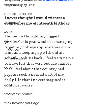
ecoanxiety
o
n January 13, 2021
connect to nature
I never thought I would witness a 
wellness
coup before my eighteenth birthday. 
wonk
I honestly thought my biggest 
adventurer
problem this year would be managing 
to get my college applications in on 
influencer
time and keeping up with online 
philanthropist
school. Looking back, I feel very naive 
to have felt that way, but the anxiety 
sage
that I feel about this country had 
become such a normal part of my 
spark
daily life that I never imagined it 
wonk
could get worse. 
protect the source
think beyond your age