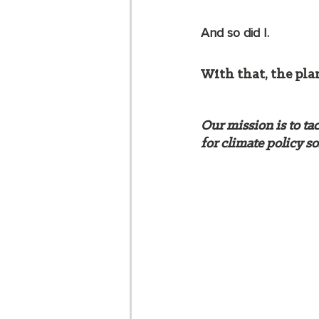
And so did I.  
With that, the pla
Our mission is to ta
for climate policy so