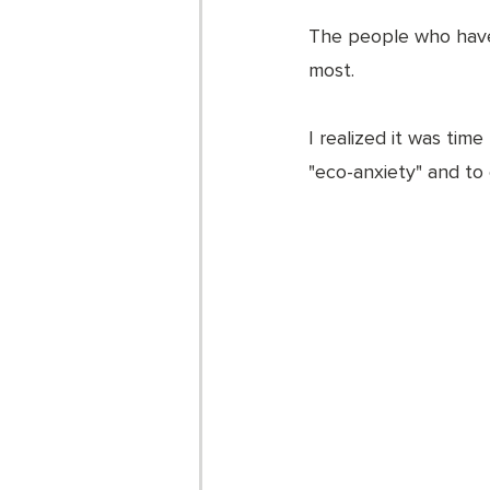
The people who have 
most. 
I realized it was time 
"eco-anxiety" and to 