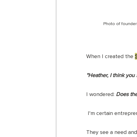
Photo of founder
When I created the 
"Heather, I think you 
I wondered: 
Does the
 I'm certain entrep
They see a need and g