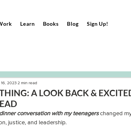
Work
Learn
Books
Blog
Sign Up!
 16, 2023
2 min read
HING: A LOOK BACK & EXCITE
HEAD
 dinner conversation with my teenagers
 changed my 
n, justice, and leadership. 