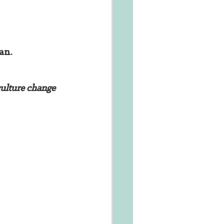
an. 
culture change 