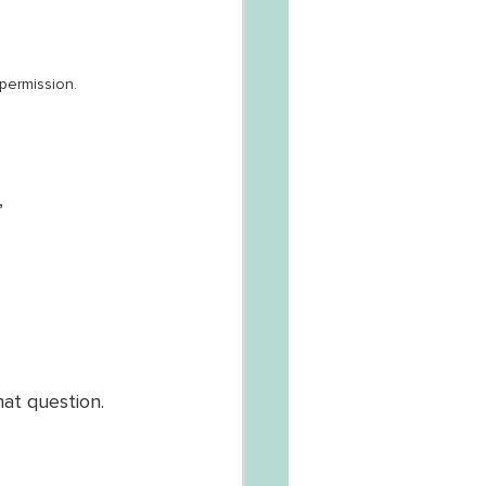
permission.
, 
at question. 