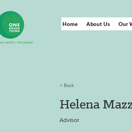
Home
About Us
Our 
< Back
Helena Mazz
Advisor