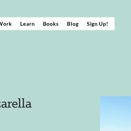
Work
Learn
Books
Blog
Sign Up!
arella