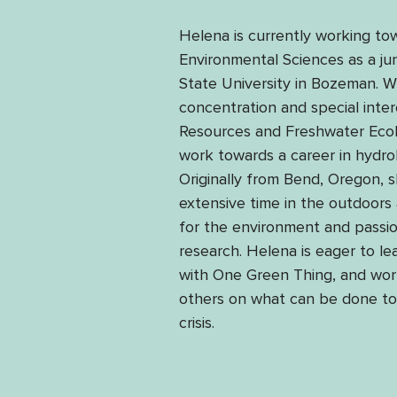
Helena is currently working to
Environmental Sciences as a ju
State University in Bozeman. W
concentration and special inter
Resources and Freshwater Ecolo
work towards a career in hydrol
Originally from Bend, Oregon, 
extensive time in the outdoors
for the environment and passio
research. Helena is eager to l
with One Green Thing, and wor
others on what can be done to 
crisis. 