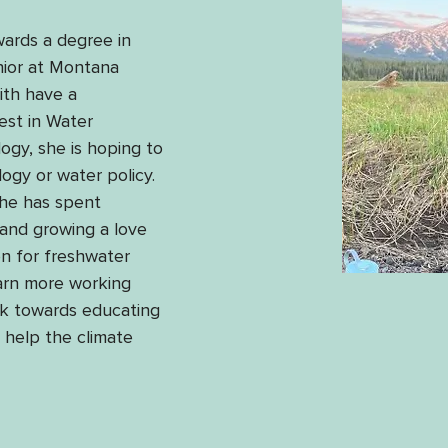
wards a degree in 
nior at Montana 
ith have a 
est in Water 
gy, she is hoping to 
ogy or water policy. 
she has spent 
 and growing a love 
n for freshwater 
earn more working 
k towards educating 
help the climate 