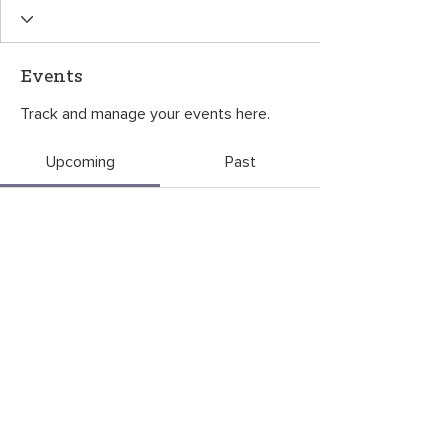
Events
Track and manage your events here.
Upcoming
Past
No tickets or RSVPs yet
Browse events
CONTACT US