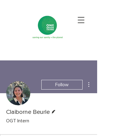
More actions
Follow
Writer
Claiborne Beurle
OGT Intern